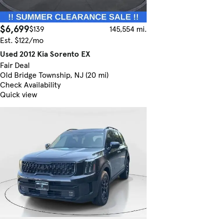
$6,699
$139
145,554 mi.
Est. $122/mo
Used 2012 Kia Sorento EX
Fair Deal
Old Bridge Township, NJ (20 mi)
Check Availability
Quick view