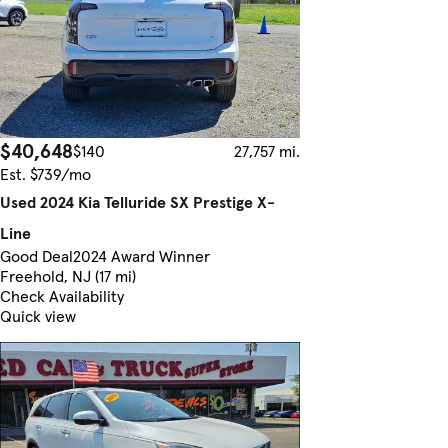
$40,648
$140
27,757 mi.
Est. $739/mo
Used 2024 Kia Telluride SX Prestige X-
Line
Good Deal
2024 Award Winner
Freehold, NJ (17 mi)
Check Availability
Quick view