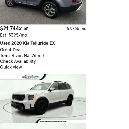
$21,744
$1.5K
67,735 mi.
Est. $395/mo
Used 2020 Kia Telluride EX
Great Deal
Toms River, NJ (26 mi)
Check Availability
Quick view