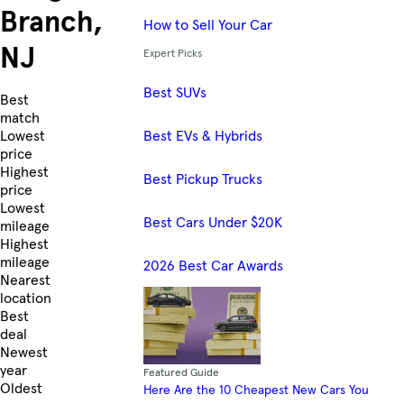
Branch,
How to Sell Your Car
NJ
Expert Picks
Best SUVs
Skip to Listings
Best
match
Best EVs & Hybrids
Lowest
price
Highest
Best Pickup Trucks
price
Lowest
Best Cars Under $20K
mileage
Highest
mileage
2026 Best Car Awards
Nearest
location
Best
deal
Newest
year
Featured Guide
Oldest
Here Are the 10 Cheapest New Cars You