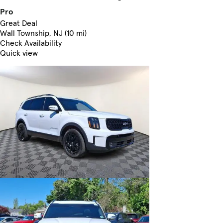
Pro
Great Deal
Wall Township, NJ (10 mi)
Check Availability
Quick view