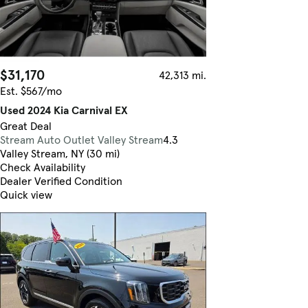
$31,170
42,313 mi.
Est. $567/mo
Used 2024 Kia Carnival EX
Great Deal
Stream Auto Outlet Valley Stream
4.3
Valley Stream, NY (30 mi)
Check Availability
Dealer Verified Condition
Quick view