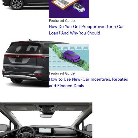
Featured Guide
How Do You Get Preapproved for a Car
Loan? And Why You Should
Featured Guide
How to Use New-Car Incentives, Rebates
and Finance Deals