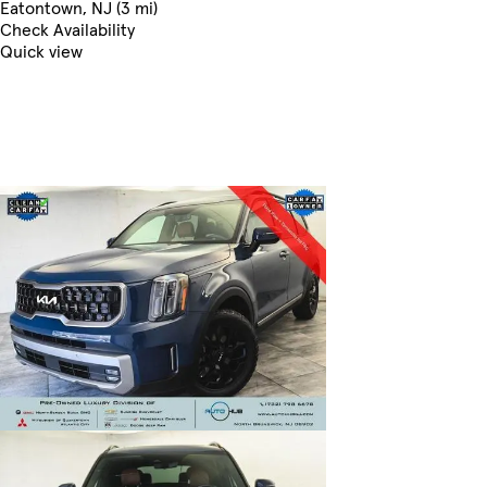
Eatontown, NJ (3 mi)
Check Availability
Quick view