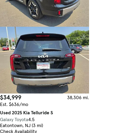
$34,999
38,306 mi.
Est. $636/mo
Used 2025 Kia Telluride S
Galaxy Toyota
4.5
Eatontown, NJ (3 mi)
Check Availability