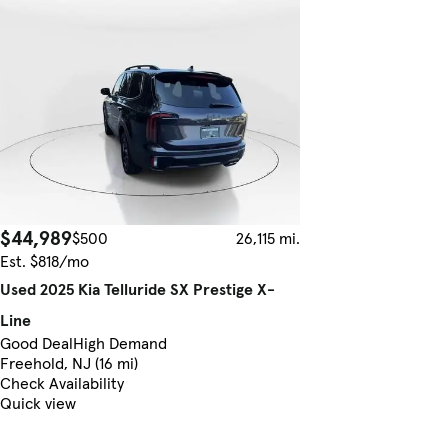
$44,989
$500
26,115 mi.
Est. $818/mo
Used 2025 Kia Telluride SX Prestige X-
Line
Good Deal
High Demand
Freehold, NJ (16 mi)
Check Availability
Quick view