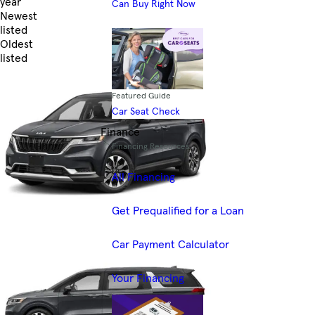
year
Can Buy Right Now
Newest
listed
Oldest
listed
Skip to Filters
Featured Guide
Car Seat Check
Finance
Financing Resources
All Financing
Get Prequalified for a Loan
Car Payment Calculator
Your Financing