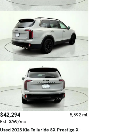
$42,294
5,392 mi.
Est. $769/mo
Used 2025 Kia Telluride SX Prestige X-