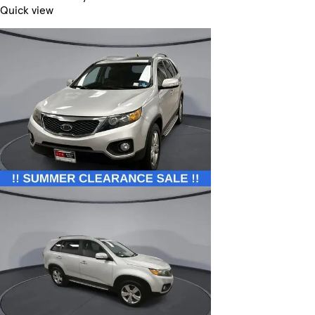
Quick view