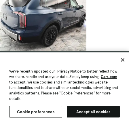
$36,215
$575
47,147 mi.
Est. $658/mo
Used 2023 Kia Telluride SX-Prestige X-
We've recently updated our
Privacy Notice
to better reflect how
we share, handle and use your data. Simply keep using
Cars.com
Pro
to accept. We use cookies and similar technologies website
Good Deal
2023 Award Finalist
functionalities and to share with our social media, advertising and
North Brunswick, NJ (30 mi)
analytics patterns. Please see "Cookie Preferences" for more
Check Availability
details.
Quick view
Cookie preferences
Accept all cookies