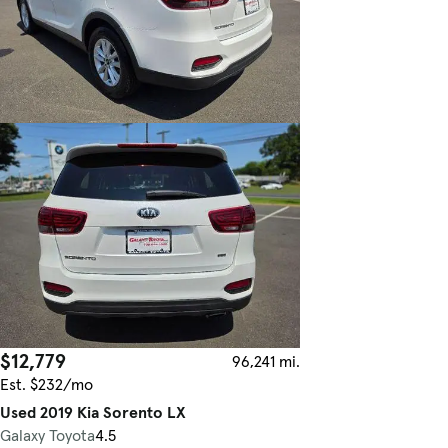
$12,779
96,241 mi.
Est. $232/mo
Used 2019 Kia Sorento LX
Galaxy Toyota
4.5