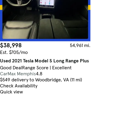
$38,998
54,961 mi.
Est. $705/mo
Used 2021 Tesla Model S Long Range Plus
Good Deal
Range Score | Excellent
CarMax Memphis
4.8
$549 delivery to Woodbridge, VA (11 mi)
Check Availability
Quick view