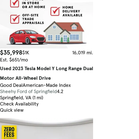
$35,998
$1K
16,019 mi.
Est. $651/mo
Used 2023 Tesla Model Y Long Range Dual
Motor All-Wheel Drive
Good Deal
American-Made Index
Sheehy Ford of Springfield
4.2
Springfield, VA (1 mi)
Check Availability
Quick view