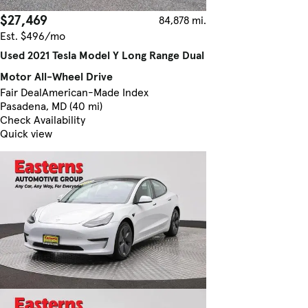
$27,469
84,878 mi.
Est. $496/mo
Used 2021 Tesla Model Y Long Range Dual
Motor All-Wheel Drive
Fair Deal
American-Made Index
Pasadena, MD (40 mi)
Check Availability
Quick view