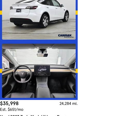
$35,998
24,284 mi.
Est. $651/mo