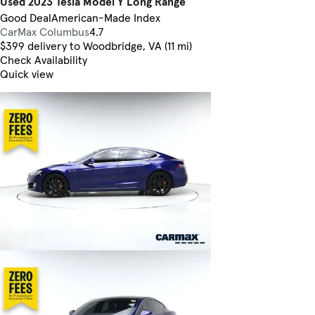
Used 2023 Tesla Model Y Long Range
Good Deal
American-Made Index
CarMax Columbus
4.7
$399 delivery to Woodbridge, VA (11 mi)
Check Availability
Quick view