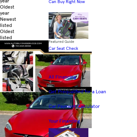
year
Can Buy Right Now
Oldest
year
Newest
listed
Oldest
listed
Featured Guide
Skip to Filters
Car Seat Check
Finance
Financing Resources
All Financing
Get Prequalified for a Loan
Car Payment Calculator
Your Financing