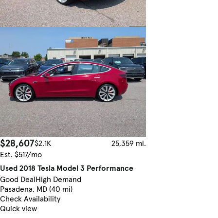
$28,607
$2.1K
25,359 mi.
Est. $517/mo
Used 2018 Tesla Model 3 Performance
Good Deal
High Demand
Pasadena, MD (40 mi)
Check Availability
Quick view