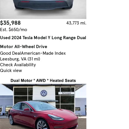
$35,988
43,773 mi.
Est. $650/mo
Used 2024 Tesla Model Y Long Range Dual
Motor All-Wheel Drive
Good Deal
American-Made Index
Leesburg, VA (31 mi)
Check Availability
Quick view