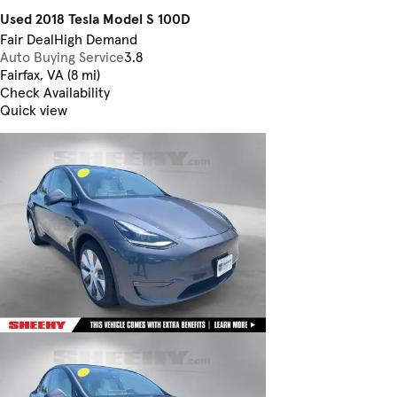
Used 2018 Tesla Model S 100D
Fair Deal
High Demand
Auto Buying Service
3.8
Fairfax, VA (8 mi)
Check Availability
Quick view