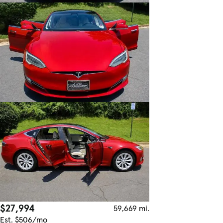
$27,994
59,669 mi.
Est. $506/mo