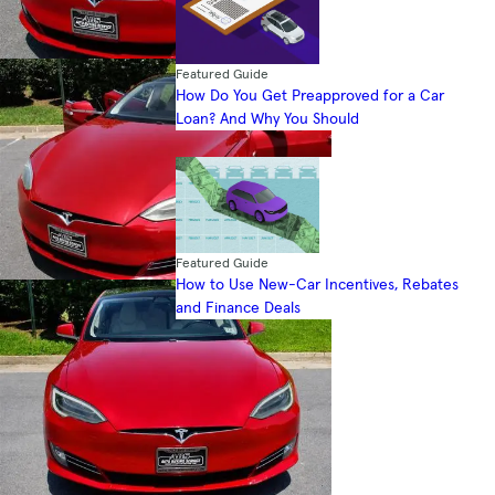
Featured Guide
How Do You Get Preapproved for a Car
Loan? And Why You Should
Featured Guide
How to Use New-Car Incentives, Rebates
and Finance Deals