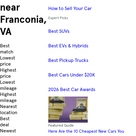
near
How to Sell Your Car
Franconia,
Expert Picks
VA
Best SUVs
Best EVs & Hybrids
Skip to Listings
Best
match
Lowest
Best Pickup Trucks
price
Highest
Best Cars Under $20K
price
Lowest
mileage
2026 Best Car Awards
Highest
mileage
Nearest
location
Best
deal
Featured Guide
Newest
Here Are the 10 Cheapest New Cars You