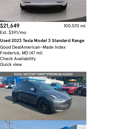
$21,649
100,570 mi.
Est. $391/mo
Used 2023 Tesla Model 3 Standard Range
Good Deal
American-Made Index
Frederick, MD (47 mi)
Check Availability
Quick view