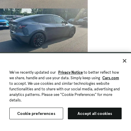
We've recently updated our
Privacy Notice
to better reflect how
we share, handle and use your data. Simply keep using
Cars.com
to accept. We use cookies and similar technologies website
functionalities and to share with our social media, advertising and
analytics patterns. Please see "Cookie Preferences" for more
details.
$32,488
$500
51,848 mi.
Cookie preferences
Accept all cookies
Est. $587/mo
Used 2022 Tesla Model Y Performance