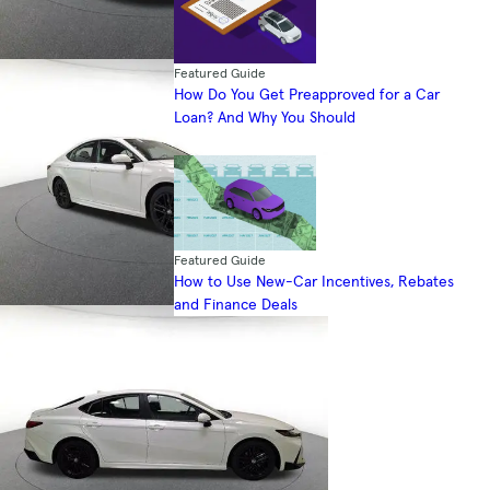
Featured Guide
How Do You Get Preapproved for a Car
Loan? And Why You Should
Featured Guide
How to Use New-Car Incentives, Rebates
and Finance Deals