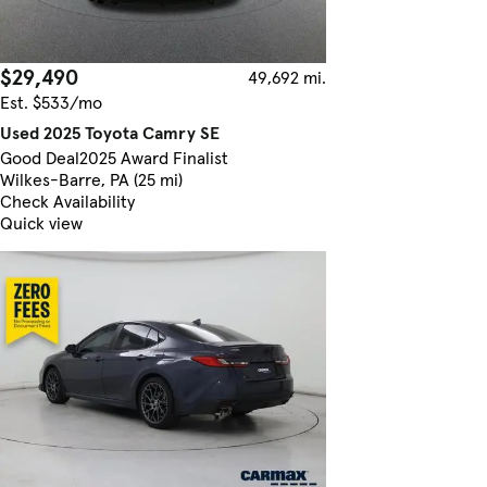
$29,490
49,692 mi.
Est. $533/mo
Used 2025 Toyota Camry SE
Good Deal
2025 Award Finalist
Wilkes-Barre, PA (25 mi)
Check Availability
Quick view