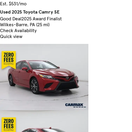
Est. $531/mo
Used 2025 Toyota Camry SE
Good Deal
2025 Award Finalist
Wilkes-Barre, PA (25 mi)
Check Availability
Quick view