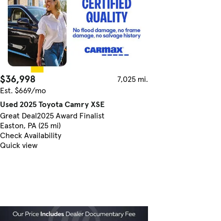
$36,998
7,025 mi.
Est. $669/mo
Used 2025 Toyota Camry XSE
Great Deal
2025 Award Finalist
Easton, PA (25 mi)
Check Availability
Quick view