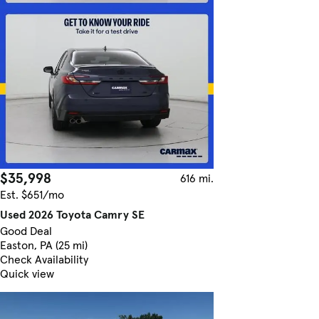
$35,998
616 mi.
Est. $651/mo
Used 2026 Toyota Camry SE
Good Deal
Easton, PA (25 mi)
Check Availability
Quick view