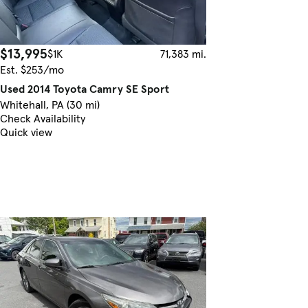
$13,995
$1K
71,383 mi.
Est. $253/mo
Used 2014 Toyota Camry SE Sport
Whitehall, PA (30 mi)
Check Availability
Quick view