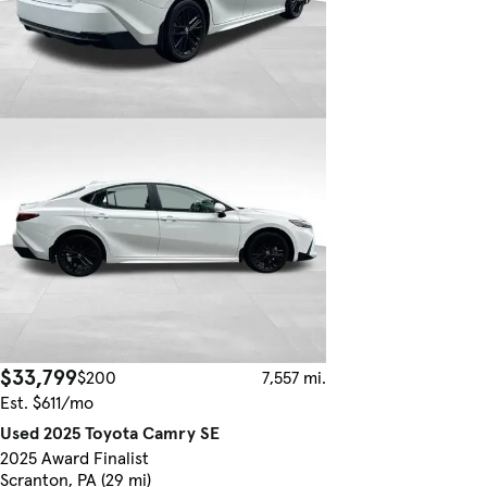
$33,799
$200
7,557 mi.
Est. $611/mo
Used 2025 Toyota Camry SE
2025 Award Finalist
Scranton, PA (29 mi)