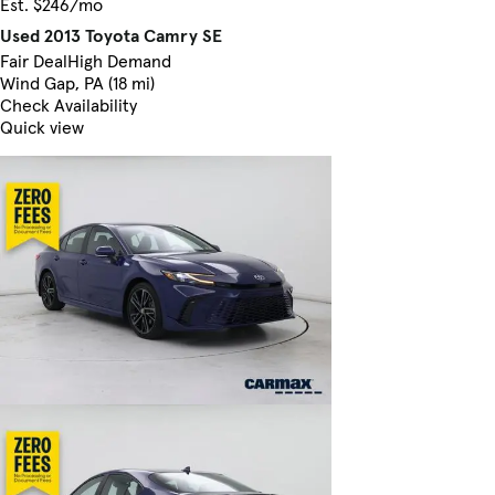
Est. $246/mo
Used 2013 Toyota Camry SE
Fair Deal
High Demand
Wind Gap, PA (18 mi)
Check Availability
Quick view