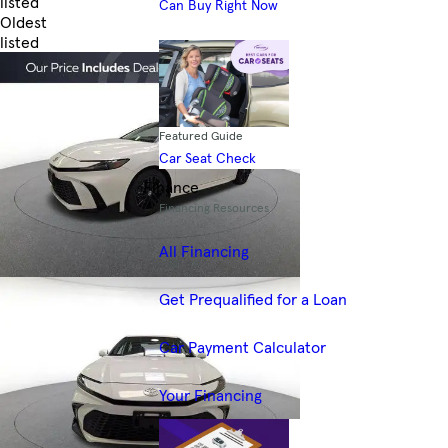
listed
Can Buy Right Now
Oldest
listed
Skip to Filters
Featured Guide
Car Seat Check
Finance
Financing Resources
All Financing
Get Prequalified for a Loan
Car Payment Calculator
Your Financing