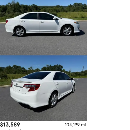
$13,589
104,199 mi.