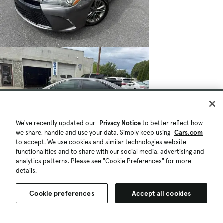
We've recently updated our
Privacy Notice
to better reflect how
we share, handle and use your data. Simply keep using
Cars.com
to accept. We use cookies and similar technologies website
functionalities and to share with our social media, advertising and
analytics patterns. Please see "Cookie Preferences" for more
details.
Cookie preferences
Accept all cookies