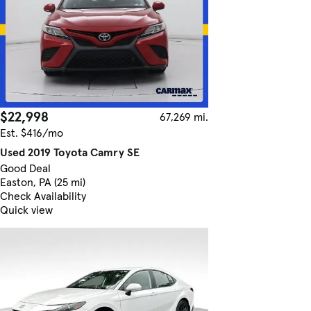
$22,998
67,269 mi.
Est. $416/mo
Used 2019 Toyota Camry SE
Good Deal
Easton, PA (25 mi)
Check Availability
Quick view