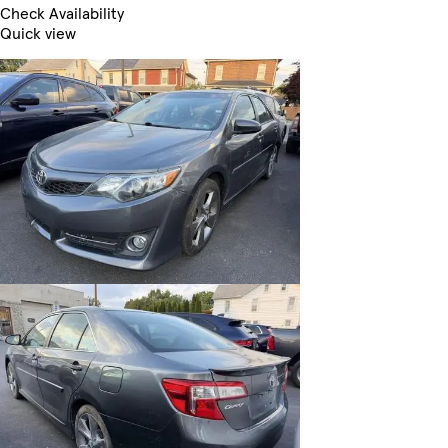
Check Availability
Quick view