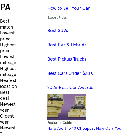
PA
How to Sell Your Car
Expert Picks
Skip to Listings
Best
match
Best SUVs
Lowest
price
Best EVs & Hybrids
Highest
price
Lowest
Best Pickup Trucks
mileage
Highest
Best Cars Under $20K
mileage
Nearest
location
2026 Best Car Awards
Best
deal
Newest
year
Oldest
year
Featured Guide
Newest
Here Are the 10 Cheapest New Cars You