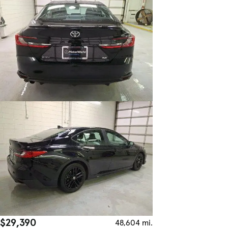
$29,390
48,604 mi.