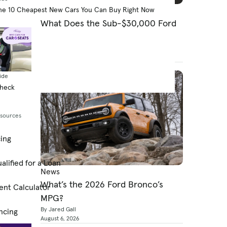
News
he 10 Cheapest New Cars You Can Buy Right Now
What Does the Sub-$30,000 Ford
Fathom Electric Pickup Need?
By Cars.com Editors
August 6, 2026
ide
Check
esources
cing
alified for a Loan
News
What’s the 2026 Ford Bronco’s
ent Calculator
MPG?
By Jared Gall
ncing
August 6, 2026