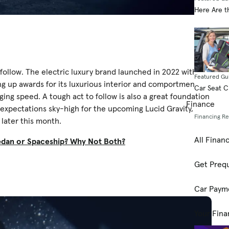
Here Are t
o follow. The electric luxury brand launched in 2022 with the
Featured Gu
g up awards for its luxurious interior and comportment,
Car Seat 
g speed. A tough act to follow is also a great foundation
Finance
 expectations sky-high for the upcoming Lucid Gravity,
Financing R
later this month.
All Finan
Sedan or Spaceship? Why Not Both?
Get Prequ
Car Paym
Your Fina