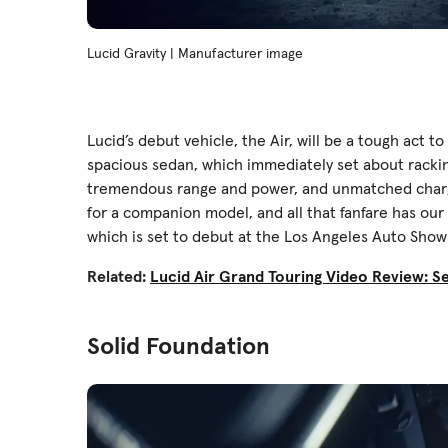
Lucid Gravity | Manufacturer image
Lucid’s debut vehicle, the Air, will be a tough act t
spacious sedan, which immediately set about rackin
tremendous range and power, and unmatched chargin
for a companion model, and all that fanfare has our
which is set to debut at the Los Angeles Auto Show 
Related:
Lucid Air Grand Touring Video Review: 
Solid Foundation