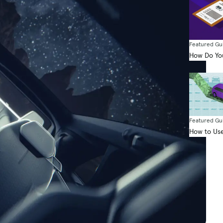
Featured Gu
How Do You
Featured Gu
How to Use