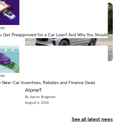
ide
 Get Preapproved for a Car Loan? And Why You Should
News
How Far Can a 2026 Volvo XC90
ide
Plug-in Hybrid Go on Electricity
 New-Car Incentives, Rebates and Finance Deals
Alone?
By Aaron Bragman
August 6, 2026
See all latest news