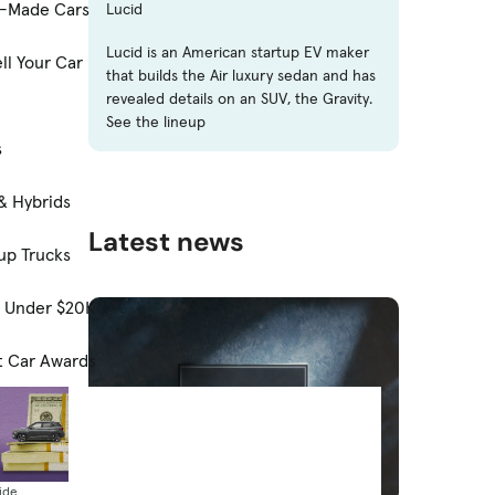
-Made Cars
Lucid
Lucid is an American startup EV maker
ll Your Car
that builds the Air luxury sedan and has
revealed details on an SUV, the Gravity.
See the lineup
s
& Hybrids
Latest news
up Trucks
s Under $20K
t Car Awards
ide