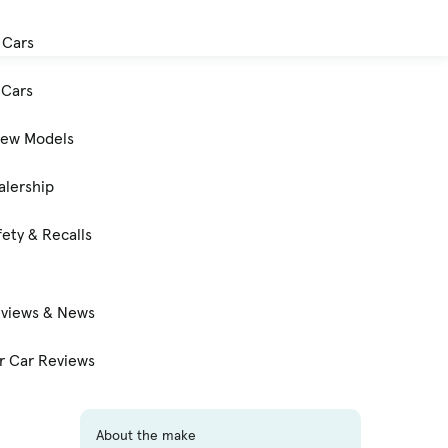
 Cars
Cars
New Models
alership
ety & Recalls
eviews & News
 Car Reviews
About the make