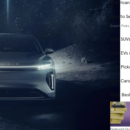
American
How to Se
Expert Picks
Best SUV
Best EVs 
Best Pick
Best Car
2026 Bes
Featured Gu