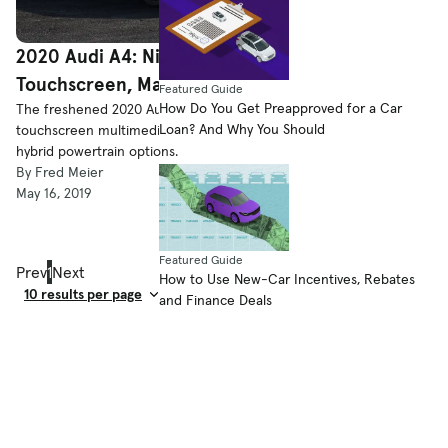
2020 Audi A4: Nipped ’N’ Tucked, New
Touchscreen, Maybe Mild Hybrid
Featured Guide
How Do You Get Preapproved for a Car
The freshened 2020 Audi A4 gets mild styling tweaks, a new
Loan? And Why You Should
touchscreen multimedia system and, for Europe at least, mild-
hybrid powertrain options.
By Fred Meier
May 16, 2019
Featured Guide
Prev
1
Next
How to Use New-Car Incentives, Rebates
and Finance Deals
Result Count