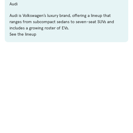
Audi
Audi is Volkswagen’s luxury brand, offering a lineup that
ranges from subcompact sedans to seven-seat SUVs and
includes a growing roster of EVs.
See the lineup
Shop
Used Cars
New Cars
Certified Pre-Owned
Cars for Sale by Owner
Find a Dealer
Pickup Trucks Buying Guide