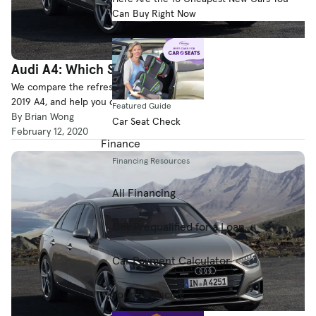
Can Buy Right Now
Audi A4: Which Should You Buy, 2019 or 2020?
We compare the refreshed 2020 Audi A4 to its predecessor, the
2019 A4, and help you decide which vehicle is a better purchase.
Featured Guide
By Brian Wong
Car Seat Check
February 12, 2020
Finance
Financing Resources
All Financing
Get Prequalified for a Loan
Car Payment Calculator
Your Financing