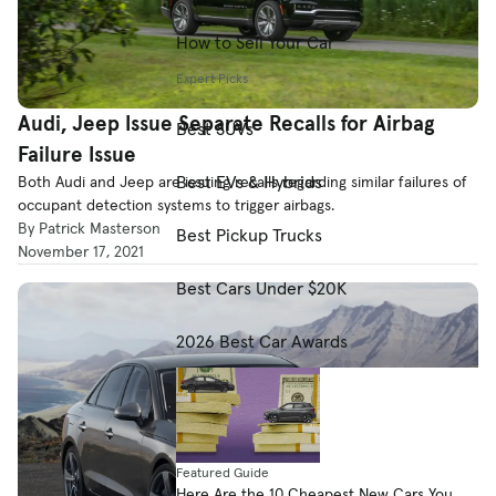
How to Sell Your Car
Expert Picks
Audi, Jeep Issue Separate Recalls for Airbag
Best SUVs
Failure Issue
Best EVs & Hybrids
Both Audi and Jeep are issuing recalls regarding similar failures of
occupant detection systems to trigger airbags.
By Patrick Masterson
Best Pickup Trucks
November 17, 2021
Best Cars Under $20K
2026 Best Car Awards
Featured Guide
Here Are the 10 Cheapest New Cars You