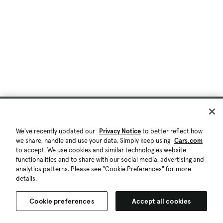
We've recently updated our
Privacy Notice
to better reflect how
we share, handle and use your data. Simply keep using
Cars.com
to accept. We use cookies and similar technologies website
functionalities and to share with our social media, advertising and
analytics patterns. Please see "Cookie Preferences" for more
details.
Cookie preferences
Accept all cookies