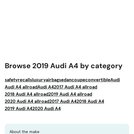
Browse 2019 Audi A4 by category
safety
recalls
luxury
airbag
sedan
coupe
convertible
Audi
Audi A4 allroad
Audi A4
2017 Audi A4 allroad
2018 Audi A4 allroad
2019 Audi A4 allroad
2020 Audi A4 allroad
2017 Audi A4
2018 Audi A4
2019 Audi A4
2020 Audi A4
About the make