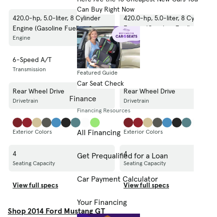
Can Buy Right Now
420.0-hp, 5.0-liter, 8 Cylinder
420.0-hp, 5.0-liter, 8 Cylinder
Engine (Gasoline Fuel)
Engine (Gasoline Fuel)
Engine
Engine
6-Speed A/T
6-Speed A/T
Transmission
Transmission
Featured Guide
Car Seat Check
Rear Wheel Drive
Rear Wheel Drive
Finance
Drivetrain
Drivetrain
Financing Resources
All Financing
Exterior Colors
Exterior Colors
4
4
Get Prequalified for a Loan
Seating Capacity
Seating Capacity
Car Payment Calculator
View full specs
View full specs
Your Financing
Shop 2014 Ford Mustang GT