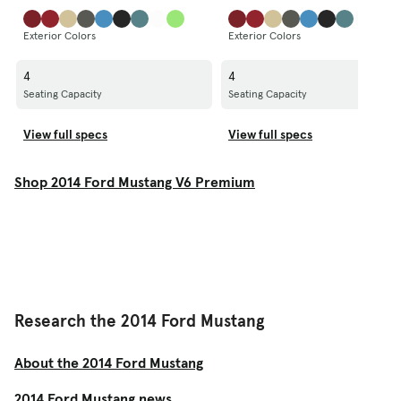
Exterior Colors
Exterior Colors
4
4
Seating Capacity
Seating Capacity
View full specs
View full specs
Shop 2014 Ford Mustang V6 Premium
Research the 2014 Ford Mustang
About the 2014 Ford Mustang
2014 Ford Mustang news