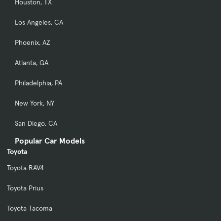
Houston, TX
Los Angeles, CA
Phoenix, AZ
Atlanta, GA
Philadelphia, PA
New York, NY
San Diego, CA
Popular Car Models
Toyota
Toyota RAV4
Toyota Prius
Toyota Tacoma