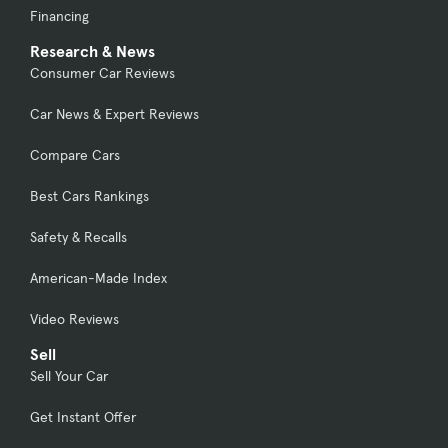
Financing
Research & News
Consumer Car Reviews
Car News & Expert Reviews
Compare Cars
Best Cars Rankings
Safety & Recalls
American-Made Index
Video Reviews
Sell
Sell Your Car
Get Instant Offer