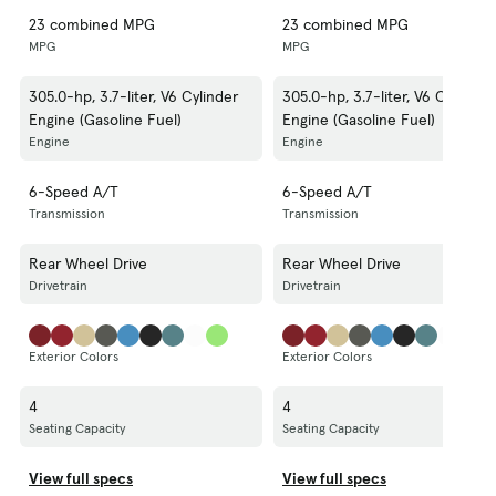
23 combined MPG
23 combined MPG
MPG
MPG
305.0-hp, 3.7-liter, V6 Cylinder
305.0-hp, 3.7-liter, V6 Cylinder
Engine (Gasoline Fuel)
Engine (Gasoline Fuel)
Engine
Engine
6-Speed A/T
6-Speed A/T
Transmission
Transmission
Rear Wheel Drive
Rear Wheel Drive
Drivetrain
Drivetrain
Exterior Colors
Exterior Colors
4
4
Seating Capacity
Seating Capacity
View full specs
View full specs