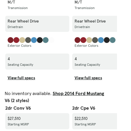
M/T
M/T
Transmission
Transmission
Rear Wheel Drive
Rear Wheel Drive
Drivetrain
Drivetrain
Exterior Colors
Exterior Colors
4
4
Seating Capacity
Seating Capacity
View full specs
View full specs
No inventory available.
Shop 2014 Ford Mustang
V6 (2 styles)
2dr Conv V6
2dr Cpe V6
$27,510
$22,510
Starting MSRP
Starting MSRP