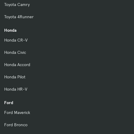
Toyota Camry
Toyota 4Runner
Honda
Honda CR-V
Honda Civic
Honda Accord
Honda Pilot
Honda HR-V
Ford
Ford Maverick
Ford Bronco