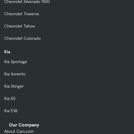
Chevrolet Silverado 1500
Chevrolet Traverse
Chevrolet Tahoe
Chevrolet Colorado
Kia
Kia Sportage
Kia Sorento
Kia Stinger
Kia K5
Kia EV6
Our Company
About Cars.com