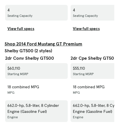
4
4
Seating Capacity
Seating Capacity
View full specs
View full specs
Shop 2014 Ford Mustang GT Premium
Shelby GT500 (2 styles)
2dr Conv Shelby GT500
2dr Cpe Shelby GT500
$60,110
$55,110
Starting MSRP
Starting MSRP
18 combined MPG
18 combined MPG
MPG
MPG
662.0-hp, 5.8-liter, 8 Cylinder
662.0-hp, 5.8-liter, 8 Cylinder
Engine (Gasoline Fuel)
Engine (Gasoline Fuel)
Engine
Engine