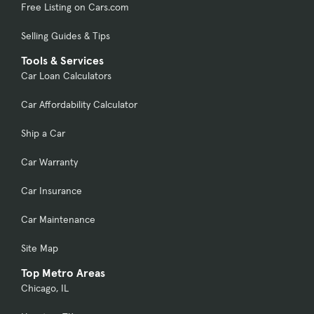
Free Listing on Cars.com
Selling Guides & Tips
Tools & Services
Car Loan Calculators
Car Affordability Calculator
Ship a Car
Car Warranty
Car Insurance
Car Maintenance
Site Map
Top Metro Areas
Chicago, IL