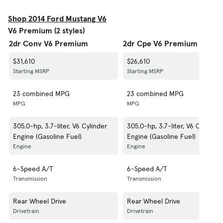
Shop 2014 Ford Mustang V6
V6 Premium (2 styles)
2dr Conv V6 Premium
2dr Cpe V6 Premium
$31,610
$26,610
Starting MSRP
Starting MSRP
23 combined MPG
23 combined MPG
MPG
MPG
305.0-hp, 3.7-liter, V6 Cylinder
305.0-hp, 3.7-liter, V6 Cylinder
Engine (Gasoline Fuel)
Engine (Gasoline Fuel)
Engine
Engine
6-Speed A/T
6-Speed A/T
Transmission
Transmission
Rear Wheel Drive
Rear Wheel Drive
Drivetrain
Drivetrain