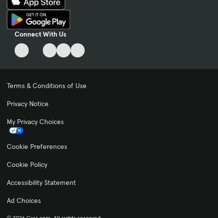
Connect With Us
Terms & Conditions of Use
Privacy Notice
My Privacy Choices
Cookie Preferences
Cookie Policy
Accessibility Statement
Ad Choices
© 2026 Cars.com. All rights reserved.