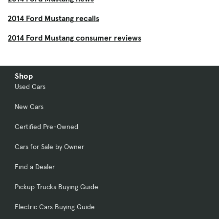
2014 Ford Mustang recalls
2014 Ford Mustang consumer reviews
Shop
Used Cars
New Cars
Certified Pre-Owned
Cars for Sale by Owner
Find a Dealer
Pickup Trucks Buying Guide
Electric Cars Buying Guide