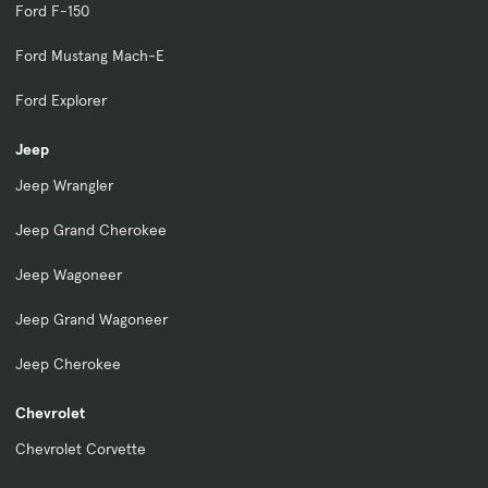
Ford F-150
Ford Mustang Mach-E
Ford Explorer
Jeep
Jeep Wrangler
Jeep Grand Cherokee
Jeep Wagoneer
Jeep Grand Wagoneer
Jeep Cherokee
Chevrolet
Chevrolet Corvette