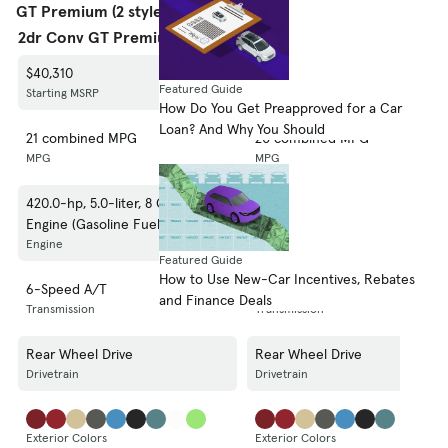
GT Premium (2 styles)
2dr Conv GT Premium
2dr Cpe GT Premium
$40,310
$35,310
Featured Guide
Starting MSRP
Starting MSRP
How Do You Get Preapproved for a Car
Loan? And Why You Should
21 combined MPG
20 combined MPG
MPG
MPG
420.0-hp, 5.0-liter, 8 Cylinder
420.0-hp, 5.0-liter, 8 Cylinder
Engine (Gasoline Fuel)
Engine (Gasoline Fuel)
Engine
Engine
Featured Guide
How to Use New-Car Incentives, Rebates
6-Speed A/T
6-Speed A/T
and Finance Deals
Transmission
Transmission
Rear Wheel Drive
Rear Wheel Drive
Drivetrain
Drivetrain
Exterior Colors
Exterior Colors