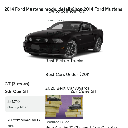
2014 Ford Mustang model details
Shop 2014 Ford Mustang
How to Sell Your Car
Expert Picks
Best SUVs
Best EVs & Hybrids
Best Pickup Trucks
Best Cars Under $20K
GT (2 styles)
2026 Best Car Awards
2dr Cpe GT
2dr Conv GT
$31,210
$36,210
Starting MSRP
Starting MSRP
20 combined MPG
21 combined MPG
Featured Guide
MPG
MPG
Here Are the 10 Cheapest New Cars You