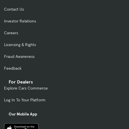
Contact Us
Investor Relations
Careers
Licensing & Rights
Fraud Awareness
Feedback
For Dealers
Explore Cars Commerce
Log In To Your Platform
Our Mobile App