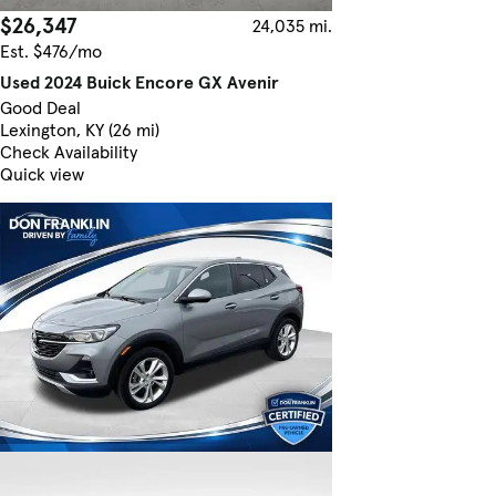
$26,347
24,035 mi.
Est. $476/mo
Used 2024 Buick Encore GX Avenir
Good Deal
Lexington, KY (26 mi)
Check Availability
Quick view