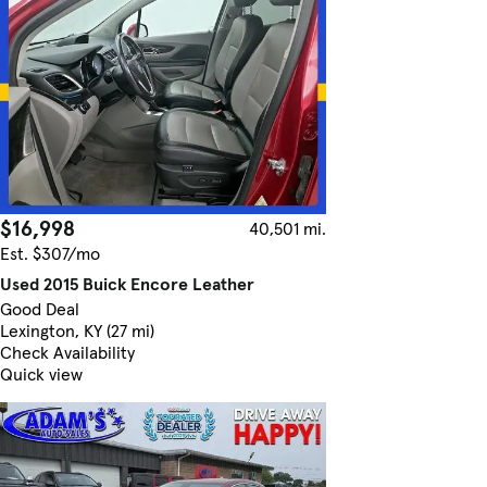
$16,998
40,501 mi.
Est. $307/mo
Used 2015 Buick Encore Leather
Good Deal
Lexington, KY (27 mi)
Check Availability
Quick view