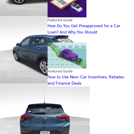
Featured Guide
How Do You Get Preapproved for a Car
Loan? And Why You Should
Featured Guide
How to Use New-Car Incentives, Rebates
and Finance Deals