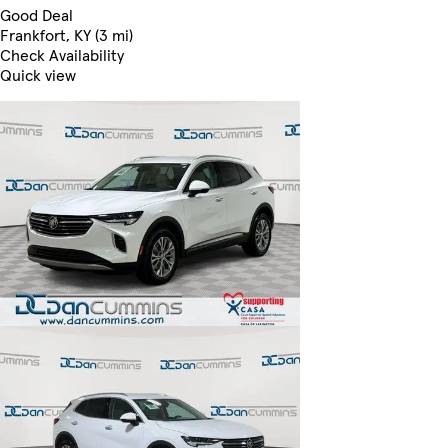
Good Deal
Frankfort, KY (3 mi)
Check Availability
Quick view