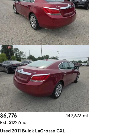
$6,776
149,673 mi.
Est. $122/mo
Used 2011 Buick LaCrosse CXL