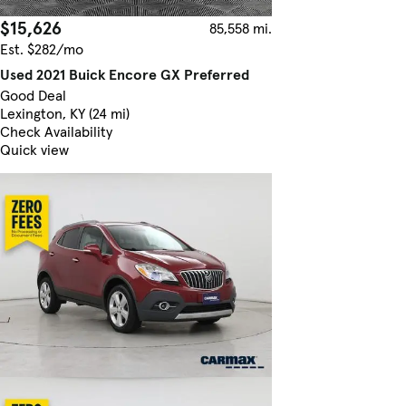
$15,626
85,558 mi.
Est. $282/mo
Used 2021 Buick Encore GX Preferred
Good Deal
Lexington, KY (24 mi)
Check Availability
Quick view