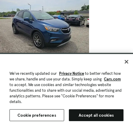
We've recently updated our
Privacy Notice
to better reflect how
we share, handle and use your data. Simply keep using
Cars.com
to accept. We use cookies and similar technologies website
functionalities and to share with our social media, advertising and
analytics patterns. Please see "Cookie Preferences" for more
details.
Cookie preferences
Accept all cookies