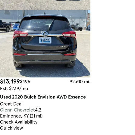
$13,199
$495
92,610 mi.
Est. $239/mo
Used 2020 Buick Envision AWD Essence
Great Deal
Glenn Chevrolet
4.2
Eminence, KY (21 mi)
Check Availability
Quick view