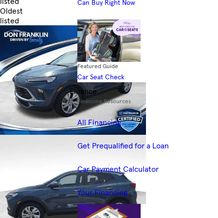
listed
Can Buy Right Now
Oldest
listed
Skip to Filters
Featured Guide
Car Seat Check
Finance
Financing Resources
All Financing
Get Prequalified for a Loan
Car Payment Calculator
Your Financing