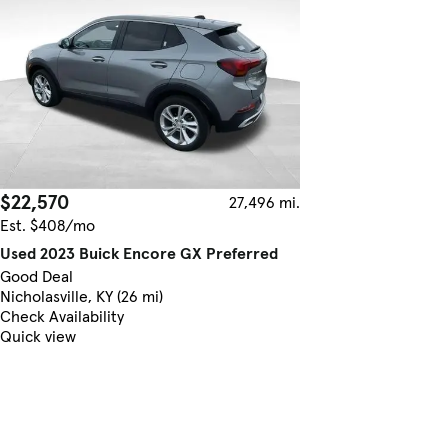
$22,570
27,496 mi.
Est. $408/mo
Used 2023 Buick Encore GX Preferred
Good Deal
Nicholasville, KY (26 mi)
Check Availability
Quick view