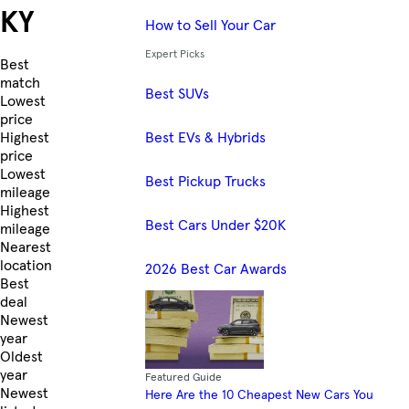
KY
How to Sell Your Car
Expert Picks
Skip to Listings
Best
match
Best SUVs
Lowest
price
Best EVs & Hybrids
Highest
price
Lowest
Best Pickup Trucks
mileage
Highest
Best Cars Under $20K
mileage
Nearest
location
2026 Best Car Awards
Best
deal
Newest
year
Oldest
year
Featured Guide
Newest
Here Are the 10 Cheapest New Cars You