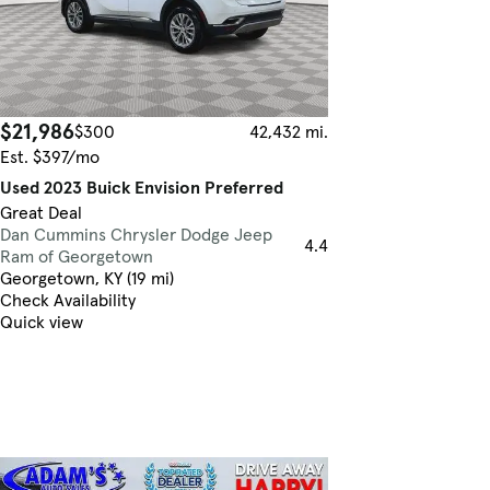
$21,986
$300
42,432 mi.
Est. $397/mo
Used 2023 Buick Envision Preferred
Great Deal
Dan Cummins Chrysler Dodge Jeep
4.4
Ram of Georgetown
Georgetown, KY (19 mi)
Check Availability
Quick view