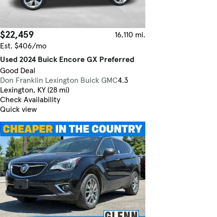
$22,459
16,110 mi.
Est. $406/mo
Used 2024 Buick Encore GX Preferred
Good Deal
Don Franklin Lexington Buick GMC
4.3
Lexington, KY (28 mi)
Check Availability
Quick view