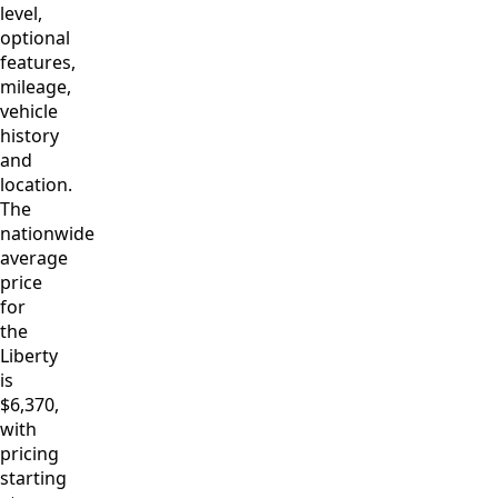
level,
optional
features,
mileage,
vehicle
history
and
location.
The
nationwide
average
price
for
the
Liberty
is
$6,370,
with
pricing
starting