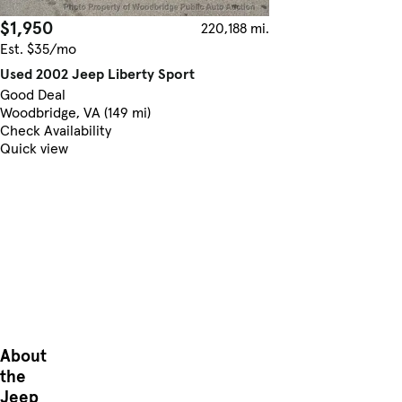
$1,950
220,188 mi.
Est. $35/mo
Used 2002 Jeep Liberty Sport
Good Deal
Woodbridge, VA (149 mi)
Check Availability
Quick view
About
the
Jeep