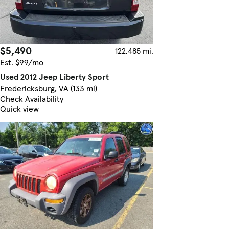
$5,490
122,485 mi.
Est. $99/mo
Used 2012 Jeep Liberty Sport
Fredericksburg, VA (133 mi)
Check Availability
Quick view