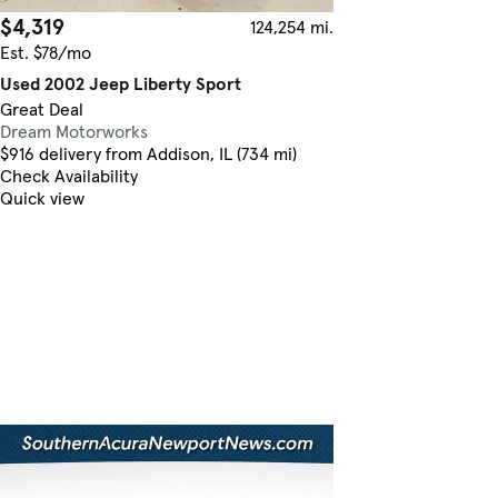
$4,319
124,254 mi.
Est. $78/mo
Used 2002 Jeep Liberty Sport
Great Deal
Dream Motorworks
$916 delivery from Addison, IL (734 mi)
Check Availability
Quick view