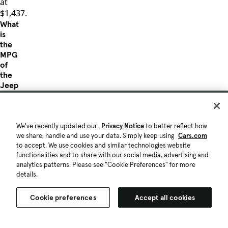
at
$1,437.
What
is
the
MPG
of
the
Jeep
Liberty?
The
Jeep
We've recently updated our
Privacy Notice
to better reflect how
Liberty
we share, handle and use your data. Simply keep using
Cars.com
with
to accept. We use cookies and similar technologies website
traditional
functionalities and to share with our social media, advertising and
internal
analytics patterns. Please see "Cookie Preferences" for more
combustion
details.
engine
offers
Cookie preferences
Accept all cookies
up
to