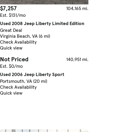
$7,257
104,165 mi.
Est. $131/mo
Used 2008 Jeep Liberty Limited Edition
Great Deal
Virginia Beach, VA (6 mi)
Check Availability
Quick view
Not Priced
140,951 mi.
Est. $0/mo
Used 2006 Jeep Liberty Sport
Portsmouth, VA (20 mi)
Check Availability
Quick view