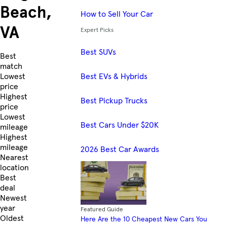
Beach,
How to Sell Your Car
VA
Expert Picks
Best SUVs
Skip to Listings
Best
match
Best EVs & Hybrids
Lowest
price
Highest
Best Pickup Trucks
price
Lowest
Best Cars Under $20K
mileage
Highest
mileage
2026 Best Car Awards
Nearest
location
Best
deal
Newest
year
Featured Guide
Oldest
Here Are the 10 Cheapest New Cars You