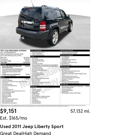
$9,151
57,132 mi.
Est. $165/mo
Used 2011 Jeep Liberty Sport
Great Deal
High Demand