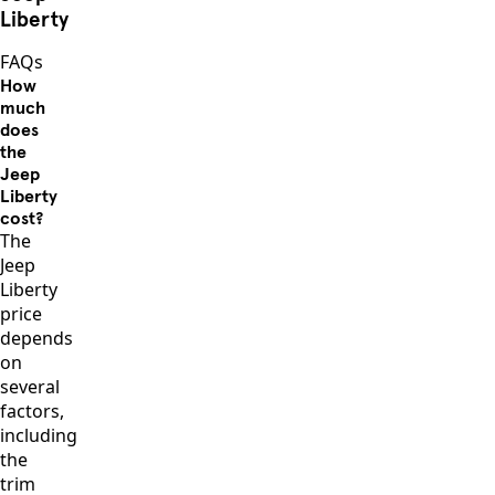
Liberty
FAQs
How
much
does
the
Jeep
Liberty
cost?
The
Jeep
Liberty
price
depends
on
several
factors,
including
the
trim