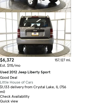
$6,372
157,127 mi.
Est. $115/mo
Used 2012 Jeep Liberty Sport
Good Deal
Little House of Cars
$1,133 delivery from Crystal Lake, IL (756
mi)
Check Availability
Quick view