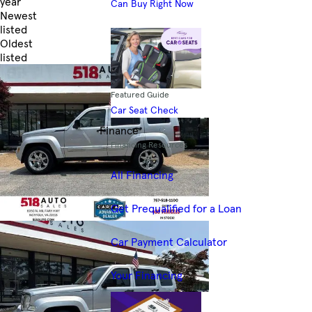
year
Can Buy Right Now
Newest
listed
Oldest
listed
Skip to Filters
Featured Guide
Car Seat Check
Finance
Financing Resources
All Financing
Get Prequalified for a Loan
Car Payment Calculator
Your Financing