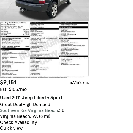
$9,151
57,132 mi.
Est. $165/mo
Used 2011 Jeep Liberty Sport
Great Deal
High Demand
Southern Kia Virginia Beach
3.8
Virginia Beach, VA (8 mi)
Check Availability
Quick view