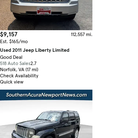
$9,157
112,557 mi.
Est. $165/mo
Used 2011 Jeep Liberty Limited
Good Deal
518 Auto Sales
2.7
Norfolk, VA (17 mi)
Check Availability
Quick view