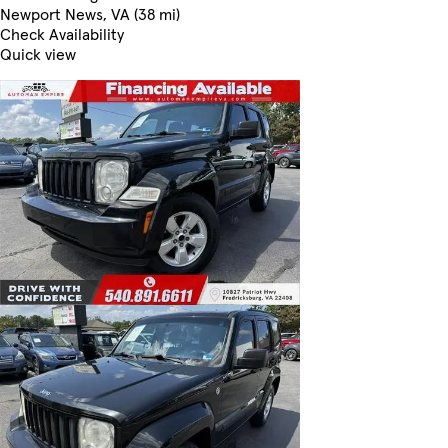
Newport News, VA (38 mi)
Check Availability
Quick view