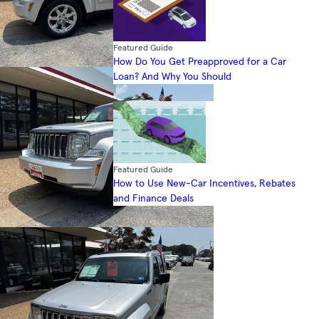
Featured Guide
How Do You Get Preapproved for a Car
Loan? And Why You Should
Featured Guide
How to Use New-Car Incentives, Rebates
and Finance Deals