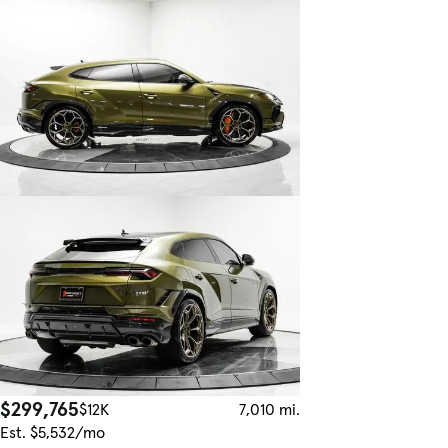
$299,765
$12K
7,010 mi.
Est. $5,532/mo