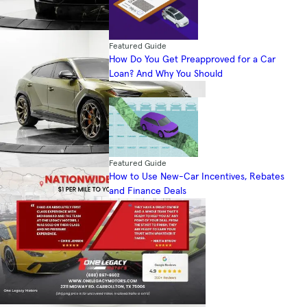
Featured Guide
How Do You Get Preapproved for a Car
Loan? And Why You Should
Featured Guide
How to Use New-Car Incentives, Rebates
and Finance Deals