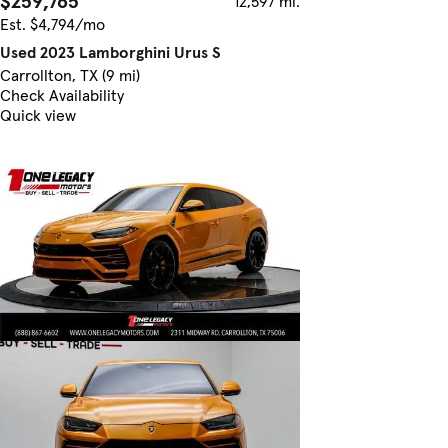
$259,765
12,597 mi.
Est. $4,794/mo
Used 2023 Lamborghini Urus S
Carrollton, TX (9 mi)
Check Availability
Quick view