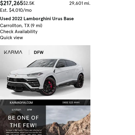
$217,265
$2.5K
29,601 mi.
Est. $4,010/mo
Used 2022 Lamborghini Urus Base
Carrollton, TX (9 mi)
Check Availability
Quick view