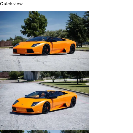
Quick view