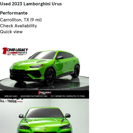
Used 2023 Lamborghini Urus
Performante
Carrollton, TX (9 mi)
Check Availability
Quick view