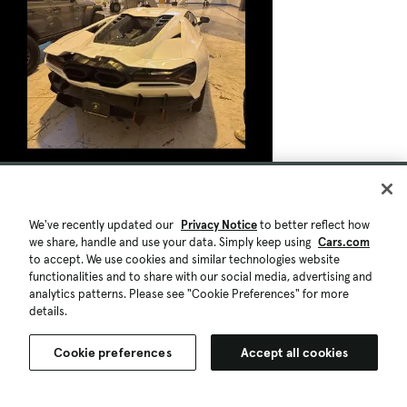
We've recently updated our
Privacy Notice
to better reflect how
we share, handle and use your data. Simply keep using
Cars.com
to accept. We use cookies and similar technologies website
functionalities and to share with our social media, advertising and
analytics patterns. Please see "Cookie Preferences" for more
details.
Cookie preferences
Accept all cookies