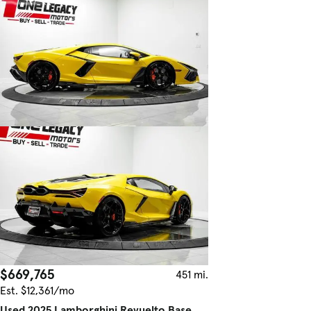
$669,765
451 mi.
Est. $12,361/mo
Used 2025 Lamborghini Revuelto Base