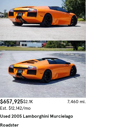
$657,925
$2.1K
7,460 mi.
Est. $12,142/mo
Used 2005 Lamborghini Murcielago
Roadster