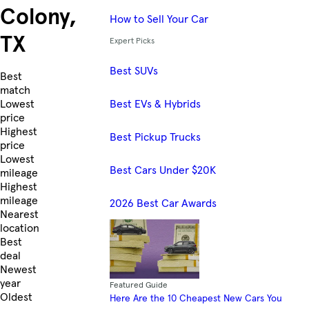
Colony,
How to Sell Your Car
TX
Expert Picks
Best SUVs
Skip to Listings
Best
match
Best EVs & Hybrids
Lowest
price
Highest
Best Pickup Trucks
price
Lowest
Best Cars Under $20K
mileage
Highest
mileage
2026 Best Car Awards
Nearest
location
Best
deal
Newest
year
Featured Guide
Oldest
Here Are the 10 Cheapest New Cars You