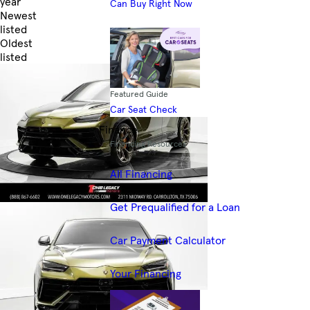
year
Can Buy Right Now
Newest
listed
Oldest
listed
Skip to Filters
Featured Guide
Car Seat Check
Finance
Financing Resources
All Financing
Get Prequalified for a Loan
Car Payment Calculator
Your Financing