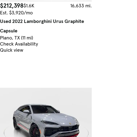
$212,398
$1.6K
16,633 mi.
Est. $3,920/mo
Used 2022 Lamborghini Urus Graphite
Capsule
Plano, TX (11 mi)
Check Availability
Quick view