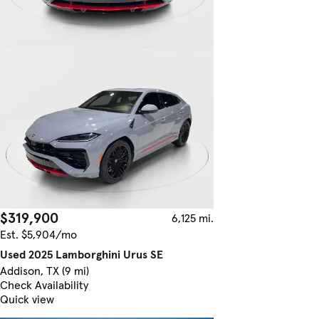
$319,900
6,125 mi.
Est. $5,904/mo
Used 2025 Lamborghini Urus SE
Addison, TX (9 mi)
Check Availability
Quick view