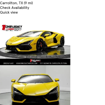
Carrollton, TX (9 mi)
Check Availability
Quick view