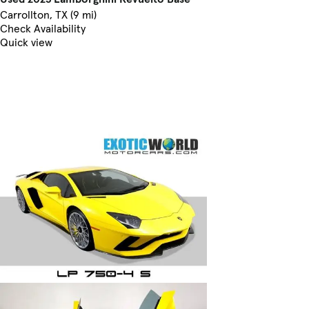
Carrollton, TX (9 mi)
Check Availability
Quick view