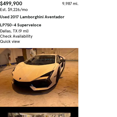
$499,900
9,987 mi.
Est. $9,226/mo
Used 2017 Lamborghini Aventador
LP750-4 Superveloce
Dallas, TX (9 mi)
Check Availability
Quick view