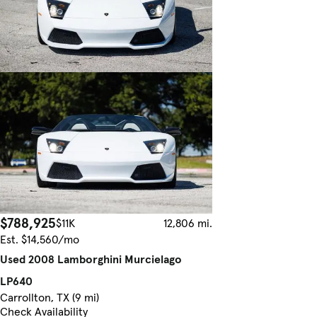
$788,925
$11K
12,806 mi.
Est. $14,560/mo
Used 2008 Lamborghini Murcielago
LP640
Carrollton, TX (9 mi)
Check Availability