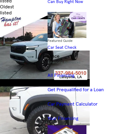
listed
Can Buy Right Now
Oldest
listed
Skip to Filters
Featured Guide
Car Seat Check
Finance
Financing Resources
All Financing
Get Prequalified for a Loan
Car Payment Calculator
Your Financing