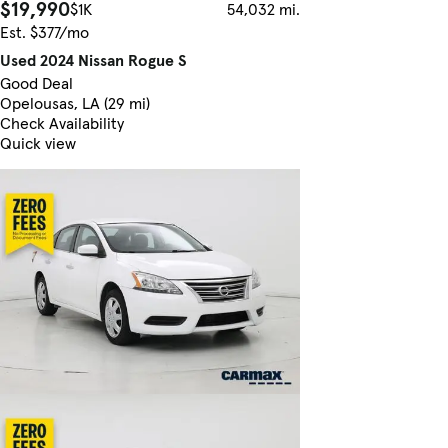
$19,990
$1K
54,032 mi.
Est. $377/mo
Used 2024 Nissan Rogue S
Good Deal
Opelousas, LA (29 mi)
Check Availability
Quick view