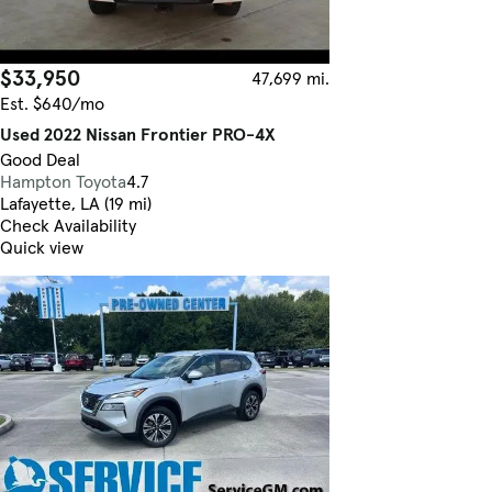
$33,950
47,699 mi.
Est. $640/mo
Used 2022 Nissan Frontier PRO-4X
Good Deal
Hampton Toyota
4.7
Lafayette, LA (19 mi)
Check Availability
Quick view