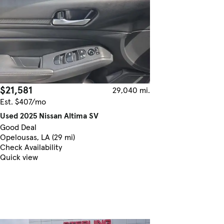
$21,581
29,040 mi.
Est. $407/mo
Used 2025 Nissan Altima SV
Good Deal
Opelousas, LA (29 mi)
Check Availability
Quick view