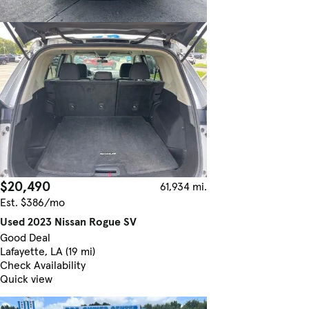
$20,490
61,934 mi.
Est. $386/mo
Used 2023 Nissan Rogue SV
Good Deal
Lafayette, LA (19 mi)
Check Availability
Quick view