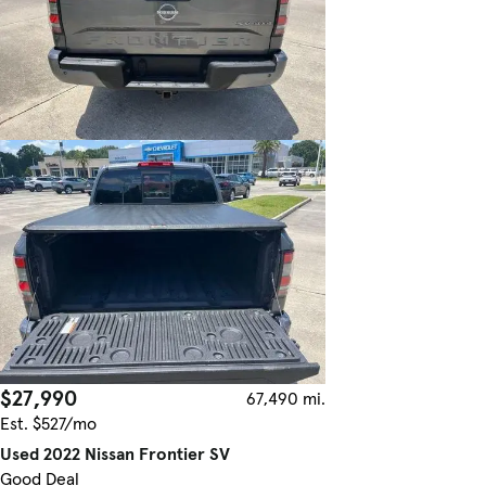
$27,990
67,490 mi.
Est. $527/mo
Used 2022 Nissan Frontier SV
Good Deal