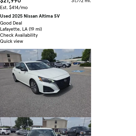
$21,990
31,772 mi.
Est. $414/mo
Used 2025 Nissan Altima SV
Good Deal
Lafayette, LA (19 mi)
Check Availability
Quick view