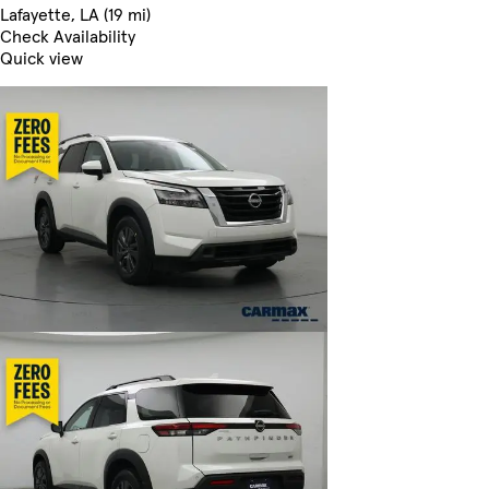
Lafayette, LA (19 mi)
Check Availability
Quick view