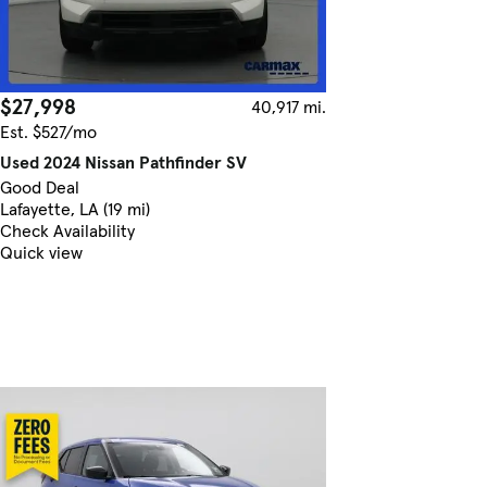
$27,998
40,917 mi.
Est. $527/mo
Used 2024 Nissan Pathfinder SV
Good Deal
Lafayette, LA (19 mi)
Check Availability
Quick view