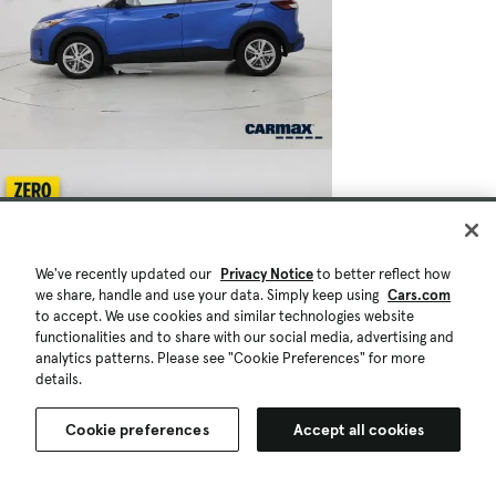
We've recently updated our
Privacy Notice
to better reflect how
we share, handle and use your data. Simply keep using
Cars.com
to accept. We use cookies and similar technologies website
functionalities and to share with our social media, advertising and
analytics patterns. Please see "Cookie Preferences" for more
details.
Cookie preferences
Accept all cookies