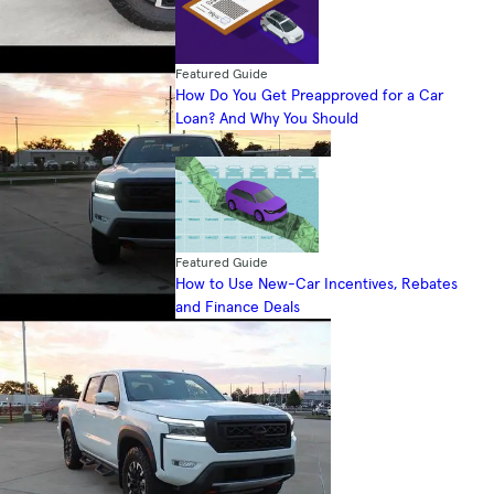
Featured Guide
How Do You Get Preapproved for a Car
Loan? And Why You Should
Featured Guide
How to Use New-Car Incentives, Rebates
and Finance Deals