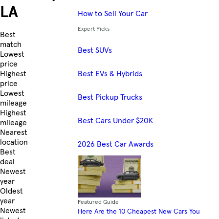
LA
How to Sell Your Car
Expert Picks
Skip to Listings
Best
match
Best SUVs
Lowest
price
Best EVs & Hybrids
Highest
price
Lowest
Best Pickup Trucks
mileage
Highest
Best Cars Under $20K
mileage
Nearest
location
2026 Best Car Awards
Best
deal
Newest
year
Oldest
year
Featured Guide
Newest
Here Are the 10 Cheapest New Cars You