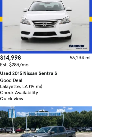
$14,998
53,234 mi.
Est. $283/mo
Used 2015 Nissan Sentra S
Good Deal
Lafayette, LA (19 mi)
Check Availability
Quick view