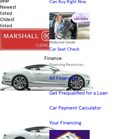
year
Can Buy Right Now
Newest
listed
Oldest
listed
Skip to Filters
Featured Guide
Car Seat Check
Finance
Financing Resources
All Financing
Get Prequalified for a Loan
Car Payment Calculator
Your Financing