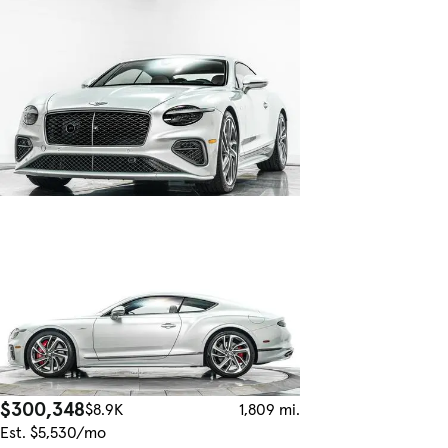
$300,348
$8.9K
1,809 mi.
Est. $5,530/mo