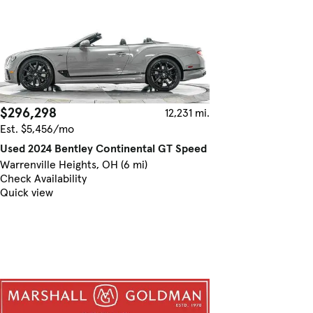
$296,298
12,231 mi.
Est. $5,456/mo
Used 2024 Bentley Continental GT Speed
Warrenville Heights, OH (6 mi)
Check Availability
Quick view