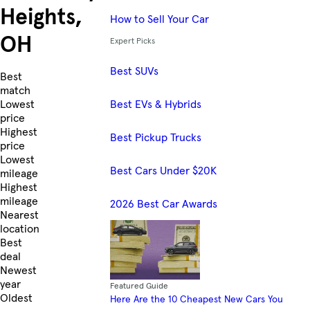
Heights,
How to Sell Your Car
OH
Expert Picks
Best SUVs
Skip to Listings
Best
match
Best EVs & Hybrids
Lowest
price
Highest
Best Pickup Trucks
price
Lowest
Best Cars Under $20K
mileage
Highest
mileage
2026 Best Car Awards
Nearest
location
Best
deal
Newest
year
Featured Guide
Oldest
Here Are the 10 Cheapest New Cars You