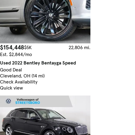
$154,448
$5K
22,806 mi.
Est. $2,844/mo
Used 2022 Bentley Bentayga Speed
Good Deal
Cleveland, OH (14 mi)
Check Availability
Quick view