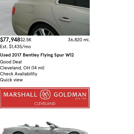
$77,948
$2.5K
36,820 mi.
Est. $1,435/mo
Used 2017 Bentley Flying Spur W12
Good Deal
Cleveland, OH (14 mi)
Check Availability
Quick view