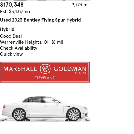
$170,348
9,773 mi.
Est. $3,137/mo
Used 2023 Bentley Flying Spur Hybrid
Hybrid
Good Deal
Warrenville Heights, OH (6 mi)
Check Availability
Quick view