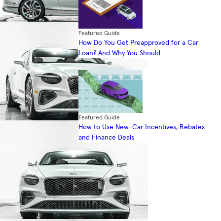
Featured Guide
How Do You Get Preapproved for a Car
Loan? And Why You Should
Featured Guide
How to Use New-Car Incentives, Rebates
and Finance Deals