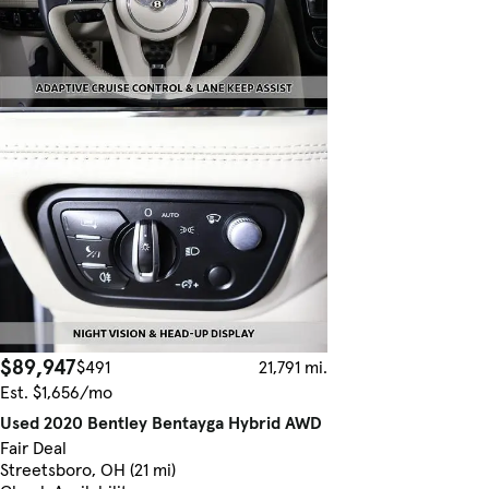
$89,947
$491
21,791 mi.
Est. $1,656/mo
Used 2020 Bentley Bentayga Hybrid AWD
Fair Deal
Streetsboro, OH (21 mi)