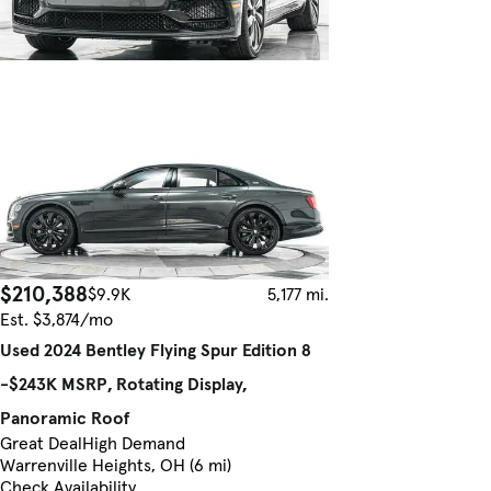
$210,388
$9.9K
5,177 mi.
Est. $3,874/mo
Used 2024 Bentley Flying Spur Edition 8
-$243K MSRP, Rotating Display,
Panoramic Roof
Great Deal
High Demand
Warrenville Heights, OH (6 mi)
Check Availability