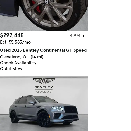
$292,448
4,974 mi.
Est. $5,385/mo
Used 2025 Bentley Continental GT Speed
Cleveland, OH (14 mi)
Check Availability
Quick view