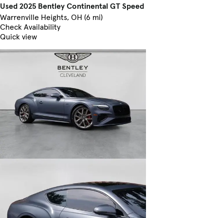
Used 2025 Bentley Continental GT Speed
Warrenville Heights, OH (6 mi)
Check Availability
Quick view