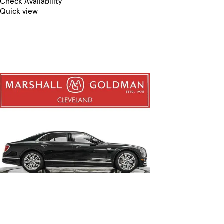
Check Availability
Quick view