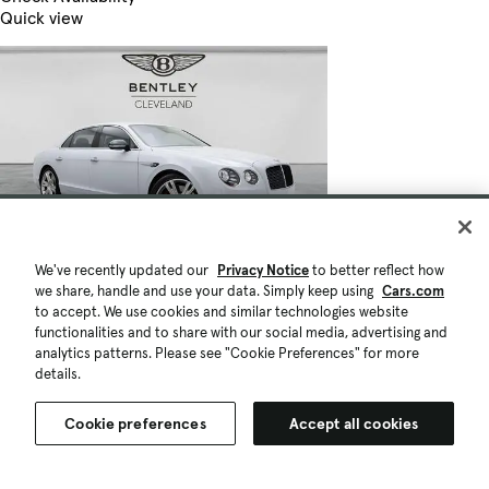
Quick view
We've recently updated our
Privacy Notice
to better reflect how
we share, handle and use your data. Simply keep using
Cars.com
to accept. We use cookies and similar technologies website
functionalities and to share with our social media, advertising and
analytics patterns. Please see "Cookie Preferences" for more
details.
Cookie preferences
Accept all cookies