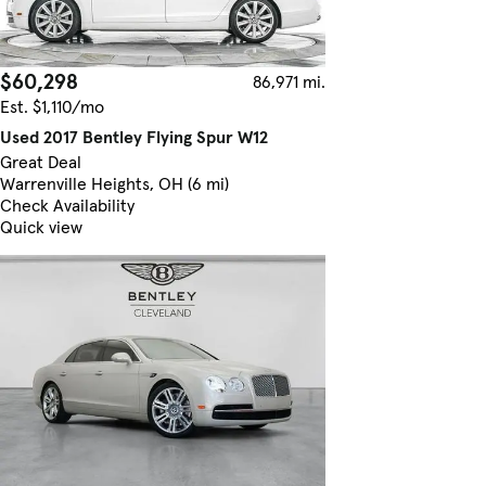
$60,298
86,971 mi.
Est. $1,110/mo
Used 2017 Bentley Flying Spur W12
Great Deal
Warrenville Heights, OH (6 mi)
Check Availability
Quick view