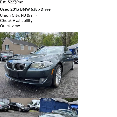
Est. $227/mo
Used 2013 BMW 535 xDrive
Union City, NJ (5 mi)
Check Availability
Quick view