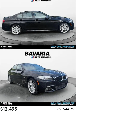
$12,495
89,644 mi.