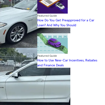
Featured Guide
How Do You Get Preapproved for a Car
Loan? And Why You Should
Featured Guide
How to Use New-Car Incentives, Rebates
and Finance Deals