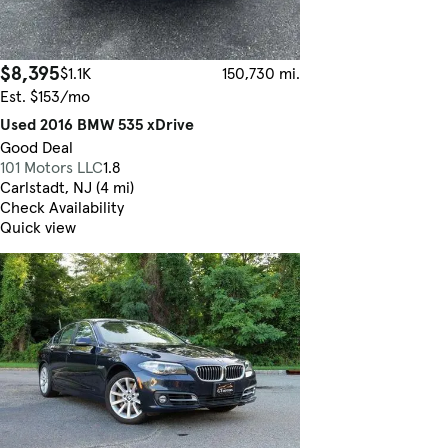
$8,395
$1.1K
150,730 mi.
Est. $153/mo
Used 2016 BMW 535 xDrive
Good Deal
101 Motors LLC
1.8
Carlstadt, NJ (4 mi)
Check Availability
Quick view