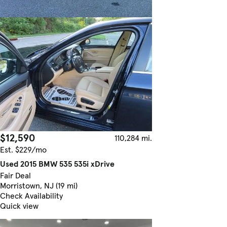
$12,590
110,284 mi.
Est. $229/mo
Used 2015 BMW 535 535i xDrive
Fair Deal
Morristown, NJ (19 mi)
Check Availability
Quick view