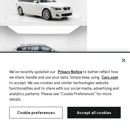
We've recently updated our
Privacy Notice
to better reflect how
we share, handle and use your data. Simply keep using
Cars.com
to accept. We use cookies and similar technologies website
functionalities and to share with our social media, advertising and
analytics patterns. Please see "Cookie Preferences" for more
details.
Cookie preferences
Accept all cookies