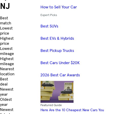
NJ
How to Sell Your Car
Expert Picks
Skip to Listings
Best
match
Best SUVs
Lowest
price
Best EVs & Hybrids
Highest
price
Lowest
Best Pickup Trucks
mileage
Highest
Best Cars Under $20K
mileage
Nearest
location
2026 Best Car Awards
Best
deal
Newest
year
Oldest
year
Featured Guide
Newest
Here Are the 10 Cheapest New Cars You