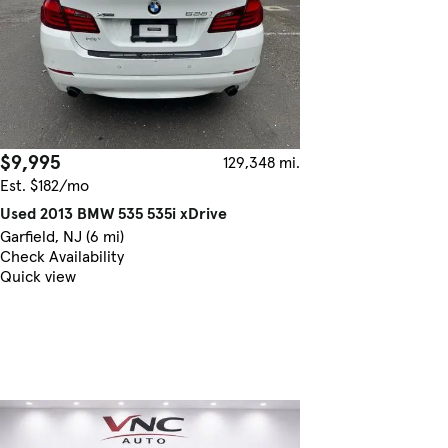
$9,995
129,348 mi.
Est. $182/mo
Used 2013 BMW 535 535i xDrive
Garfield, NJ (6 mi)
Check Availability
Quick view