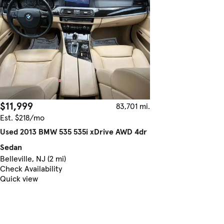
$11,999
83,701 mi.
Est. $218/mo
Used 2013 BMW 535 535i xDrive AWD 4dr
Sedan
Belleville, NJ (2 mi)
Check Availability
Quick view