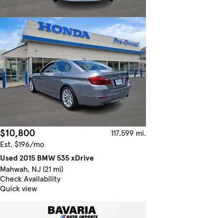
$10,800
117,599 mi.
Est. $196/mo
Used 2015 BMW 535 xDrive
Mahwah, NJ (21 mi)
Check Availability
Quick view