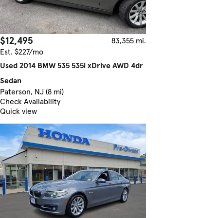
$12,495
83,355 mi.
Est. $227/mo
Used 2014 BMW 535 535i xDrive AWD 4dr
Sedan
Paterson, NJ (8 mi)
Check Availability
Quick view