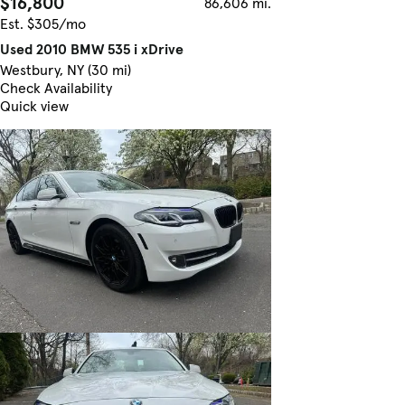
$16,800
86,606 mi.
Est. $305/mo
Used 2010 BMW 535 i xDrive
Westbury, NY (30 mi)
Check Availability
Quick view