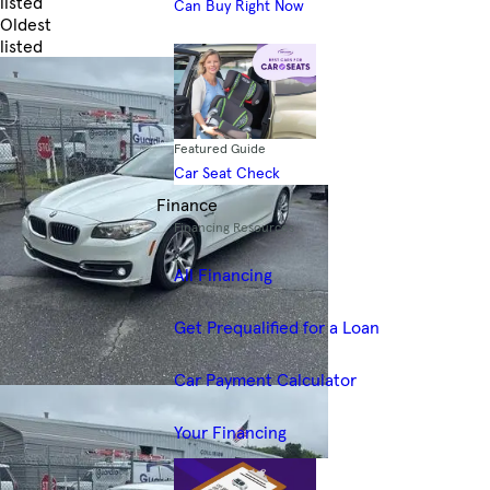
listed
Can Buy Right Now
Oldest
listed
Skip to Filters
Featured Guide
Car Seat Check
Finance
Financing Resources
All Financing
Get Prequalified for a Loan
Car Payment Calculator
Your Financing