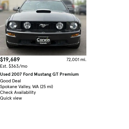
$19,689
72,001 mi.
Est. $363/mo
Used 2007 Ford Mustang GT Premium
Good Deal
Spokane Valley, WA (25 mi)
Check Availability
Quick view