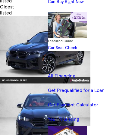
listed
Can Buy Right Now
Oldest
listed
Skip to Filters
Featured Guide
Car Seat Check
Finance
Financing Resources
All Financing
Get Prequalified for a Loan
Car Payment Calculator
Your Financing