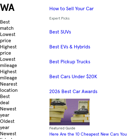
WA
How to Sell Your Car
Expert Picks
Skip to Listings
Best
match
Best SUVs
Lowest
price
Best EVs & Hybrids
Highest
price
Lowest
Best Pickup Trucks
mileage
Highest
Best Cars Under $20K
mileage
Nearest
location
2026 Best Car Awards
Best
deal
Newest
year
Oldest
year
Featured Guide
Newest
Here Are the 10 Cheapest New Cars You