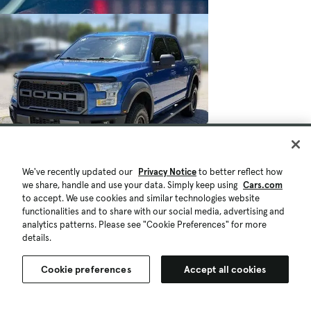
We've recently updated our
Privacy Notice
to better reflect how
we share, handle and use your data. Simply keep using
Cars.com
to accept. We use cookies and similar technologies website
functionalities and to share with our social media, advertising and
analytics patterns. Please see "Cookie Preferences" for more
details.
Cookie preferences
Accept all cookies