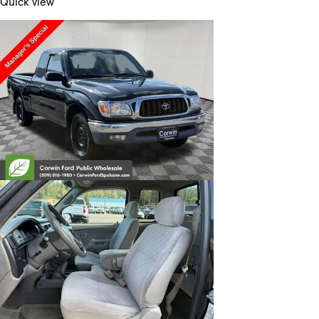
Quick view