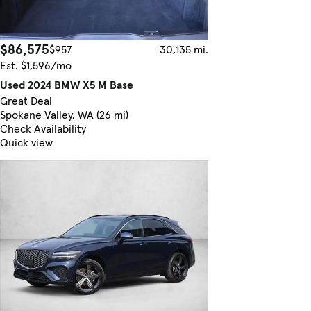
$86,575
$957
30,135 mi.
Est. $1,596/mo
Used 2024 BMW X5 M Base
Great Deal
Spokane Valley, WA (26 mi)
Check Availability
Quick view