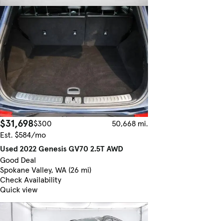
$31,698
$300
50,668 mi.
Est. $584/mo
Used 2022 Genesis GV70 2.5T AWD
Good Deal
Spokane Valley, WA (26 mi)
Check Availability
Quick view