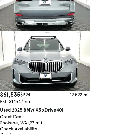
$61,535
$324
12,522 mi.
Est. $1,134/mo
Used 2025 BMW X5 xDrive40i
Great Deal
Spokane, WA (22 mi)
Check Availability