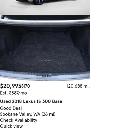
$20,993
$170
120,688 mi.
Est. $387/mo
Used 2018 Lexus IS 300 Base
Good Deal
Spokane Valley, WA (26 mi)
Check Availability
Quick view