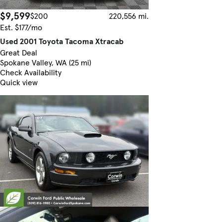
$9,599
$200
220,556 mi.
Est. $177/mo
Used 2001 Toyota Tacoma Xtracab
Great Deal
Spokane Valley, WA (25 mi)
Check Availability
Quick view