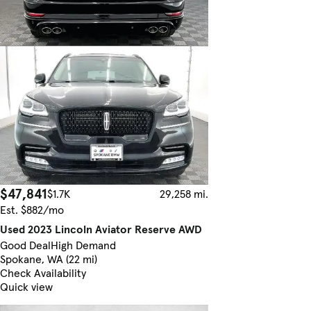
$47,841
$1.7K
29,258 mi.
Est. $882/mo
Used 2023 Lincoln Aviator Reserve AWD
Good Deal
High Demand
Spokane, WA (22 mi)
Check Availability
Quick view