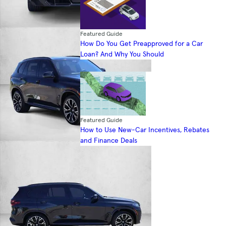
Featured Guide
How Do You Get Preapproved for a Car
Loan? And Why You Should
Featured Guide
How to Use New-Car Incentives, Rebates
and Finance Deals