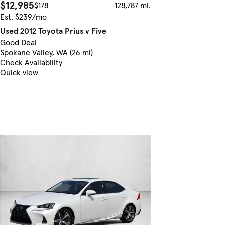
$12,985
$178
128,787 mi.
Est. $239/mo
Used 2012 Toyota Prius v Five
Good Deal
Spokane Valley, WA (26 mi)
Check Availability
Quick view