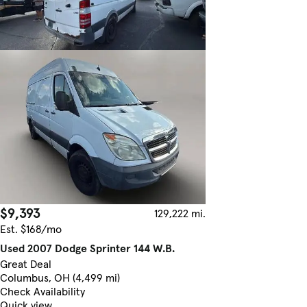
$9,393
129,222 mi.
Est. $168/mo
Used 2007 Dodge Sprinter 144 W.B.
Great Deal
Columbus, OH (4,499 mi)
Check Availability
Quick view