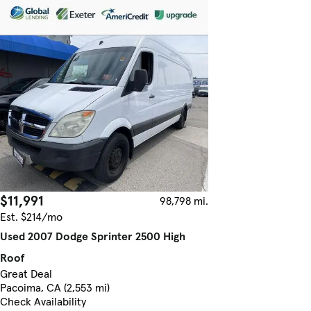
$11,991
98,798 mi.
Est. $214/mo
Used 2007 Dodge Sprinter 2500 High
Roof
Great Deal
Pacoima, CA (2,553 mi)
Check Availability