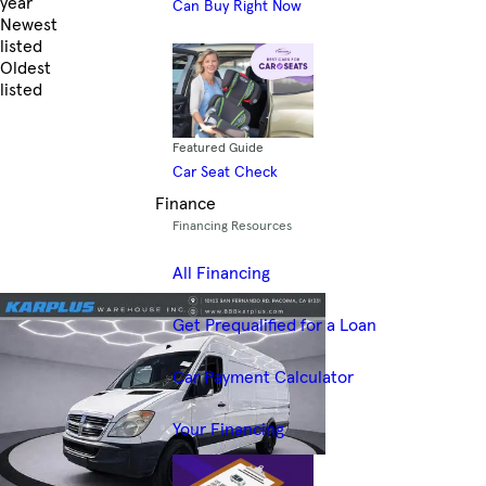
year
Can Buy Right Now
Newest
listed
Oldest
listed
Skip to Filters
Featured Guide
Car Seat Check
Finance
Financing Resources
All Financing
Get Prequalified for a Loan
Car Payment Calculator
Your Financing