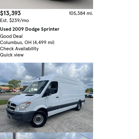
$13,393
105,384 mi.
Est. $239/mo
Used 2009 Dodge Sprinter
Good Deal
Columbus, OH (4,499 mi)
Check Availability
Quick view