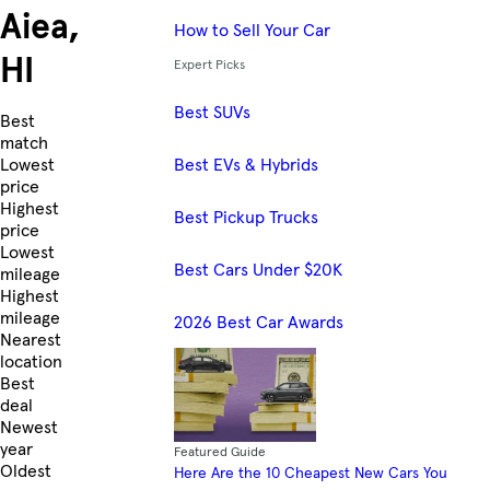
Aiea,
How to Sell Your Car
HI
Expert Picks
Best SUVs
Skip to Listings
Best
match
Best EVs & Hybrids
Lowest
price
Highest
Best Pickup Trucks
price
Lowest
Best Cars Under $20K
mileage
Highest
mileage
2026 Best Car Awards
Nearest
location
Best
deal
Newest
year
Featured Guide
Oldest
Here Are the 10 Cheapest New Cars You