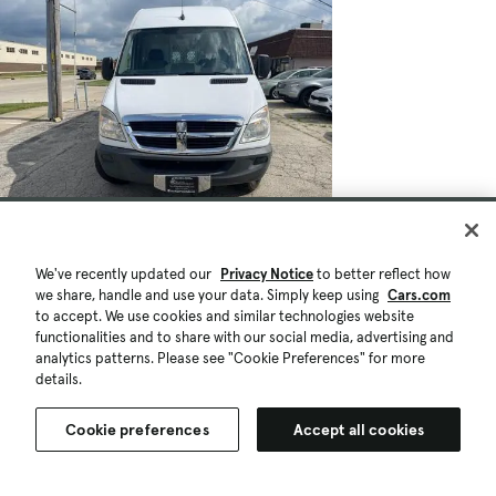
We've recently updated our
Privacy Notice
to better reflect how
we share, handle and use your data. Simply keep using
Cars.com
to accept. We use cookies and similar technologies website
functionalities and to share with our social media, advertising and
analytics patterns. Please see "Cookie Preferences" for more
details.
Cookie preferences
Accept all cookies