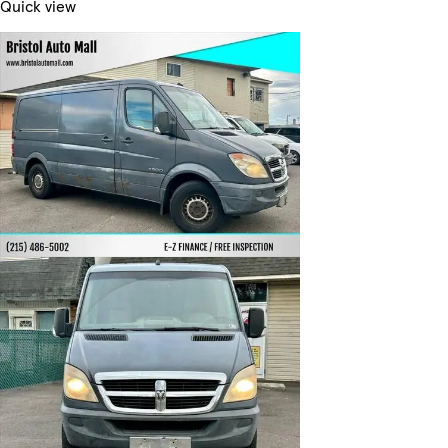
Quick view