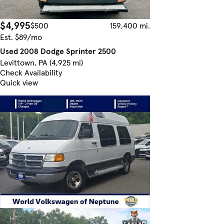
$4,995
$500
159,400 mi.
Est. $89/mo
Used 2008 Dodge Sprinter 2500
Levittown, PA (4,925 mi)
Check Availability
Quick view