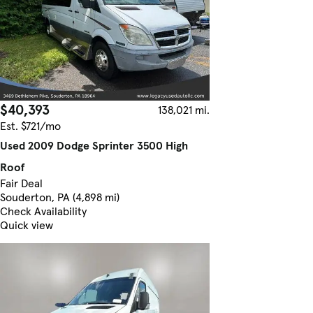
$40,393
138,021 mi.
Est. $721/mo
Used 2009 Dodge Sprinter 3500 High
Roof
Fair Deal
Souderton, PA (4,898 mi)
Check Availability
Quick view