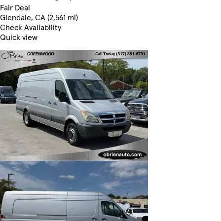
Fair Deal
Glendale, CA (2,561 mi)
Check Availability
Quick view