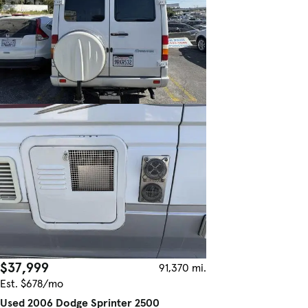
$37,999
91,370 mi.
Est. $678/mo
Used 2006 Dodge Sprinter 2500