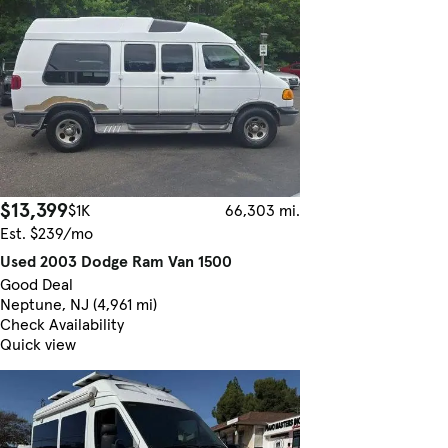
$13,399
$1K
66,303 mi.
Est. $239/mo
Used 2003 Dodge Ram Van 1500
Good Deal
Neptune, NJ (4,961 mi)
Check Availability
Quick view