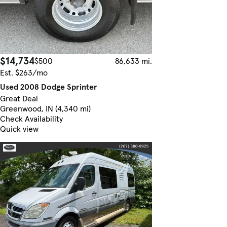
$14,734
$500
86,633 mi.
Est. $263/mo
Used 2008 Dodge Sprinter
Great Deal
Greenwood, IN (4,340 mi)
Check Availability
Quick view