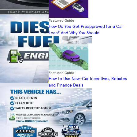
Featured Guide
How Do You Get Preapproved for a Car
Loan? And Why You Should
Featured Guide
How to Use New-Car Incentives, Rebates
and Finance Deals