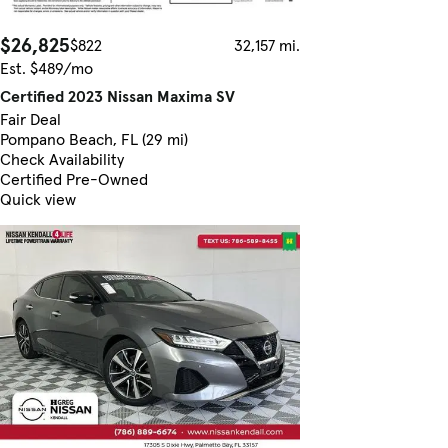
$26,825
$822
32,157 mi.
Est. $489/mo
Certified 2023 Nissan Maxima SV
Fair Deal
Pompano Beach, FL (29 mi)
Check Availability
Certified Pre-Owned
Quick view