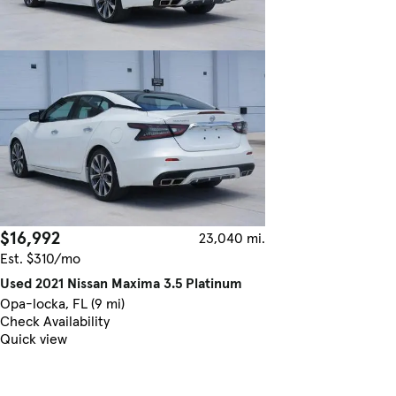
$16,992
23,040 mi.
Est. $310/mo
Used 2021 Nissan Maxima 3.5 Platinum
Opa-locka, FL (9 mi)
Check Availability
Quick view