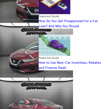
Featured Guide
How Do You Get Preapproved for a Car
Loan? And Why You Should
Featured Guide
How to Use New-Car Incentives, Rebates
and Finance Deals