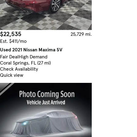
$22,535
25,729 mi.
Est. $411/mo
Used 2021 Nissan Maxima SV
Fair Deal
High Demand
Coral Springs, FL (27 mi)
Check Availability
Quick view