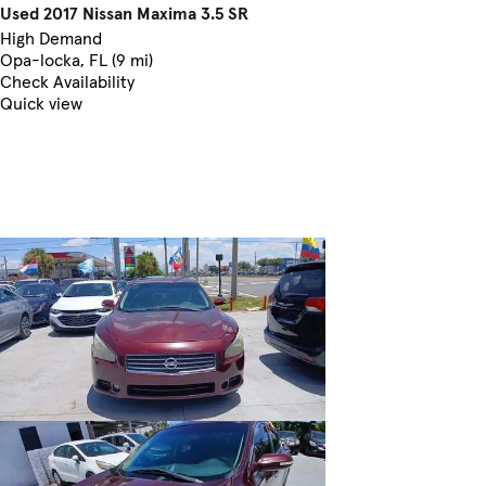
Used 2017 Nissan Maxima 3.5 SR
High Demand
Opa-locka, FL (9 mi)
Check Availability
Quick view