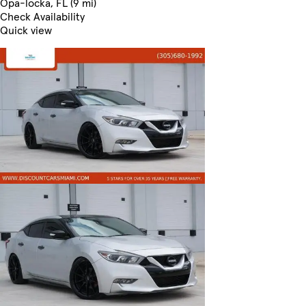
Opa-locka, FL (9 mi)
Check Availability
Quick view