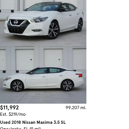
$11,992
99,207 mi.
Est. $219/mo
Used 2018 Nissan Maxima 3.5 SL
Opa-locka, FL (9 mi)