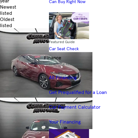
year
Can Buy Right Now
Newest
listed
Oldest
listed
Skip to Filters
Featured Guide
Car Seat Check
Finance
Financing Resources
All Financing
Get Prequalified for a Loan
Car Payment Calculator
Your Financing