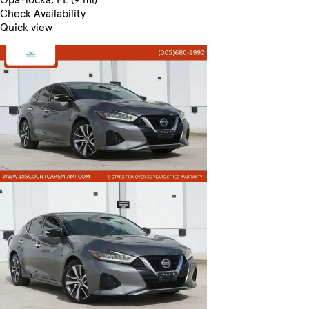
Check Availability
Quick view