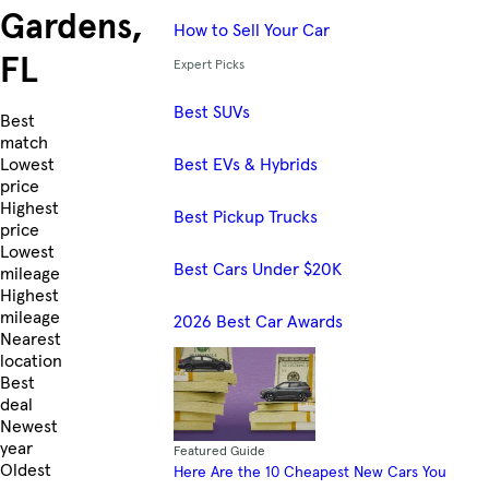
Gardens,
How to Sell Your Car
FL
Expert Picks
Best SUVs
Skip to Listings
Best
match
Best EVs & Hybrids
Lowest
price
Highest
Best Pickup Trucks
price
Lowest
Best Cars Under $20K
mileage
Highest
mileage
2026 Best Car Awards
Nearest
location
Best
deal
Newest
year
Featured Guide
Oldest
Here Are the 10 Cheapest New Cars You