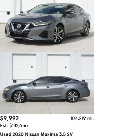
$9,992
104,219 mi.
Est. $182/mo
Used 2020 Nissan Maxima 3.5 SV