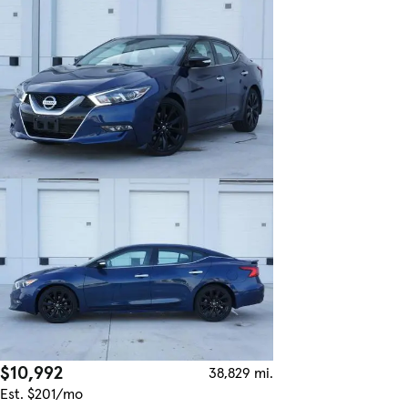
$10,992
38,829 mi.
Est. $201/mo