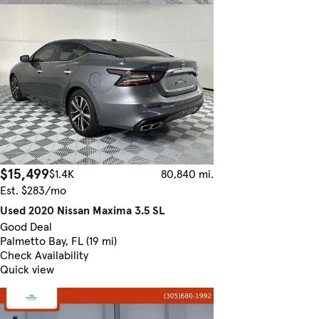
$15,499
$1.4K
80,840 mi.
Est. $283/mo
Used 2020 Nissan Maxima 3.5 SL
Good Deal
Palmetto Bay, FL (19 mi)
Check Availability
Quick view