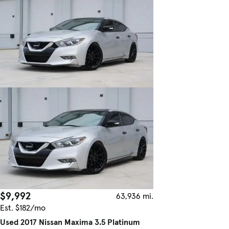
$9,992
63,936 mi.
Est. $182/mo
Used 2017 Nissan Maxima 3.5 Platinum