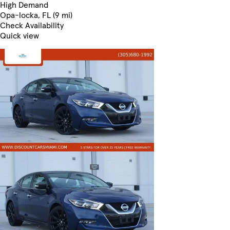
High Demand
Opa-locka, FL (9 mi)
Check Availability
Quick view