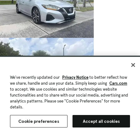
We've recently updated our
Privacy Notice
to better reflect how
we share, handle and use your data. Simply keep using
Cars.com
to accept. We use cookies and similar technologies website
functionalities and to share with our social media, advertising and
analytics patterns. Please see "Cookie Preferences" for more
details.
Cookie preferences
Accept all cookies