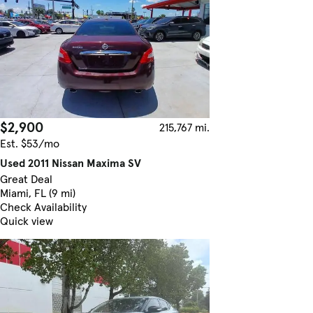
$2,900
215,767 mi.
Est. $53/mo
Used 2011 Nissan Maxima SV
Great Deal
Miami, FL (9 mi)
Check Availability
Quick view