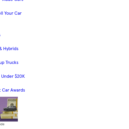
ll Your Car
s
& Hybrids
up Trucks
s Under $20K
t Car Awards
ide