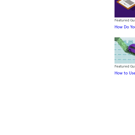
Featured Gu
How Do You
Featured Gu
How to Use