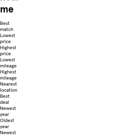
me
Best
match
Lowest
price
Highest
price
Lowest
mileage
Highest
mileage
Nearest
location
Best
deal
Newest
year
Oldest
year
Newest