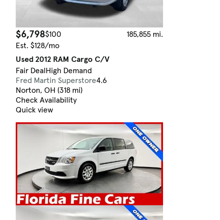
$6,798
$100
185,855 mi.
Est. $128/mo
Used 2012 RAM Cargo C/V
Fair Deal
High Demand
Fred Martin Superstore
4.6
Norton, OH (318 mi)
Check Availability
Quick view