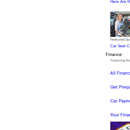
Here Are t
Featured Gu
Car Seat 
Finance
Financing R
All Finan
Get Prequ
Car Paym
Your Fina