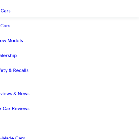
 Cars
Cars
New Models
alership
ety & Recalls
eviews & News
 Car Reviews
-Made Cars