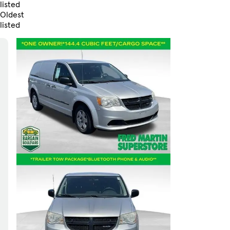
listed
Oldest
listed
Skip to Filters