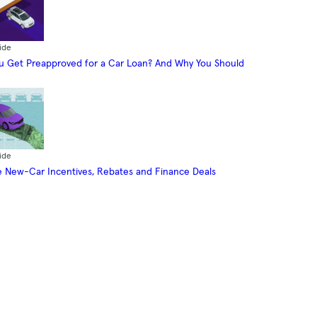
ide
 Get Preapproved for a Car Loan? And Why You Should
ide
 New-Car Incentives, Rebates and Finance Deals