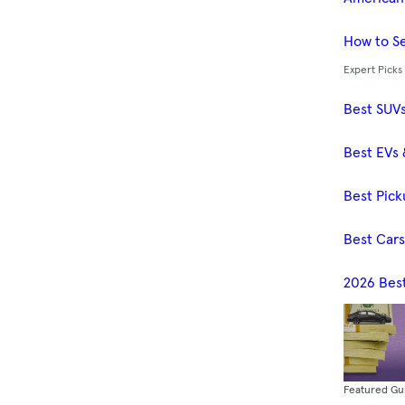
How to Se
Expert Picks
Best SUV
Best EVs 
Best Pick
Best Car
2026 Bes
Featured Gu