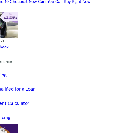
he 10 Cheapest New Cars You Can Buy Right Now
ide
Check
esources
cing
alified for a Loan
ent Calculator
ncing