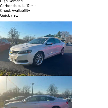
High Demand
Carbondale, IL (17 mi)
Check Availability
Quick view