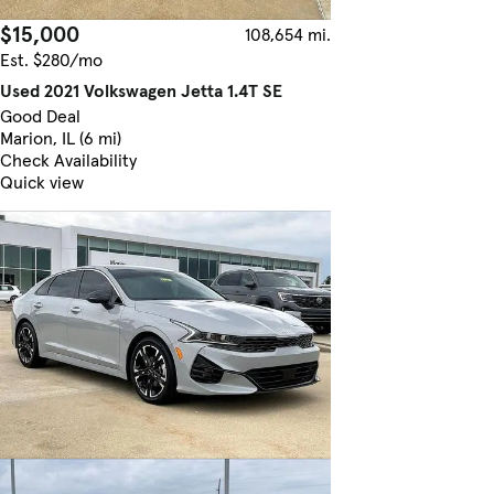
$15,000
108,654 mi.
Est. $280/mo
Used 2021 Volkswagen Jetta 1.4T SE
Good Deal
Marion, IL (6 mi)
Check Availability
Quick view