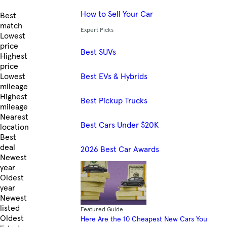
How to Sell Your Car
Skip to Listings
Best
match
Expert Picks
Lowest
price
Best SUVs
Highest
price
Best EVs & Hybrids
Lowest
mileage
Highest
Best Pickup Trucks
mileage
Nearest
Best Cars Under $20K
location
Best
deal
2026 Best Car Awards
Newest
year
Oldest
year
Newest
listed
Featured Guide
Oldest
Here Are the 10 Cheapest New Cars You