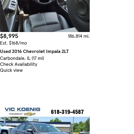
$8,995
186,814 mi.
Est. $168/mo
Used 2016 Chevrolet Impala 2LT
Carbondale, IL (17 mi)
Check Availability
Quick view