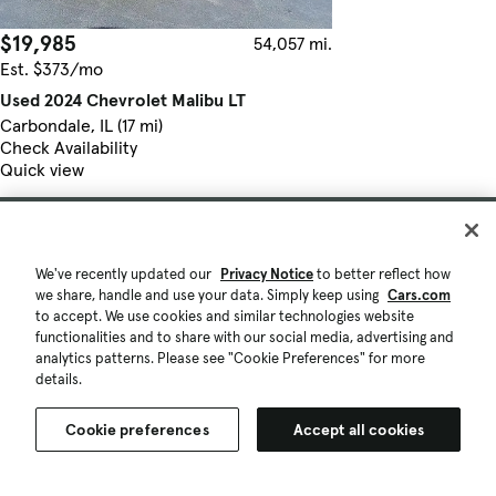
$19,985
54,057 mi.
Est. $373/mo
Used 2024 Chevrolet Malibu LT
Carbondale, IL (17 mi)
Check Availability
Quick view
We've recently updated our
Privacy Notice
to better reflect how
we share, handle and use your data. Simply keep using
Cars.com
to accept. We use cookies and similar technologies website
functionalities and to share with our social media, advertising and
analytics patterns. Please see "Cookie Preferences" for more
details.
Cookie preferences
Accept all cookies