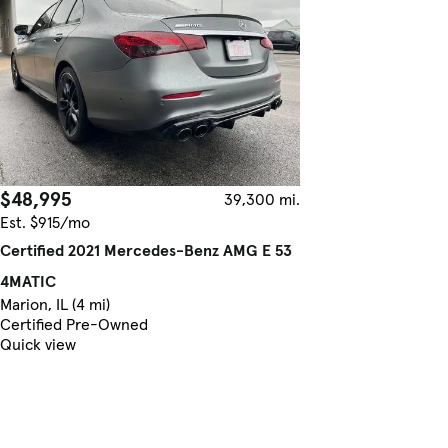
$48,995
39,300 mi.
Est. $915/mo
Certified 2021 Mercedes-Benz AMG E 53
4MATIC
Marion, IL (4 mi)
Certified Pre-Owned
Quick view