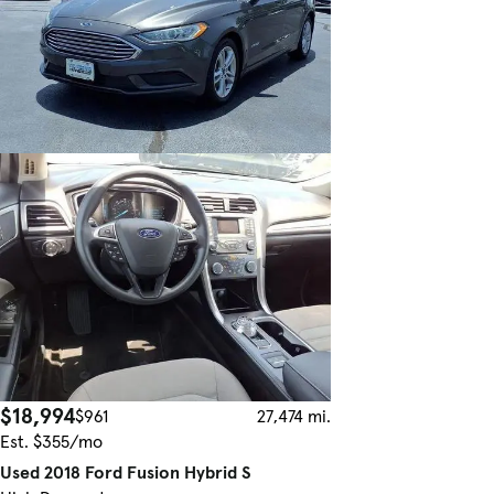
$18,994
$961
27,474 mi.
Est. $355/mo
Used 2018 Ford Fusion Hybrid S