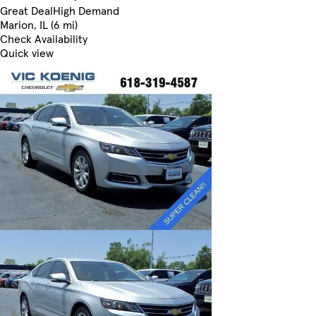
Great Deal
High Demand
Marion, IL (6 mi)
Check Availability
Quick view