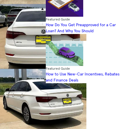
Featured Guide
How Do You Get Preapproved for a Car
Loan? And Why You Should
Featured Guide
How to Use New-Car Incentives, Rebates
and Finance Deals