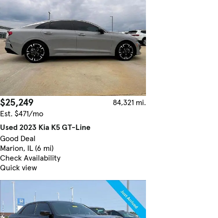
$25,249
84,321 mi.
Est. $471/mo
Used 2023 Kia K5 GT-Line
Good Deal
Marion, IL (6 mi)
Check Availability
Quick view