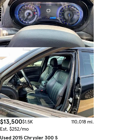
$13,500
$1.5K
110,018 mi.
Est. $252/mo
Used 2015 Chrysler 300 S