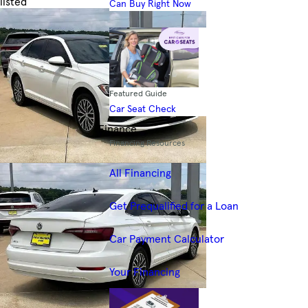
listed
Can Buy Right Now
Skip to Filters
Featured Guide
Car Seat Check
Finance
Financing Resources
All Financing
Get Prequalified for a Loan
Car Payment Calculator
Your Financing