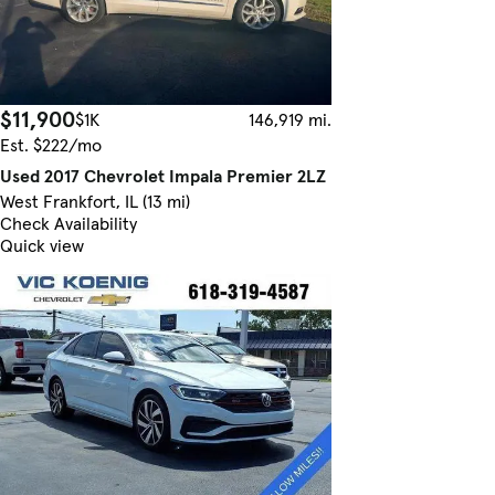
$11,900
$1K
146,919 mi.
Est. $222/mo
Used 2017 Chevrolet Impala Premier 2LZ
West Frankfort, IL (13 mi)
Check Availability
Quick view