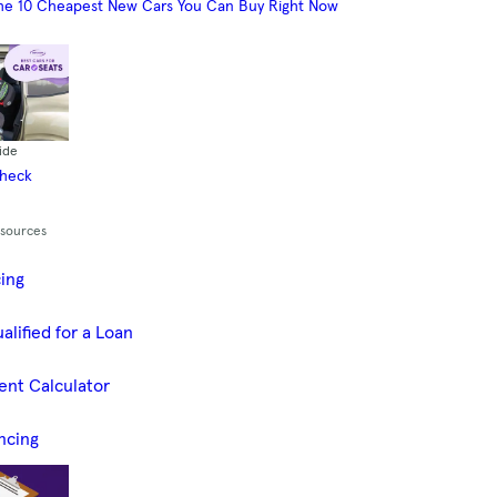
he 10 Cheapest New Cars You Can Buy Right Now
ide
Check
esources
cing
alified for a Loan
ent Calculator
ncing