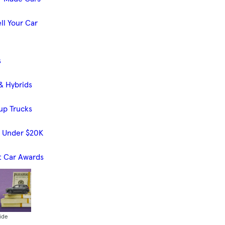
ll Your Car
s
& Hybrids
up Trucks
s Under $20K
t Car Awards
ide