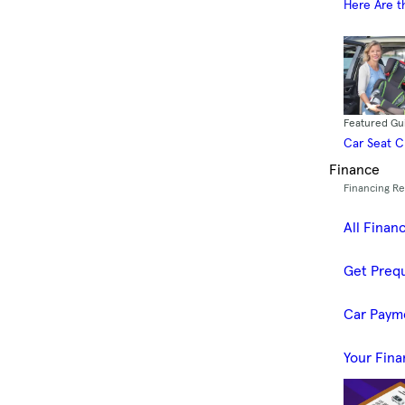
Here Are t
Featured Gu
Car Seat 
Finance
Financing R
All Finan
Get Prequ
Car Paym
Your Fina