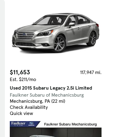
Skip to Filters
$11,653
117,947 mi.
Est. $211/mo
Used 2015 Subaru Legacy 2.5i Limited
Faulkner Subaru of Mechanicsburg
Mechanicsburg, PA (22 mi)
Check Availability
Quick view