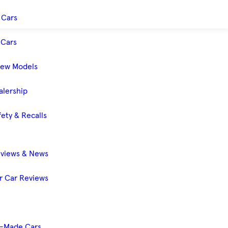
 Cars
Cars
New Models
alership
ety & Recalls
eviews & News
 Car Reviews
-Made Cars