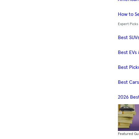
How to Se
Expert Picks
Best SUV
Best EVs 
Best Pick
Best Car
2026 Bes
Featured Gu