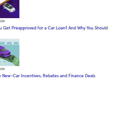
ide
 Get Preapproved for a Car Loan? And Why You Should
ide
 New-Car Incentives, Rebates and Finance Deals