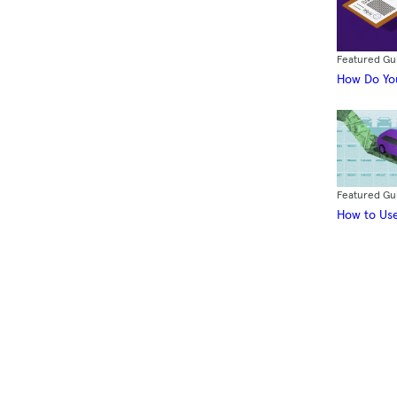
Featured Gu
How Do You
Featured Gu
How to Use