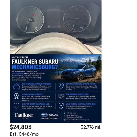
$24,803
32,776 mi.
Est. $448/mo