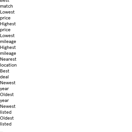
Best
match
Lowest
price
Highest
price
Lowest
mileage
Highest
mileage
Nearest
location
Best
deal
Newest
year
Oldest
year
Newest
listed
Oldest
listed