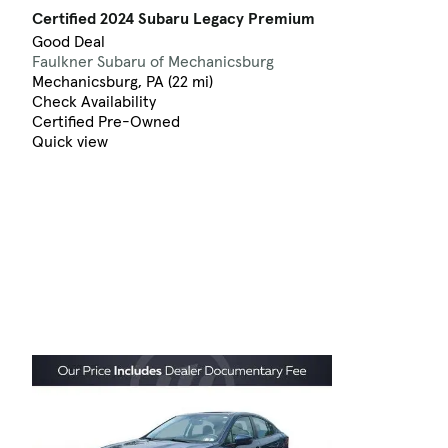
Certified 2024 Subaru Legacy Premium
Good Deal
Faulkner Subaru of Mechanicsburg
Mechanicsburg, PA (22 mi)
Check Availability
Certified Pre-Owned
Quick view