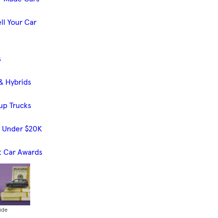
ll Your Car
s
& Hybrids
up Trucks
s Under $20K
t Car Awards
ide