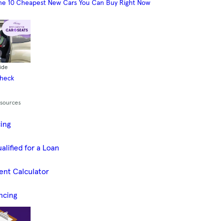
he 10 Cheapest New Cars You Can Buy Right Now
ide
Check
esources
cing
alified for a Loan
ent Calculator
ncing