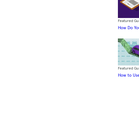
Featured Gu
How Do You
Featured Gu
How to Use