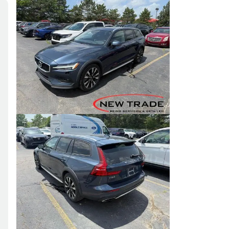
Skip to Filters