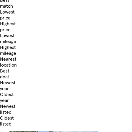
Best
match
Lowest
price
Highest
price
Lowest
mileage
Highest
mileage
Nearest
location
Best
deal
Newest
year
Oldest
year
Newest
listed
Oldest
listed