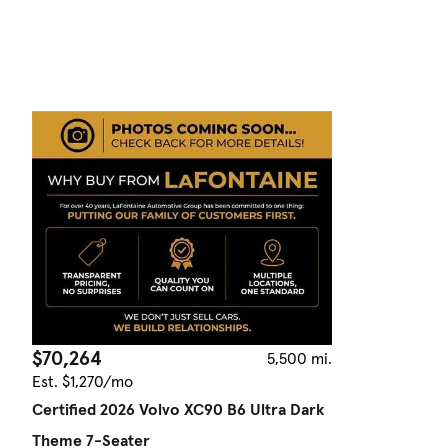
$70,264
5,500 mi.
Est. $1,270/mo
Certified 2026 Volvo XC90 B6 Ultra Dark
Theme 7-Seater