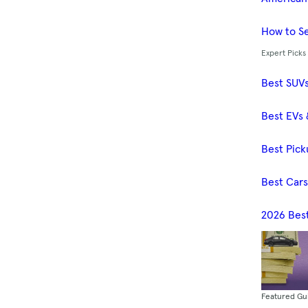
How to Se
Expert Picks
Best SUV
Best EVs 
Best Pick
Best Car
2026 Bes
Featured Gu