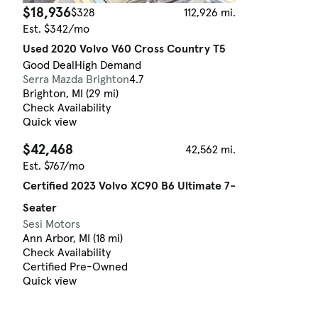
$18,936
$328
112,926 mi.
Est. $342/mo
Used 2020 Volvo V60 Cross Country T5
Good Deal
High Demand
Serra Mazda Brighton
4.7
Brighton, MI (29 mi)
Check Availability
Quick view
$42,468
42,562 mi.
Est. $767/mo
Certified 2023 Volvo XC90 B6 Ultimate 7-
Seater
Sesi Motors
Ann Arbor, MI (18 mi)
Check Availability
Certified Pre-Owned
Quick view