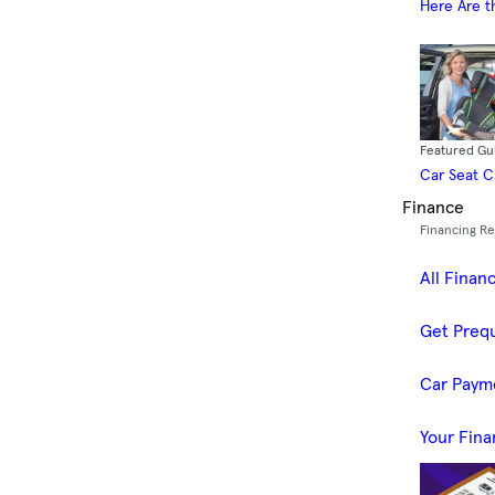
Here Are t
Featured Gu
Car Seat 
Finance
Financing R
All Finan
Get Prequ
Car Paym
Your Fina