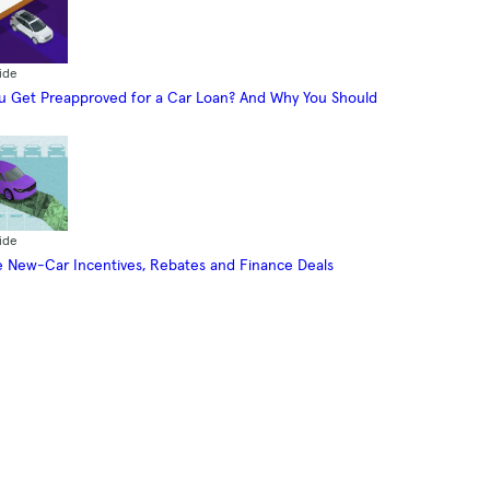
ide
 Get Preapproved for a Car Loan? And Why You Should
ide
 New-Car Incentives, Rebates and Finance Deals