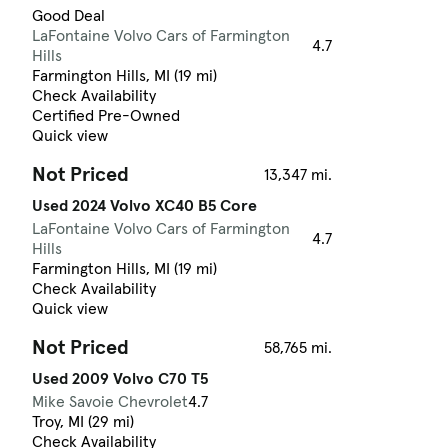
Good Deal
LaFontaine Volvo Cars of Farmington
4.7
Hills
Farmington Hills, MI (19 mi)
Check Availability
Certified Pre-Owned
Quick view
Not Priced
13,347 mi.
Used 2024 Volvo XC40 B5 Core
LaFontaine Volvo Cars of Farmington
4.7
Hills
Farmington Hills, MI (19 mi)
Check Availability
Quick view
Not Priced
58,765 mi.
Used 2009 Volvo C70 T5
Mike Savoie Chevrolet
4.7
Troy, MI (29 mi)
Check Availability