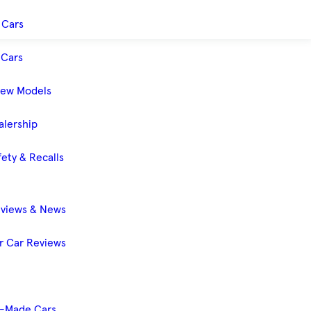
 Cars
Cars
New Models
alership
ety & Recalls
eviews & News
 Car Reviews
-Made Cars