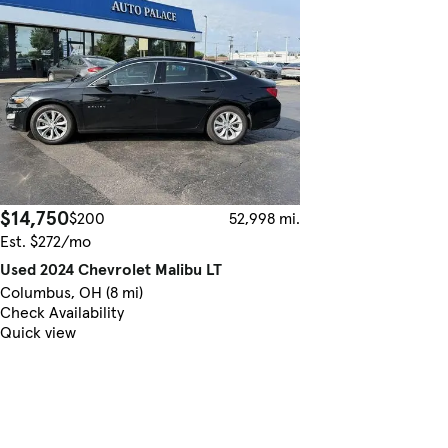
$14,750
$200
52,998 mi.
Est. $272/mo
Used 2024 Chevrolet Malibu LT
Columbus, OH (8 mi)
Check Availability
Quick view