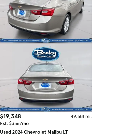
$19,348
49,381 mi.
Est. $356/mo
Used 2024 Chevrolet Malibu LT