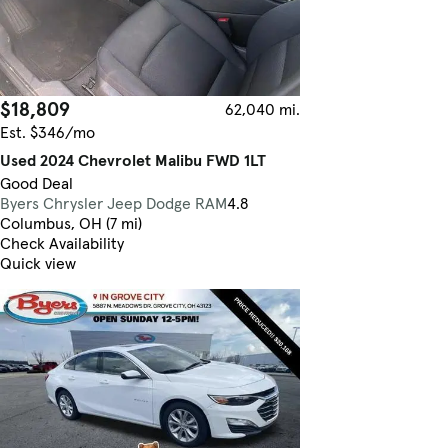
$18,809
62,040 mi.
Est. $346/mo
Used 2024 Chevrolet Malibu FWD 1LT
Good Deal
Byers Chrysler Jeep Dodge RAM
4.8
Columbus, OH (7 mi)
Check Availability
Quick view