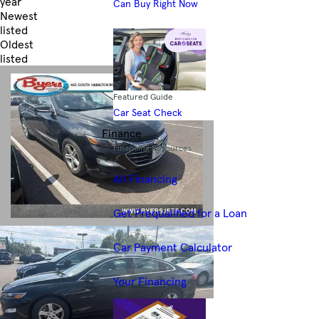
year
Can Buy Right Now
Newest
listed
Oldest
listed
Skip to Filters
Featured Guide
Car Seat Check
Finance
Financing Resources
All Financing
Get Prequalified for a Loan
Car Payment Calculator
Your Financing