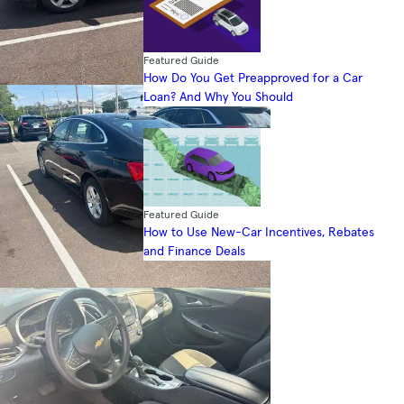
Featured Guide
How Do You Get Preapproved for a Car
Loan? And Why You Should
Featured Guide
How to Use New-Car Incentives, Rebates
and Finance Deals