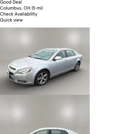
Good Deal
Columbus, OH (5 mi)
Check Availability
Quick view