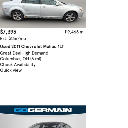
$7,393
119,468 mi.
Est. $136/mo
Used 2011 Chevrolet Malibu 1LT
Great Deal
High Demand
Columbus, OH (6 mi)
Check Availability
Quick view