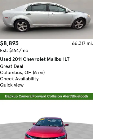
$8,893
66,317 mi.
Est. $164/mo
Used 2011 Chevrolet Malibu 1LT
Great Deal
Columbus, OH (6 mi)
Check Availability
Quick view