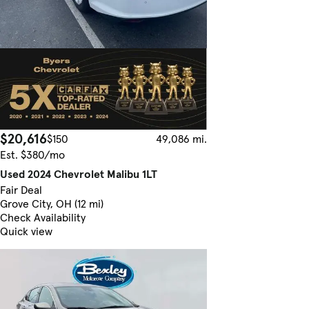
$20,616
$150
49,086 mi.
Est. $380/mo
Used 2024 Chevrolet Malibu 1LT
Fair Deal
Grove City, OH (12 mi)
Check Availability
Quick view