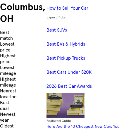
Columbus,
How to Sell Your Car
OH
Expert Picks
Best SUVs
Skip to Listings
Best
match
Best EVs & Hybrids
Lowest
price
Highest
Best Pickup Trucks
price
Lowest
Best Cars Under $20K
mileage
Highest
mileage
2026 Best Car Awards
Nearest
location
Best
deal
Newest
year
Featured Guide
Oldest
Here Are the 10 Cheapest New Cars You