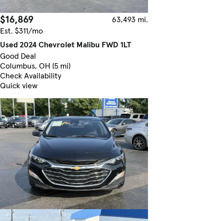
$16,869
63,493 mi.
Est. $311/mo
Used 2024 Chevrolet Malibu FWD 1LT
Good Deal
Columbus, OH (5 mi)
Check Availability
Quick view