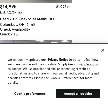
$14,995
61,997 mi.
Est. $276/mo
Used 2016 Chevrolet Malibu 1LT
Columbus, OH (6 mi)
Check Availability
Quick view
We've recently updated our
Privacy Notice
to better reflect how
we share, handle and use your data. Simply keep using
Cars.com
to accept. We use cookies and similar technologies website
functionalities and to share with our social media, advertising and
analytics patterns. Please see "Cookie Preferences" for more
details.
Cookie preferences
Accept all cookies