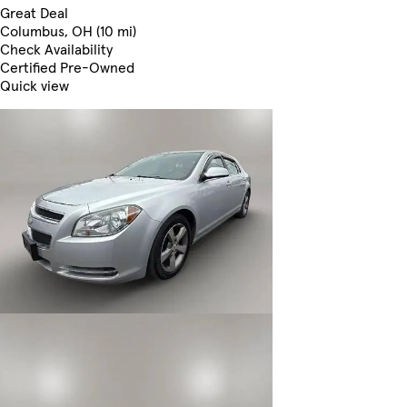
Great Deal
Columbus, OH (10 mi)
Check Availability
Certified Pre-Owned
Quick view