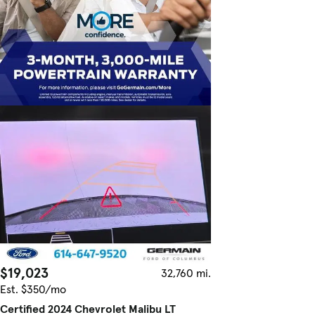
$19,023
32,760 mi.
Est. $350/mo
Certified 2024 Chevrolet Malibu LT