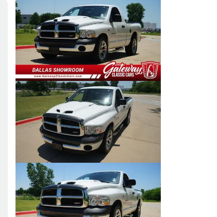
Skip to Filters