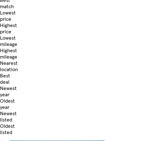
Best
match
Lowest
price
Highest
price
Lowest
mileage
Highest
mileage
Nearest
location
Best
deal
Newest
year
Oldest
year
Newest
listed
Oldest
listed