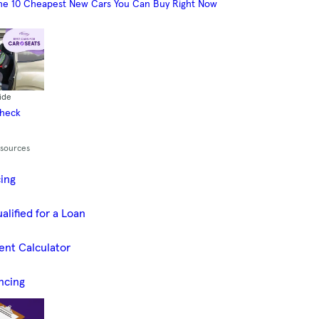
he 10 Cheapest New Cars You Can Buy Right Now
ide
Check
esources
cing
alified for a Loan
ent Calculator
ncing