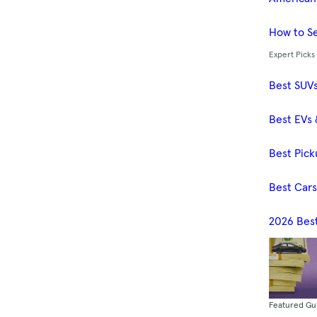
How to Se
Expert Picks
Best SUV
Best EVs 
Best Pick
Best Car
2026 Bes
Featured Gu