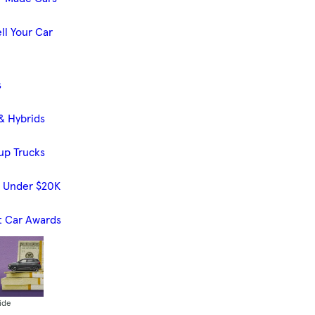
ll Your Car
s
& Hybrids
up Trucks
s Under $20K
t Car Awards
ide