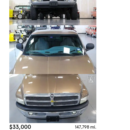
$33,000
147,798 mi.