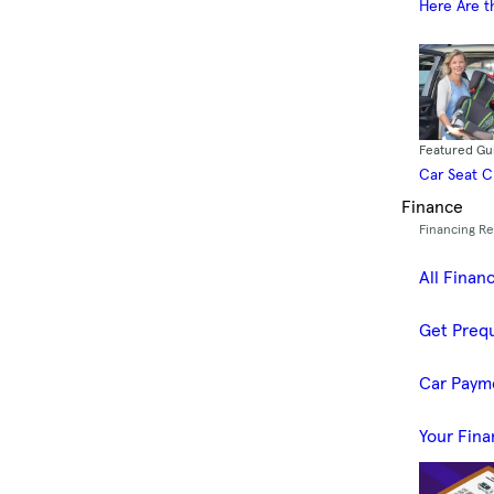
Here Are t
Featured Gu
Car Seat 
Finance
Financing R
All Finan
Get Prequ
Car Paym
Your Fina