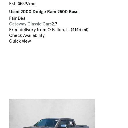
Est. $589/mo
Used 2000 Dodge Ram 2500 Base
Fair Deal
Gateway Classic Cars
2.7
Free delivery from O Fallon, IL (4143 mi)
Check Availability
Quick view