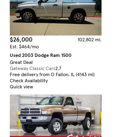
$26,000
102,802 mi.
Est. $464/mo
Used 2003 Dodge Ram 1500
Great Deal
Gateway Classic Cars
2.7
Free delivery from O Fallon, IL (4143 mi)
Check Availability
Quick view