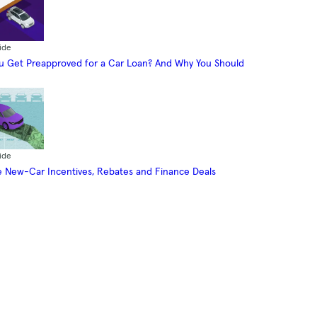
ide
 Get Preapproved for a Car Loan? And Why You Should
ide
 New-Car Incentives, Rebates and Finance Deals