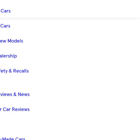
 Cars
Cars
New Models
alership
ety & Recalls
eviews & News
 Car Reviews
-Made Cars