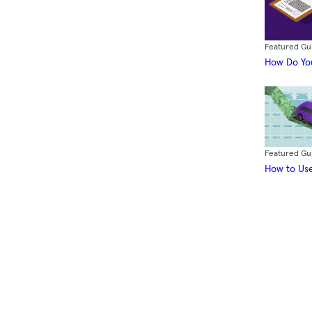
Featured Gu
How Do You
Featured Gu
How to Use