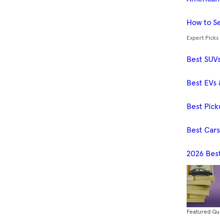
How to Se
Expert Picks
Best SUV
Best EVs 
Best Pick
Best Car
2026 Bes
Featured Gu