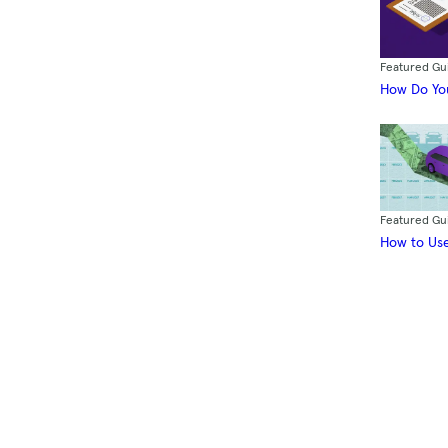
Featured Gu
How Do You
Featured Gu
How to Use