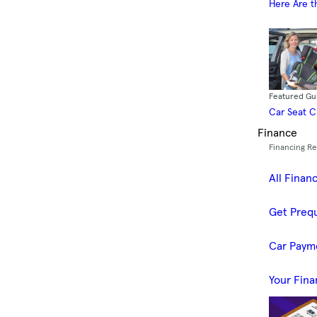
Here Are t
Featured Gu
Car Seat 
Finance
Financing R
All Finan
Get Prequ
Car Paym
Your Fina