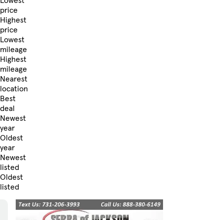
Lowest
price
Highest
price
Lowest
mileage
Highest
mileage
Nearest
location
Best
deal
Newest
year
Oldest
year
Newest
listed
Oldest
listed
Skip to Filters