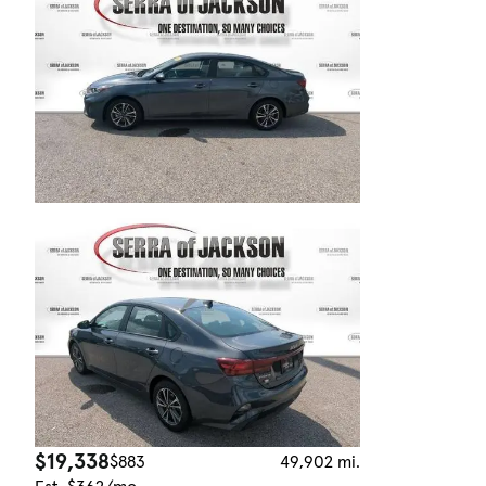
$19,338
$883
49,902 mi.