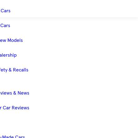
 Cars
Cars
New Models
alership
ety & Recalls
eviews & News
 Car Reviews
-Made Cars