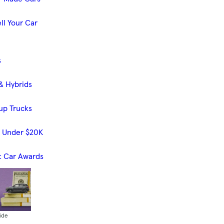
ll Your Car
s
& Hybrids
up Trucks
s Under $20K
t Car Awards
ide