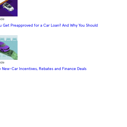
ide
 Get Preapproved for a Car Loan? And Why You Should
ide
 New-Car Incentives, Rebates and Finance Deals