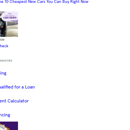
he 10 Cheapest New Cars You Can Buy Right Now
ide
Check
esources
cing
alified for a Loan
ent Calculator
ncing