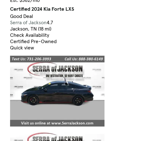
Est. $362/mo
Certified 2024 Kia Forte LXS
Good Deal
Serra of Jackson
4.7
Jackson, TN (18 mi)
Check Availability
Certified Pre-Owned
Quick view