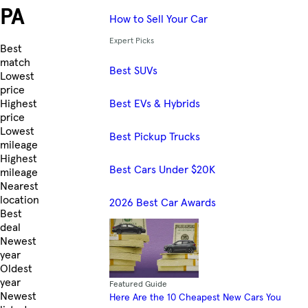
PA
How to Sell Your Car
Expert Picks
Skip to Listings
Best
match
Best SUVs
Lowest
price
Best EVs & Hybrids
Highest
price
Lowest
Best Pickup Trucks
mileage
Highest
Best Cars Under $20K
mileage
Nearest
location
2026 Best Car Awards
Best
deal
Newest
year
Oldest
year
Featured Guide
Newest
Here Are the 10 Cheapest New Cars You