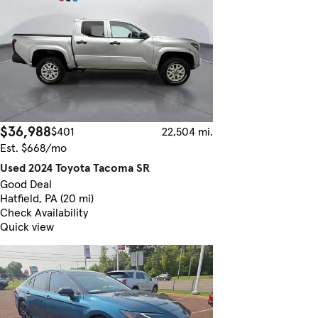
$36,988
$401
22,504 mi.
Est. $668/mo
Used 2024 Toyota Tacoma SR
Good Deal
Hatfield, PA (20 mi)
Check Availability
Quick view