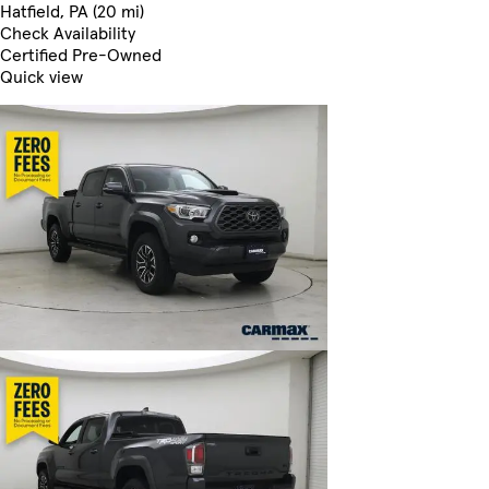
Hatfield, PA (20 mi)
Check Availability
Certified Pre-Owned
Quick view