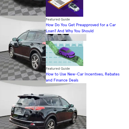
Featured Guide
How Do You Get Preapproved for a Car
Loan? And Why You Should
Featured Guide
How to Use New-Car Incentives, Rebates
and Finance Deals