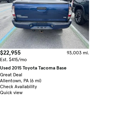
$22,955
93,003 mi.
Est. $415/mo
Used 2015 Toyota Tacoma Base
Great Deal
Allentown, PA (6 mi)
Check Availability
Quick view