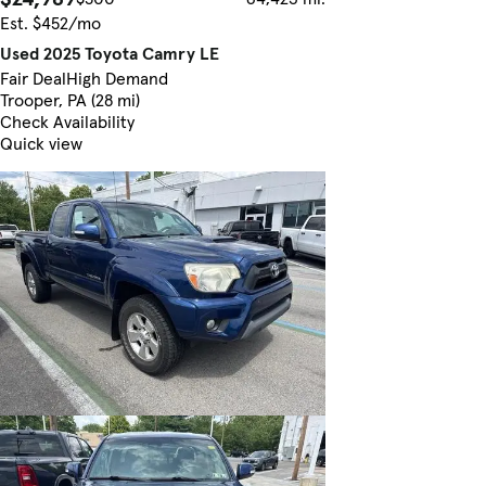
Est. $452/mo
Used 2025 Toyota Camry LE
Fair Deal
High Demand
Trooper, PA (28 mi)
Check Availability
Quick view