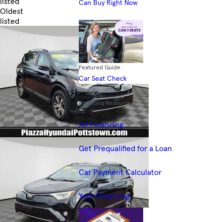
listed
Can Buy Right Now
Oldest
listed
Skip to Filters
Featured Guide
Car Seat Check
Finance
Financing Resources
All Financing
Get Prequalified for a Loan
Car Payment Calculator
Your Financing