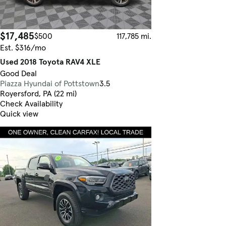
$17,485
$500
117,785 mi.
Est. $316/mo
Used 2018 Toyota RAV4 XLE
Good Deal
Piazza Hyundai of Pottstown
3.5
Royersford, PA (22 mi)
Check Availability
Quick view