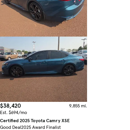
$38,420
9,855 mi.
Est. $694/mo
Certified 2025 Toyota Camry XSE
Good Deal
2025 Award Finalist