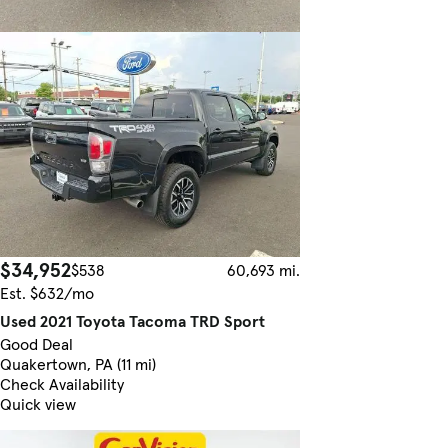
$34,952
$538
60,693 mi.
Est. $632/mo
Used 2021 Toyota Tacoma TRD Sport
Good Deal
Quakertown, PA (11 mi)
Check Availability
Quick view