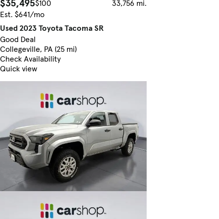
$35,495
$100
33,756 mi.
Est. $641/mo
Used 2023 Toyota Tacoma SR
Good Deal
Collegeville, PA (25 mi)
Check Availability
Quick view