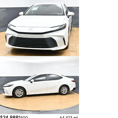
$24,989
$500
64,423 mi.