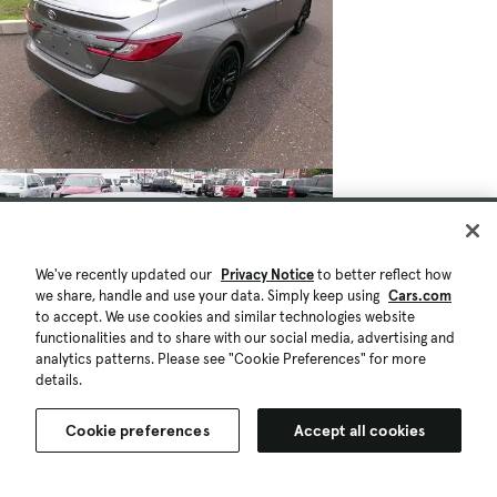
We've recently updated our
Privacy Notice
to better reflect how
we share, handle and use your data. Simply keep using
Cars.com
to accept. We use cookies and similar technologies website
functionalities and to share with our social media, advertising and
analytics patterns. Please see "Cookie Preferences" for more
details.
Cookie preferences
Accept all cookies