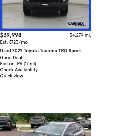
$39,998
34,279 mi.
Est. $723/mo
Used 2022 Toyota Tacoma TRD Sport
Good Deal
Easton, PA (17 mi)
Check Availability
Quick view