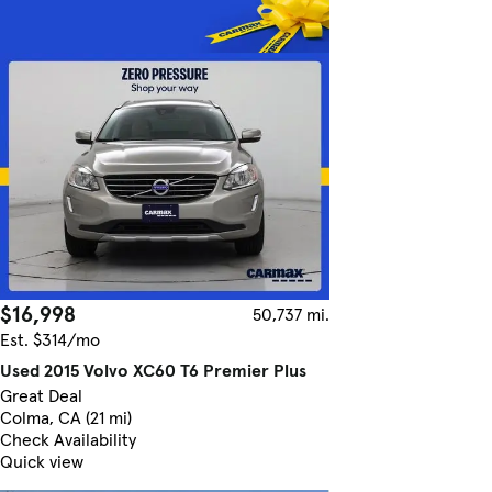
$16,998
50,737 mi.
Est. $314/mo
Used 2015 Volvo XC60 T6 Premier Plus
Great Deal
Colma, CA (21 mi)
Check Availability
Quick view