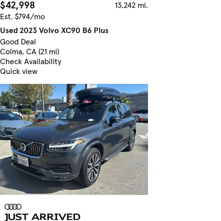
$42,998
13,242 mi.
Est. $794/mo
Used 2023 Volvo XC90 B6 Plus
Good Deal
Colma, CA (21 mi)
Check Availability
Quick view