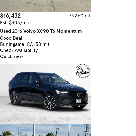
$16,432
78,360 mi.
Est. $303/mo
Used 2016 Volvo XC90 T6 Momentum
Good Deal
Burlingame, CA (30 mi)
Check Availability
Quick view