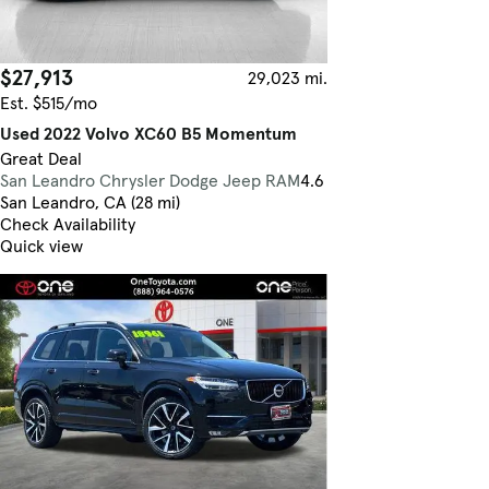
$27,913
29,023 mi.
Est. $515/mo
Used 2022 Volvo XC60 B5 Momentum
Great Deal
San Leandro Chrysler Dodge Jeep RAM
4.6
San Leandro, CA (28 mi)
Check Availability
Quick view