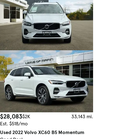
$28,083
$2K
33,143 mi.
Est. $518/mo
Used 2022 Volvo XC60 B5 Momentum