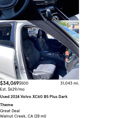
$34,069
$500
31,043 mi.
Est. $629/mo
Used 2024 Volvo XC60 B5 Plus Dark
Theme
Great Deal
Walnut Creek, CA (28 mi)