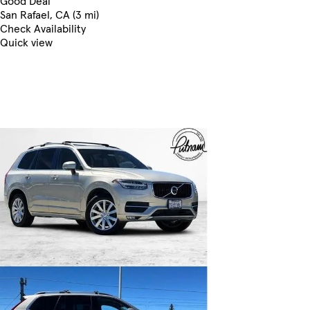
Good Deal
San Rafael, CA (3 mi)
Check Availability
Quick view