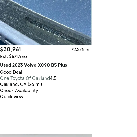
$30,961
72,276 mi.
Est. $571/mo
Used 2023 Volvo XC90 B5 Plus
Good Deal
One Toyota Of Oakland
4.5
Oakland, CA (26 mi)
Check Availability
Quick view