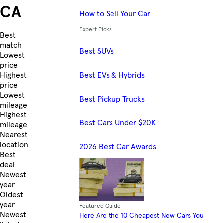
CA
How to Sell Your Car
Expert Picks
Skip to Listings
Best
match
Best SUVs
Lowest
price
Best EVs & Hybrids
Highest
price
Lowest
Best Pickup Trucks
mileage
Highest
Best Cars Under $20K
mileage
Nearest
location
2026 Best Car Awards
Best
deal
Newest
year
Oldest
year
Featured Guide
Newest
Here Are the 10 Cheapest New Cars You