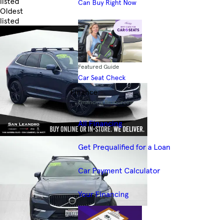
listed
Can Buy Right Now
Oldest
listed
Skip to Filters
Featured Guide
Car Seat Check
Finance
Financing Resources
All Financing
Get Prequalified for a Loan
Car Payment Calculator
Your Financing