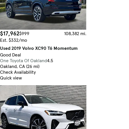
$17,962
$999
108,382 mi.
Est. $332/mo
Used 2019 Volvo XC90 T6 Momentum
Good Deal
One Toyota Of Oakland
4.5
Oakland, CA (26 mi)
Check Availability
Quick view