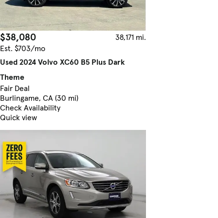
$38,080
38,171 mi.
Est. $703/mo
Used 2024 Volvo XC60 B5 Plus Dark
Theme
Fair Deal
Burlingame, CA (30 mi)
Check Availability
Quick view