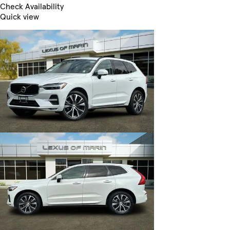
Check Availability
Quick view