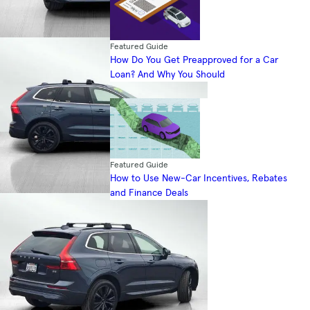
Featured Guide
How Do You Get Preapproved for a Car
Loan? And Why You Should
Featured Guide
How to Use New-Car Incentives, Rebates
and Finance Deals