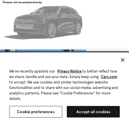
We've recently updated our
Privacy Notice
to better reflect how
we share, handle and use your data. Simply keep using
Cars.com
to accept. We use cookies and similar technologies website
functionalities and to share with our social media, advertising and
analytics patterns. Please see "Cookie Preferences" for more
details.
Cookie preferences
Accept all cookies