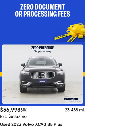
$36,998
$1K
23,488 mi.
Est. $683/mo
Used 2023 Volvo XC90 B5 Plus