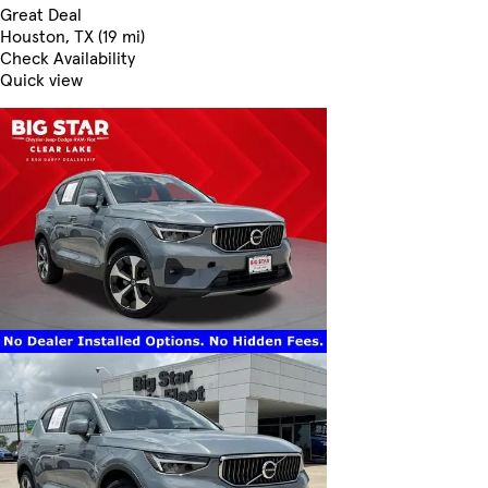
Great Deal
Houston, TX (19 mi)
Check Availability
Quick view