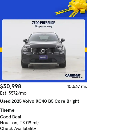
$30,998
10,537 mi.
Est. $572/mo
Used 2025 Volvo XC40 B5 Core Bright
Theme
Good Deal
Houston, TX (19 mi)
Check Availability