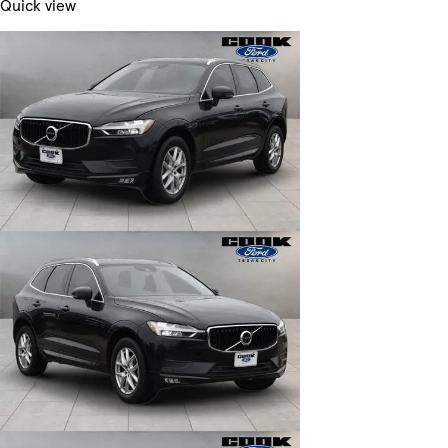
Quick view