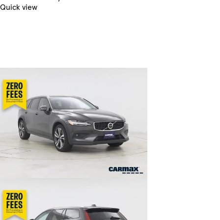
Quick view