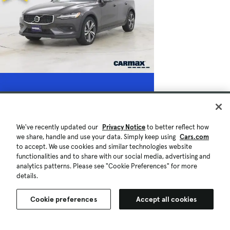
We've recently updated our
Privacy Notice
to better reflect how
we share, handle and use your data. Simply keep using
Cars.com
to accept. We use cookies and similar technologies website
functionalities and to share with our social media, advertising and
analytics patterns. Please see "Cookie Preferences" for more
details.
Cookie preferences
Accept all cookies