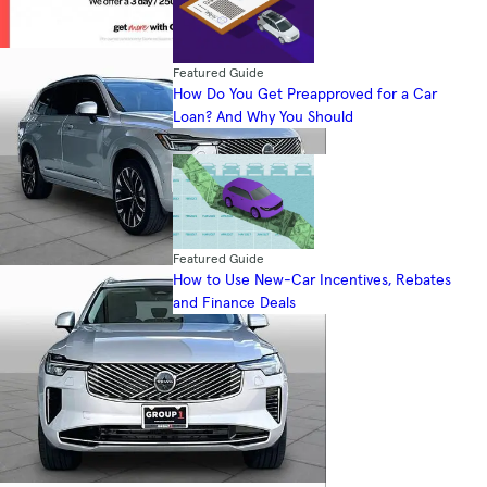
Featured Guide
How Do You Get Preapproved for a Car
Loan? And Why You Should
Featured Guide
How to Use New-Car Incentives, Rebates
and Finance Deals