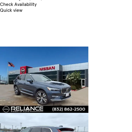
Check Availability
Quick view