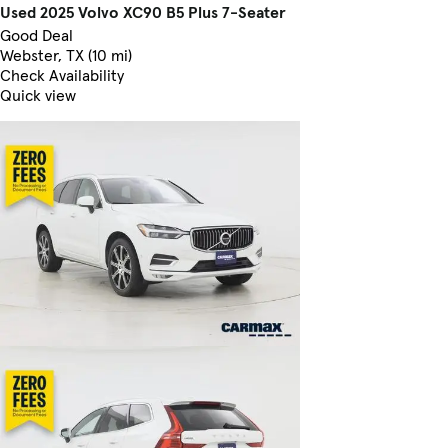
Used 2025 Volvo XC90 B5 Plus 7-Seater
Good Deal
Webster, TX (10 mi)
Check Availability
Quick view