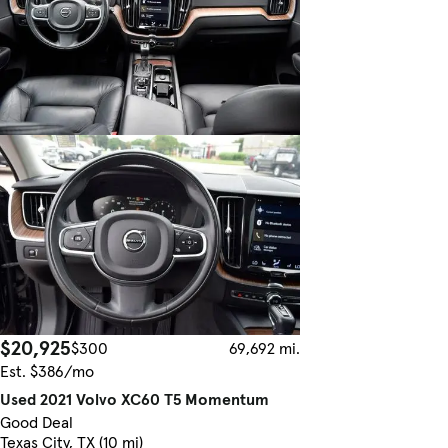
$20,925
$300
69,692 mi.
Est. $386/mo
Used 2021 Volvo XC60 T5 Momentum
Good Deal
Texas City, TX (10 mi)