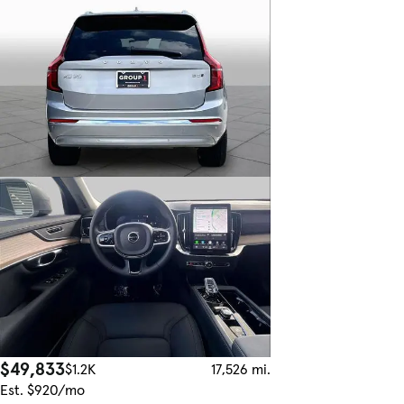
$49,833
$1.2K
17,526 mi.
Est. $920/mo