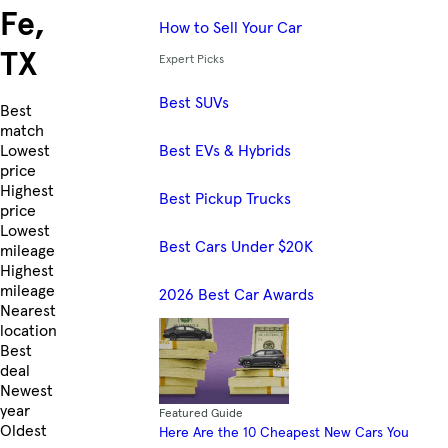
Fe,
How to Sell Your Car
TX
Expert Picks
Best SUVs
Skip to Listings
Best
match
Best EVs & Hybrids
Lowest
price
Highest
Best Pickup Trucks
price
Lowest
Best Cars Under $20K
mileage
Highest
mileage
2026 Best Car Awards
Nearest
location
Best
deal
Newest
year
Featured Guide
Oldest
Here Are the 10 Cheapest New Cars You