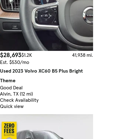
$28,693
$1.2K
41,938 mi.
Est. $530/mo
Used 2023 Volvo XC60 B5 Plus Bright
Theme
Good Deal
Alvin, TX (12 mi)
Check Availability
Quick view