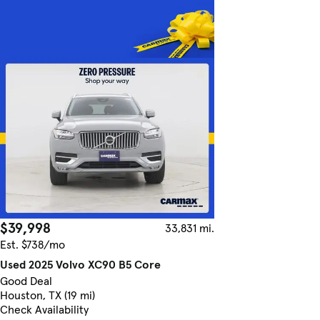
$39,998
33,831 mi.
Est. $738/mo
Used 2025 Volvo XC90 B5 Core
Good Deal
Houston, TX (19 mi)
Check Availability