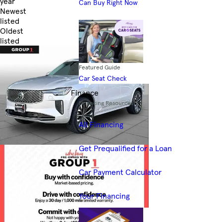
year
Can Buy Right Now
Newest
listed
Oldest
listed
Skip to Filters
Featured Guide
Car Seat Check
Finance
Financing Resources
All Financing
Get Prequalified for a Loan
Car Payment Calculator
Your Financing