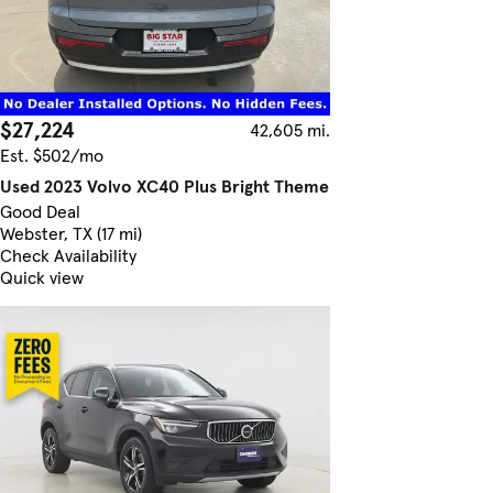
$27,224
42,605 mi.
Est. $502/mo
Used 2023 Volvo XC40 Plus Bright Theme
Good Deal
Webster, TX (17 mi)
Check Availability
Quick view