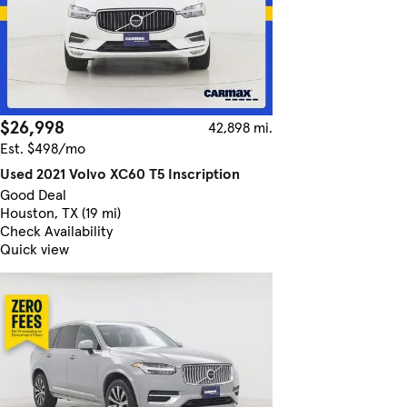
$26,998
42,898 mi.
Est. $498/mo
Used 2021 Volvo XC60 T5 Inscription
Good Deal
Houston, TX (19 mi)
Check Availability
Quick view