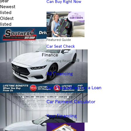
year
Can Buy Right Now
Newest
listed
Oldest
listed
Skip to Filters
Featured Guide
Car Seat Check
Finance
Financing Resources
All Financing
Get Prequalified for a Loan
Car Payment Calculator
Your Financing