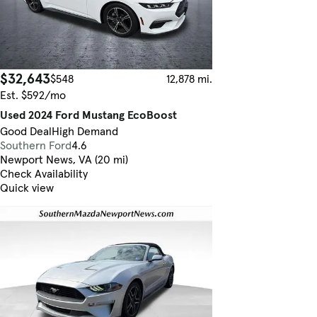
$32,643
$548
12,878 mi.
Est. $592/mo
Used 2024 Ford Mustang EcoBoost
Good Deal
High Demand
Southern Ford
4.6
Newport News, VA (20 mi)
Check Availability
Quick view