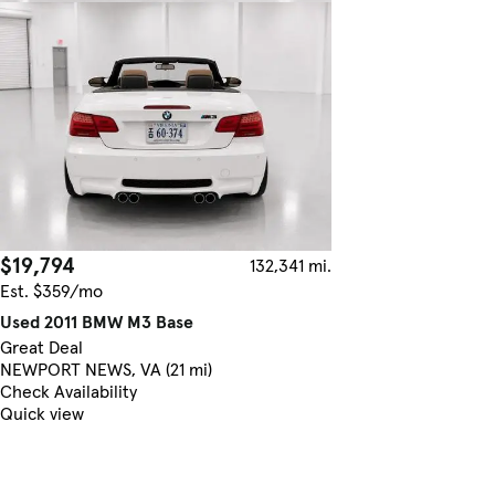
$19,794
132,341 mi.
Est. $359/mo
Used 2011 BMW M3 Base
Great Deal
NEWPORT NEWS, VA (21 mi)
Check Availability
Quick view