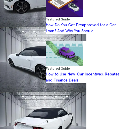
Featured Guide
How Do You Get Preapproved for a Car
Loan? And Why You Should
Featured Guide
How to Use New-Car Incentives, Rebates
and Finance Deals