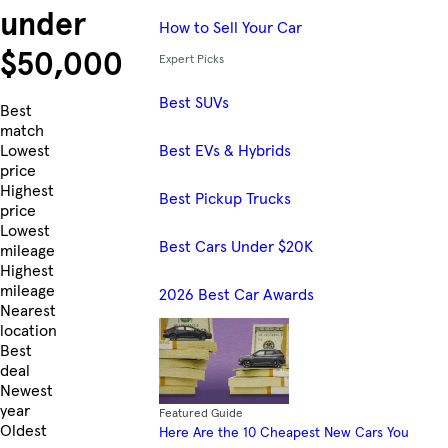
under
How to Sell Your Car
$50,000
Expert Picks
Best SUVs
Skip to Listings
Best
match
Best EVs & Hybrids
Lowest
price
Highest
Best Pickup Trucks
price
Lowest
Best Cars Under $20K
mileage
Highest
mileage
2026 Best Car Awards
Nearest
location
Best
deal
Newest
year
Featured Guide
Oldest
Here Are the 10 Cheapest New Cars You