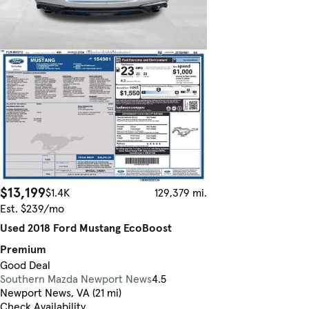
$13,199
$1.4K
129,379 mi.
Est. $239/mo
Used 2018 Ford Mustang EcoBoost
Premium
Good Deal
Southern Mazda Newport News
4.5
Newport News, VA (21 mi)
Check Availability