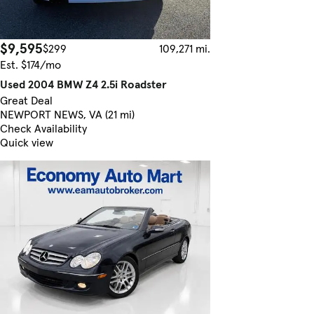
$9,595
$299
109,271 mi.
Est. $174/mo
Used 2004 BMW Z4 2.5i Roadster
Great Deal
NEWPORT NEWS, VA (21 mi)
Check Availability
Quick view