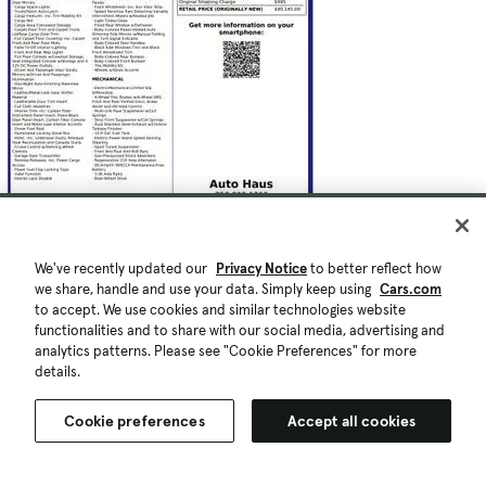
We've recently updated our
Privacy Notice
to better reflect how
we share, handle and use your data. Simply keep using
Cars.com
to accept. We use cookies and similar technologies website
functionalities and to share with our social media, advertising and
analytics patterns. Please see "Cookie Preferences" for more
details.
Cookie preferences
Accept all cookies