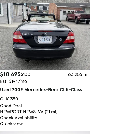
$10,695
$100
63,256 mi.
Est. $194/mo
Used 2009 Mercedes-Benz CLK-Class
CLK 350
Good Deal
NEWPORT NEWS, VA (21 mi)
Check Availability
Quick view