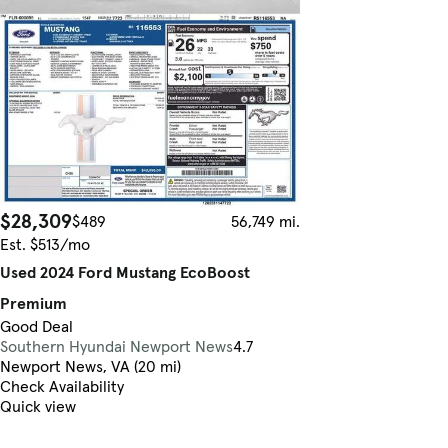
$28,309
$489
56,749 mi.
Est. $513/mo
Used 2024 Ford Mustang EcoBoost
Premium
Good Deal
Southern Hyundai Newport News
4.7
Newport News, VA (20 mi)
Check Availability
Quick view