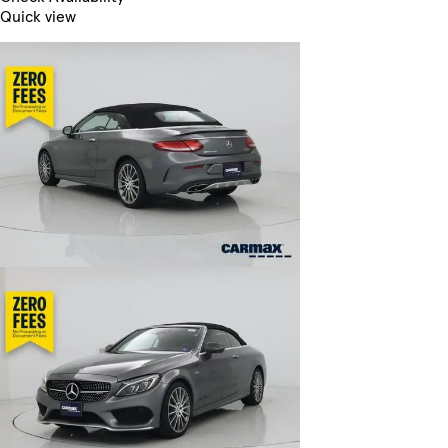
Quick view