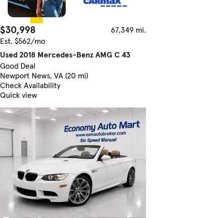
$30,998
67,349 mi.
Est. $562/mo
Used 2018 Mercedes-Benz AMG C 43
Good Deal
Newport News, VA (20 mi)
Check Availability
Quick view