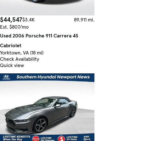
$44,547
$3.4K
89,911 mi.
Est. $807/mo
Used 2006 Porsche 911 Carrera 4S
Cabriolet
Yorktown, VA (18 mi)
Check Availability
Quick view