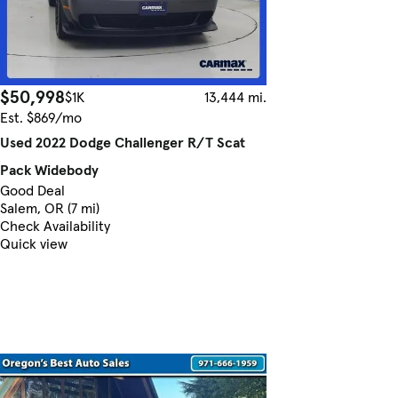
$50,998
$1K
13,444 mi.
Est. $869/mo
Used 2022 Dodge Challenger R/T Scat
Pack Widebody
Good Deal
Salem, OR (7 mi)
Check Availability
Quick view