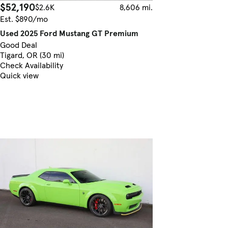
$52,190
$2.6K
8,606 mi.
Est. $890/mo
Used 2025 Ford Mustang GT Premium
Good Deal
Tigard, OR (30 mi)
Check Availability
Quick view