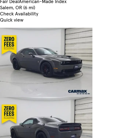
Fair Deal
American-Made Index
Salem, OR (6 mi)
Check Availability
Quick view