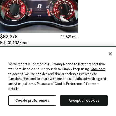
$82,278
12,621 mi.
Est. $1,403/mo
Used 2023 Dodge Challenger SRT Hellcat
Fair Deal
Wilsonville, OR (24 mi)
We've recently updated our
Privacy Notice
to better reflect how
Check Availability
we share, handle and use your data. Simply keep using
Cars.com
Quick view
to accept. We use cookies and similar technologies website
functionalities and to share with our social media, advertising and
analytics patterns. Please see "Cookie Preferences" for more
details.
Cookie preferences
Accept all cookies