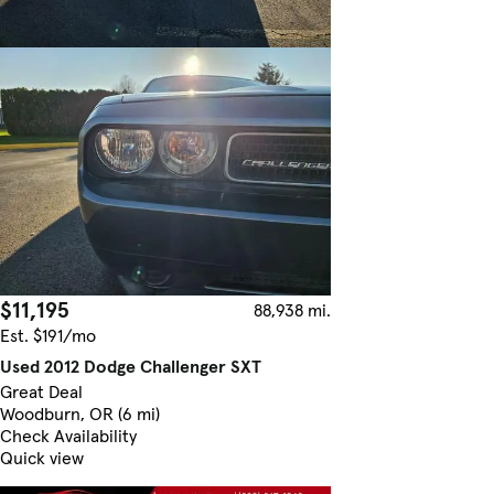
$11,195
88,938 mi.
Est. $191/mo
Used 2012 Dodge Challenger SXT
Great Deal
Woodburn, OR (6 mi)
Check Availability
Quick view