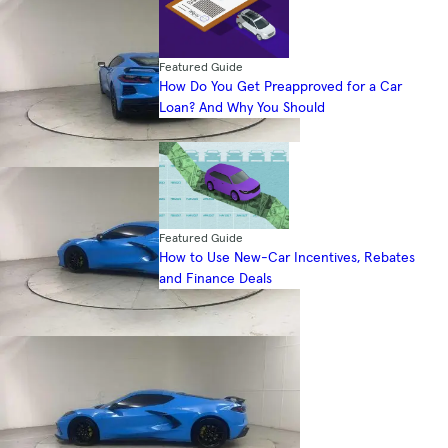
Featured Guide
How Do You Get Preapproved for a Car
Loan? And Why You Should
Featured Guide
How to Use New-Car Incentives, Rebates
and Finance Deals