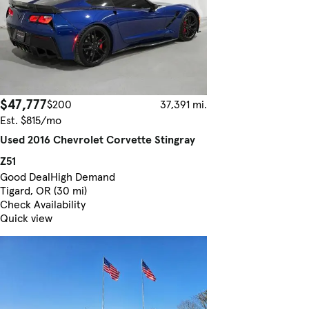
$47,777
$200
37,391 mi.
Est. $815/mo
Used 2016 Chevrolet Corvette Stingray
Z51
Good Deal
High Demand
Tigard, OR (30 mi)
Check Availability
Quick view