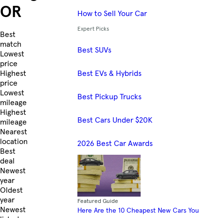
OR
How to Sell Your Car
Expert Picks
Skip to Listings
Best
match
Best SUVs
Lowest
price
Best EVs & Hybrids
Highest
price
Lowest
Best Pickup Trucks
mileage
Highest
Best Cars Under $20K
mileage
Nearest
location
2026 Best Car Awards
Best
deal
Newest
year
Oldest
year
Featured Guide
Newest
Here Are the 10 Cheapest New Cars You