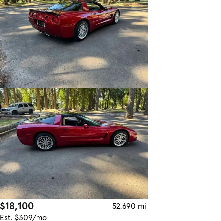
$18,100
52,690 mi.
Est. $309/mo