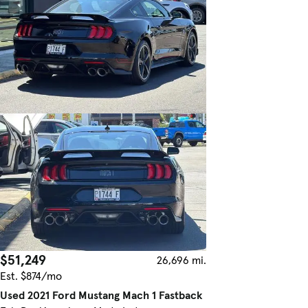
$51,249
26,696 mi.
Est. $874/mo
Used 2021 Ford Mustang Mach 1 Fastback