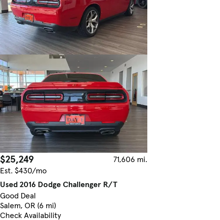
$25,249
71,606 mi.
Est. $430/mo
Used 2016 Dodge Challenger R/T
Good Deal
Salem, OR (6 mi)
Check Availability