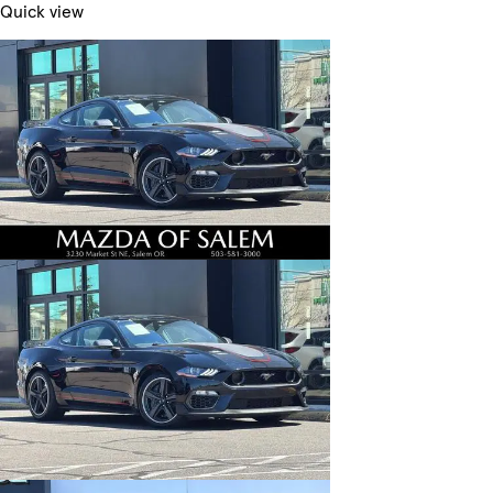
Quick view