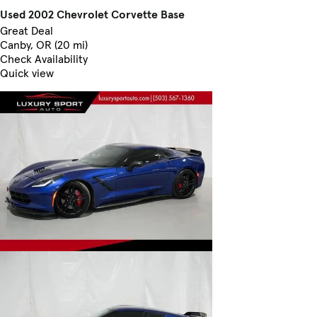
Used 2002 Chevrolet Corvette Base
Great Deal
Canby, OR (20 mi)
Check Availability
Quick view