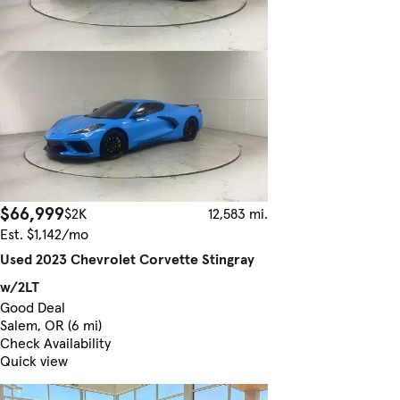
$66,999
$2K
12,583 mi.
Est. $1,142/mo
Used 2023 Chevrolet Corvette Stingray
w/2LT
Good Deal
Salem, OR (6 mi)
Check Availability
Quick view