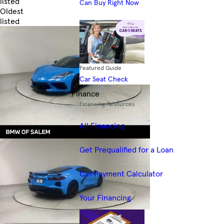
listed
Can Buy Right Now
Oldest
listed
Skip to Filters
Featured Guide
Car Seat Check
Finance
Financing Resources
All Financing
Get Prequalified for a Loan
Car Payment Calculator
Your Financing