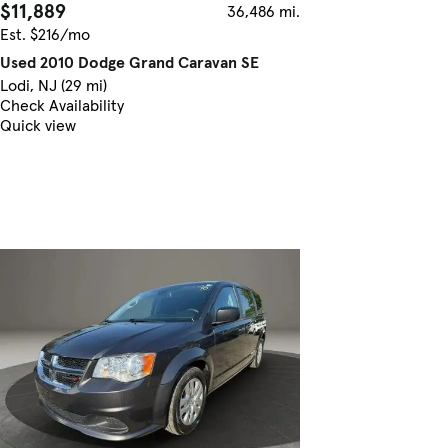
$11,889
36,486 mi.
Est. $216/mo
Used 2010 Dodge Grand Caravan SE
Lodi, NJ (29 mi)
Check Availability
Quick view