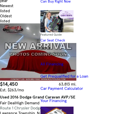
year
Can Buy Right Now
Newest
listed
Oldest
listed
Skip to Filters
Featured Guide
Car Seat Check
Finance
Financing Resources
All Financing
Get Prequalified for a Loan
$14,450
63,813 mi.
Car Payment Calculator
Est. $263/mo
Used 2016 Dodge Grand Caravan AVP/SE
Your Financing
Fair Deal
High Demand
Route 1 Chrysler Dodge Jeep Ram
4.8
Lawrence Township, NJ (28 mi)