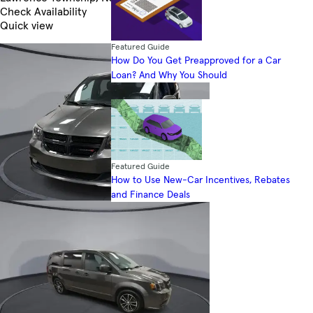
Check Availability
Quick view
Featured Guide
How Do You Get Preapproved for a Car
Loan? And Why You Should
Featured Guide
How to Use New-Car Incentives, Rebates
and Finance Deals