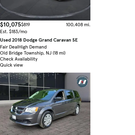
$10,075
$819
100,408 mi.
Est. $183/mo
Used 2018 Dodge Grand Caravan SE
Fair Deal
High Demand
Old Bridge Township, NJ (18 mi)
Check Availability
Quick view