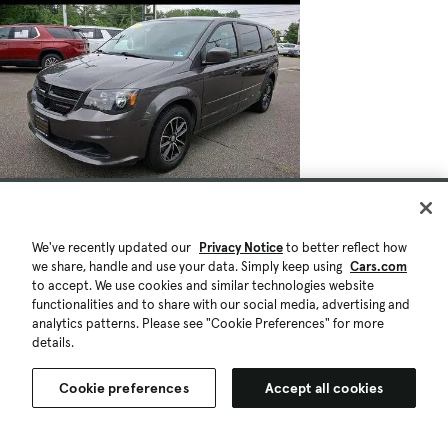
We've recently updated our
Privacy Notice
to better reflect how
we share, handle and use your data. Simply keep using
Cars.com
to accept. We use cookies and similar technologies website
functionalities and to share with our social media, advertising and
analytics patterns. Please see "Cookie Preferences" for more
details.
Cookie preferences
Accept all cookies