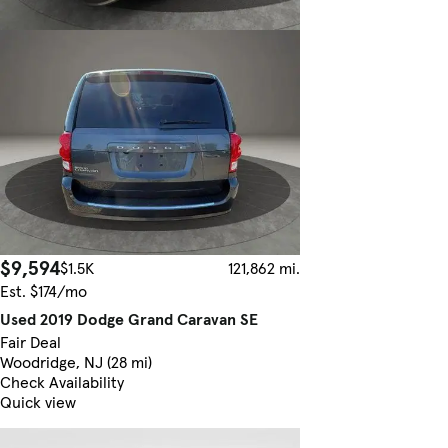
$9,594
$1.5K
121,862 mi.
Est. $174/mo
Used 2019 Dodge Grand Caravan SE
Fair Deal
Woodridge, NJ (28 mi)
Check Availability
Quick view