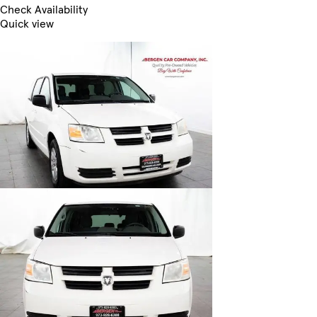
Check Availability
Quick view