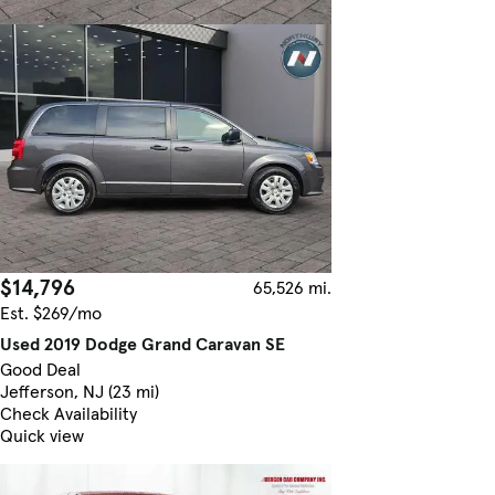
$14,796
65,526 mi.
Est. $269/mo
Used 2019 Dodge Grand Caravan SE
Good Deal
Jefferson, NJ (23 mi)
Check Availability
Quick view