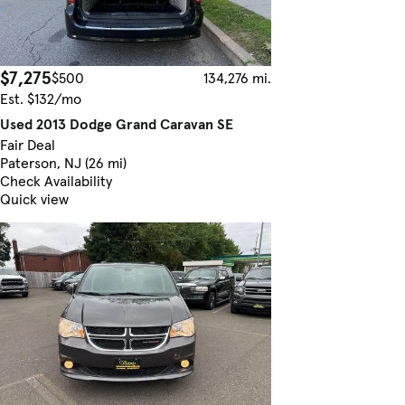
$7,275
$500
134,276 mi.
Est. $132/mo
Used 2013 Dodge Grand Caravan SE
Fair Deal
Paterson, NJ (26 mi)
Check Availability
Quick view