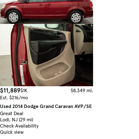
$11,889
$1K
58,349 mi.
Est. $216/mo
Used 2014 Dodge Grand Caravan AVP/SE
Great Deal
Lodi, NJ (29 mi)
Check Availability
Quick view