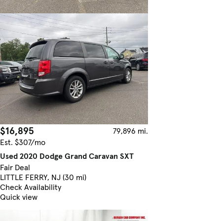
$16,895
79,896 mi.
Est. $307/mo
Used 2020 Dodge Grand Caravan SXT
Fair Deal
LITTLE FERRY, NJ (30 mi)
Check Availability
Quick view