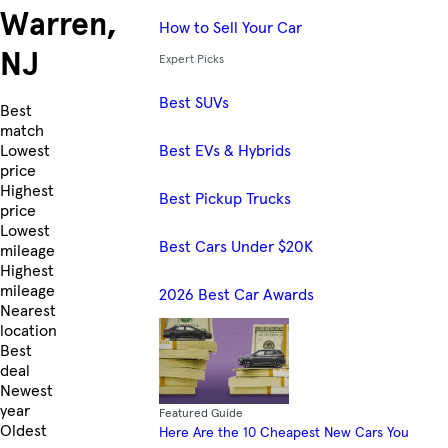
Warren,
How to Sell Your Car
NJ
Expert Picks
Best SUVs
Skip to Listings
Best
match
Best EVs & Hybrids
Lowest
price
Highest
Best Pickup Trucks
price
Lowest
Best Cars Under $20K
mileage
Highest
mileage
2026 Best Car Awards
Nearest
location
Best
deal
Newest
year
Featured Guide
Oldest
Here Are the 10 Cheapest New Cars You