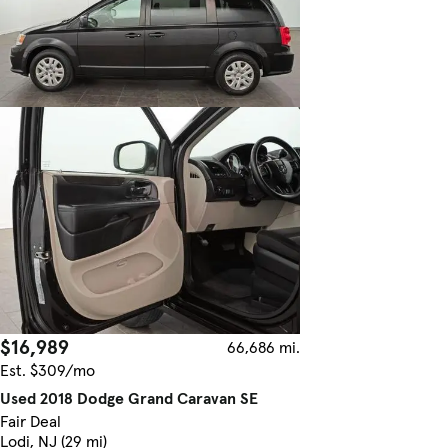
$16,989
66,686 mi.
Est. $309/mo
Used 2018 Dodge Grand Caravan SE
Fair Deal
Lodi, NJ (29 mi)