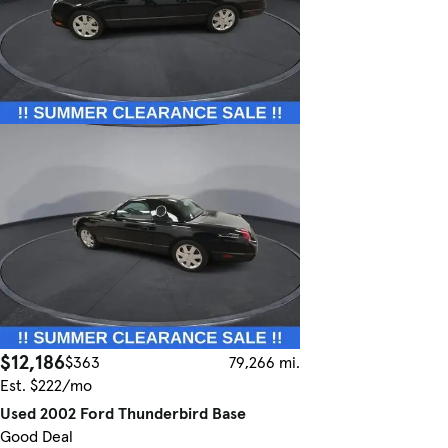
$12,186
$363
79,266 mi.
Est. $222/mo
Used 2002 Ford Thunderbird Base
Good Deal