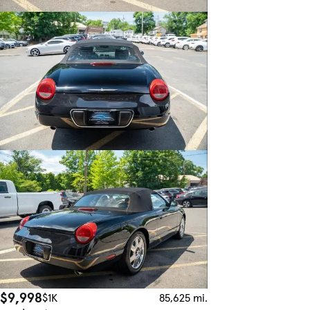
$9,998
$1K
85,625 mi.