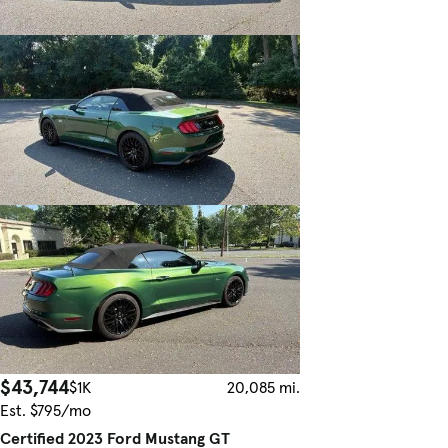
$43,744
$1K
20,085 mi.
Est. $795/mo
Certified 2023 Ford Mustang GT