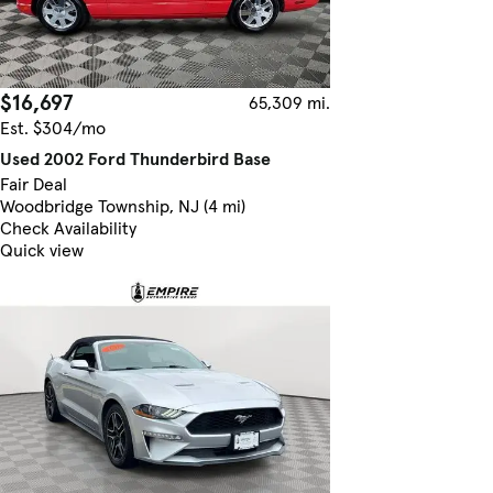
$16,697
65,309 mi.
Est. $304/mo
Used 2002 Ford Thunderbird Base
Fair Deal
Woodbridge Township, NJ (4 mi)
Check Availability
Quick view