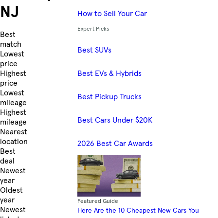
NJ
How to Sell Your Car
Expert Picks
Skip to Listings
Best
match
Best SUVs
Lowest
price
Best EVs & Hybrids
Highest
price
Lowest
Best Pickup Trucks
mileage
Highest
Best Cars Under $20K
mileage
Nearest
location
2026 Best Car Awards
Best
deal
Newest
year
Oldest
year
Featured Guide
Newest
Here Are the 10 Cheapest New Cars You