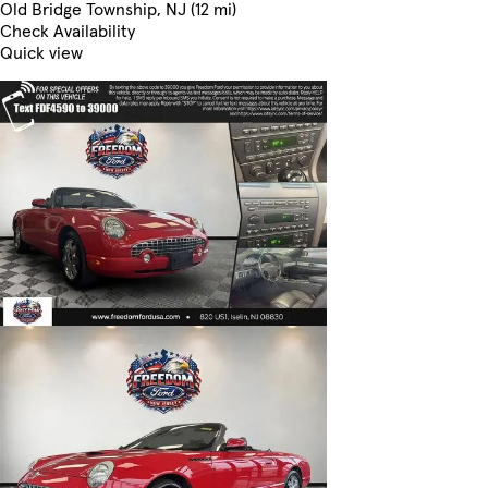
Old Bridge Township, NJ (12 mi)
Check Availability
Quick view