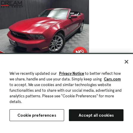
We've recently updated our
Privacy Notice
to better reflect how
we share, handle and use your data. Simply keep using
Cars.com
to accept. We use cookies and similar technologies website
functionalities and to share with our social media, advertising and
analytics patterns. Please see "Cookie Preferences" for more
details.
Cookie preferences
Accept all cookies