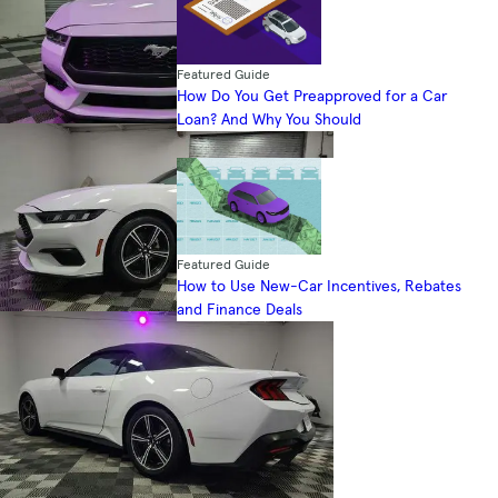
Featured Guide
How Do You Get Preapproved for a Car
Loan? And Why You Should
Featured Guide
How to Use New-Car Incentives, Rebates
and Finance Deals