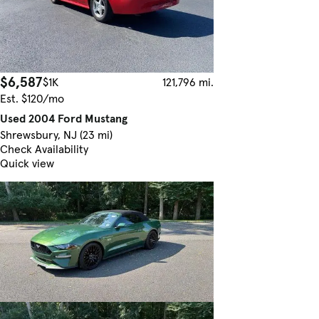
$6,587
$1K
121,796 mi.
Est. $120/mo
Used 2004 Ford Mustang
Shrewsbury, NJ (23 mi)
Check Availability
Quick view