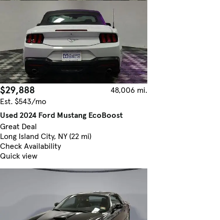
$29,888
48,006 mi.
Est. $543/mo
Used 2024 Ford Mustang EcoBoost
Great Deal
Long Island City, NY (22 mi)
Check Availability
Quick view