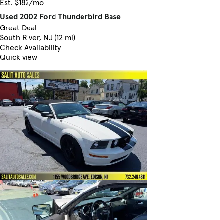
Est. $182/mo
Used 2002 Ford Thunderbird Base
Great Deal
South River, NJ (12 mi)
Check Availability
Quick view