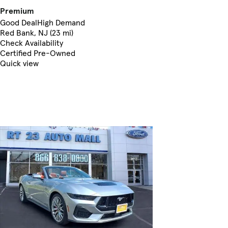
Premium
Good Deal
High Demand
Red Bank, NJ (23 mi)
Check Availability
Certified Pre-Owned
Quick view