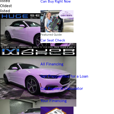
listed
Can Buy Right Now
Oldest
listed
Skip to Filters
Featured Guide
Car Seat Check
Finance
Financing Resources
All Financing
Get Prequalified for a Loan
Car Payment Calculator
Your Financing