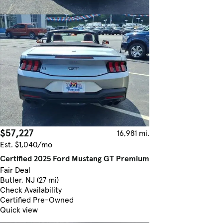
$57,227
16,981 mi.
Est. $1,040/mo
Certified 2025 Ford Mustang GT Premium
Fair Deal
Butler, NJ (27 mi)
Check Availability
Certified Pre-Owned
Quick view