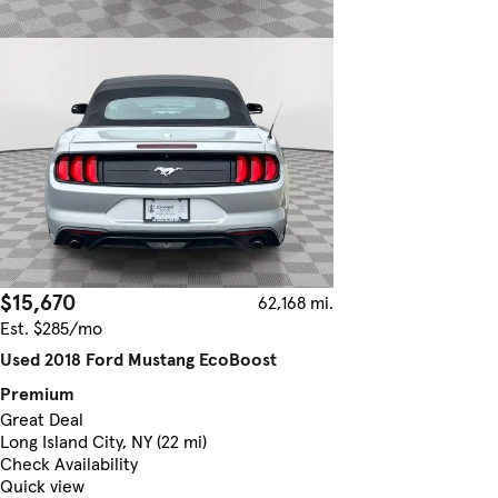
$15,670
62,168 mi.
Est. $285/mo
Used 2018 Ford Mustang EcoBoost
Premium
Great Deal
Long Island City, NY (22 mi)
Check Availability
Quick view