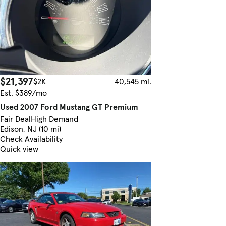
$21,397
$2K
40,545 mi.
Est. $389/mo
Used 2007 Ford Mustang GT Premium
Fair Deal
High Demand
Edison, NJ (10 mi)
Check Availability
Quick view