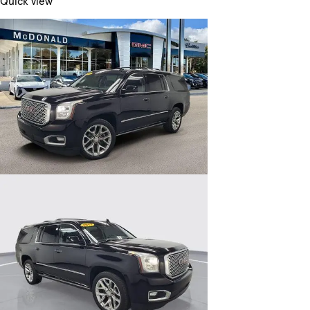
Quick view