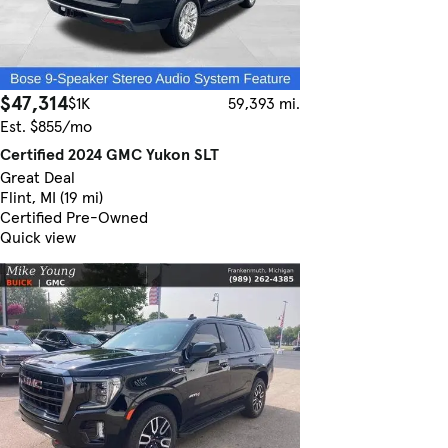
$47,314
$1K
59,393 mi.
Est. $855/mo
Certified 2024 GMC Yukon SLT
Great Deal
Flint, MI (19 mi)
Certified Pre-Owned
Quick view