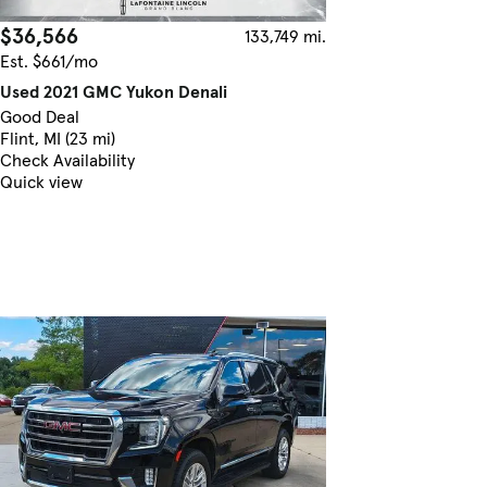
$36,566
133,749 mi.
Est. $661/mo
Used 2021 GMC Yukon Denali
Good Deal
Flint, MI (23 mi)
Check Availability
Quick view