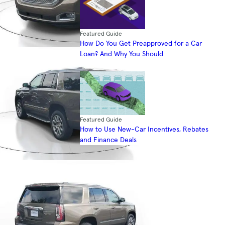
Featured Guide
How Do You Get Preapproved for a Car
Loan? And Why You Should
Featured Guide
How to Use New-Car Incentives, Rebates
and Finance Deals