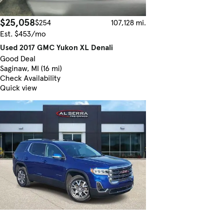
$25,058
$254
107,128 mi.
Est. $453/mo
Used 2017 GMC Yukon XL Denali
Good Deal
Saginaw, MI (16 mi)
Check Availability
Quick view