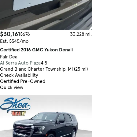
$30,161
$676
33,228 mi.
Est. $545/mo
Certified 2016 GMC Yukon Denali
Fair Deal
Al Serra Auto Plaza
4.5
Grand Blanc Charter Township, MI (25 mi)
Check Availability
Certified Pre-Owned
Quick view