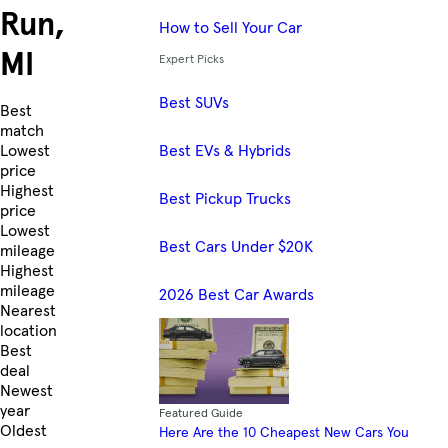
Run,
How to Sell Your Car
MI
Expert Picks
Best SUVs
Skip to Listings
Best
match
Best EVs & Hybrids
Lowest
price
Highest
Best Pickup Trucks
price
Lowest
Best Cars Under $20K
mileage
Highest
mileage
2026 Best Car Awards
Nearest
location
Best
deal
Newest
year
Featured Guide
Oldest
Here Are the 10 Cheapest New Cars You