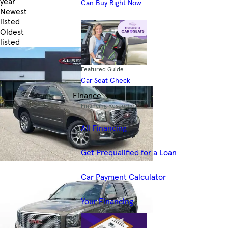
year
Can Buy Right Now
Newest
listed
Oldest
listed
Skip to Filters
Featured Guide
Car Seat Check
Finance
Financing Resources
All Financing
Get Prequalified for a Loan
Car Payment Calculator
Your Financing