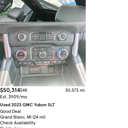
$50,314
$4K
50,573 mi.
Est. $909/mo
Used 2023 GMC Yukon SLT
Good Deal
Grand Blanc, MI (24 mi)
Check Availability