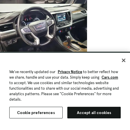
$16,721
We've recently updated our
Privacy Notice
to better reflect how
$695
74,581 mi.
we share, handle and use your data. Simply keep using
Cars.com
Est. $302/mo
to accept. We use cookies and similar technologies website
Used 2019 GMC Acadia SLE-1
functionalities and to share with our social media, advertising and
Great Deal
High Demand
analytics patterns. Please see "Cookie Preferences" for more
details.
Saginaw, MI (16 mi)
Check Availability
Quick view
Cookie preferences
Accept all cookies