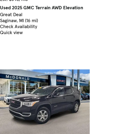
Used 2025 GMC Terrain AWD Elevation
Great Deal
Saginaw, MI (16 mi)
Check Availability
Quick view