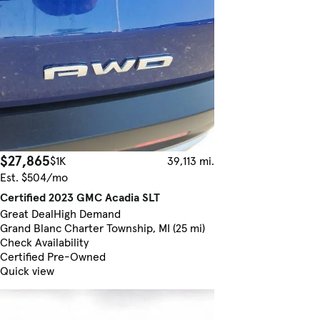
$27,865
$1K
39,113 mi.
Est. $504/mo
Certified 2023 GMC Acadia SLT
Great Deal
High Demand
Grand Blanc Charter Township, MI (25 mi)
Check Availability
Certified Pre-Owned
Quick view