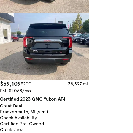
$59,109
$200
38,397 mi.
Est. $1,068/mo
Certified 2023 GMC Yukon AT4
Great Deal
Frankenmuth, MI (6 mi)
Check Availability
Certified Pre-Owned
Quick view