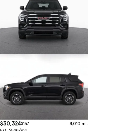
$30,324
$157
8,010 mi.
Est. $548/mo