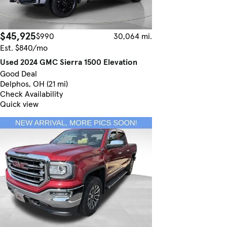
$45,925
$990
30,064 mi.
Est. $840/mo
Used 2024 GMC Sierra 1500 Elevation
Good Deal
Delphos, OH (21 mi)
Check Availability
Quick view