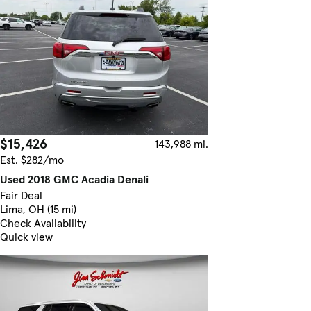
$15,426
143,988 mi.
Est. $282/mo
Used 2018 GMC Acadia Denali
Fair Deal
Lima, OH (15 mi)
Check Availability
Quick view