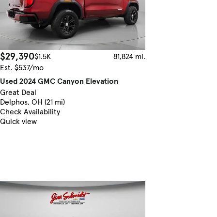
$29,390
$1.5K
81,824 mi.
Est. $537/mo
Used 2024 GMC Canyon Elevation
Great Deal
Delphos, OH (21 mi)
Check Availability
Quick view