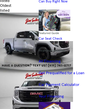
listed
Can Buy Right Now
Oldest
listed
Skip to Filters
Featured Guide
Car Seat Check
Finance
Financing Resources
All Financing
Get Prequalified for a Loan
Car Payment Calculator
Your Financing