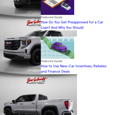
Featured Guide
How Do You Get Preapproved for a Car
Loan? And Why You Should
Featured Guide
How to Use New-Car Incentives, Rebates
and Finance Deals