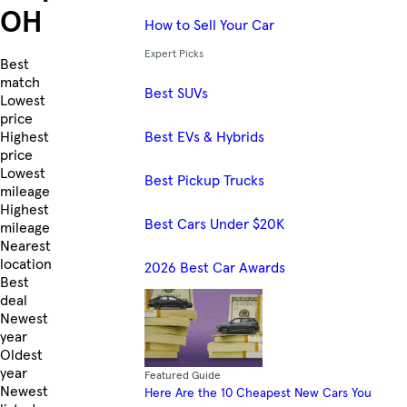
OH
How to Sell Your Car
Expert Picks
Skip to Listings
Best
match
Best SUVs
Lowest
price
Best EVs & Hybrids
Highest
price
Lowest
Best Pickup Trucks
mileage
Highest
Best Cars Under $20K
mileage
Nearest
location
2026 Best Car Awards
Best
deal
Newest
year
Oldest
year
Featured Guide
Newest
Here Are the 10 Cheapest New Cars You