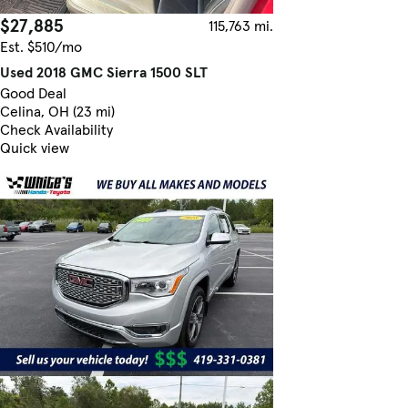
$27,885
115,763 mi.
Est. $510/mo
Used 2018 GMC Sierra 1500 SLT
Good Deal
Celina, OH (23 mi)
Check Availability
Quick view