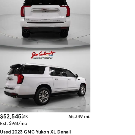
$52,545
$1K
65,349 mi.
Est. $961/mo
Used 2023 GMC Yukon XL Denali