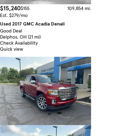
$15,240
$155
109,854 mi.
Est. $279/mo
Used 2017 GMC Acadia Denali
Good Deal
Delphos, OH (21 mi)
Check Availability
Quick view