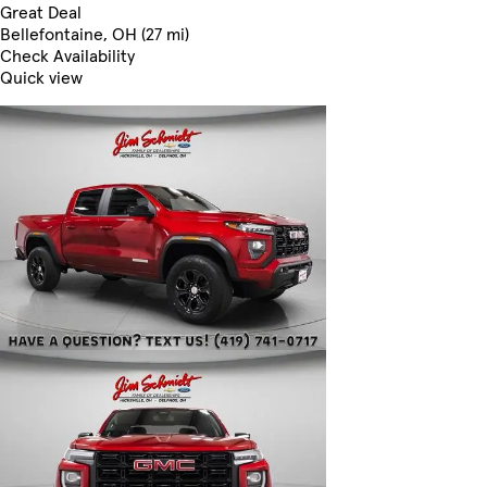
Great Deal
Bellefontaine, OH (27 mi)
Check Availability
Quick view