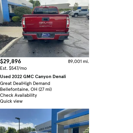
$29,896
89,001 mi.
Est. $547/mo
Used 2022 GMC Canyon Denali
Great Deal
High Demand
Bellefontaine, OH (27 mi)
Check Availability
Quick view