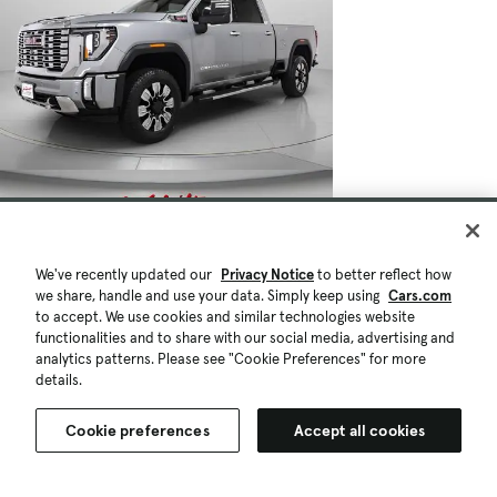
We've recently updated our
Privacy Notice
to better reflect how
we share, handle and use your data. Simply keep using
Cars.com
to accept. We use cookies and similar technologies website
functionalities and to share with our social media, advertising and
analytics patterns. Please see "Cookie Preferences" for more
details.
Cookie preferences
Accept all cookies