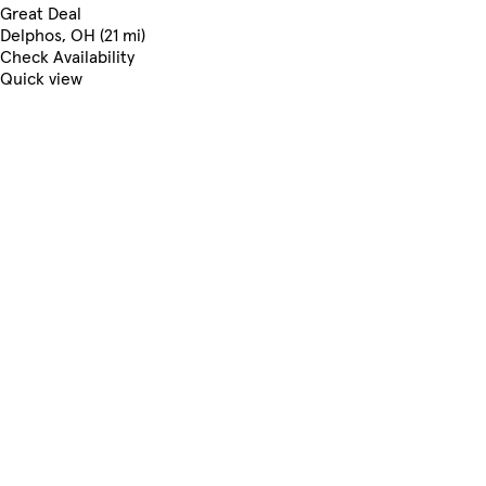
Great Deal
Delphos, OH (21 mi)
Check Availability
Quick view