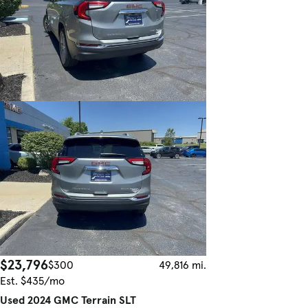
$23,796
$300
49,816 mi.
Est. $435/mo
Used 2024 GMC Terrain SLT