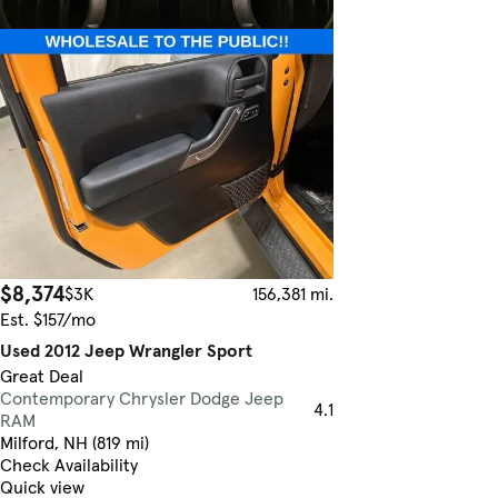
$8,374
$3K
156,381 mi.
Est. $157/mo
Used 2012 Jeep Wrangler Sport
Great Deal
Contemporary Chrysler Dodge Jeep
4.1
RAM
Milford, NH (819 mi)
Check Availability
Quick view