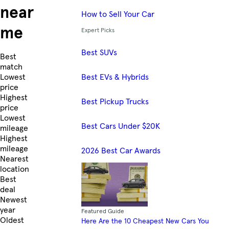
near
How to Sell Your Car
me
Expert Picks
Best SUVs
Skip to Listings
Best
match
Best EVs & Hybrids
Lowest
price
Highest
Best Pickup Trucks
price
Lowest
Best Cars Under $20K
mileage
Highest
mileage
2026 Best Car Awards
Nearest
location
Best
deal
Newest
year
Featured Guide
Oldest
Here Are the 10 Cheapest New Cars You