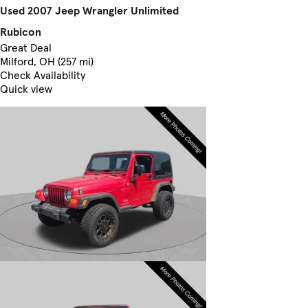
Used 2007 Jeep Wrangler Unlimited
Rubicon
Great Deal
Milford, OH (257 mi)
Check Availability
Quick view