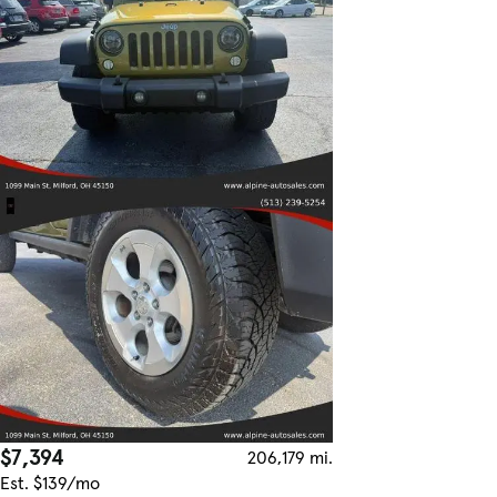
$7,394
206,179 mi.
Est. $139/mo