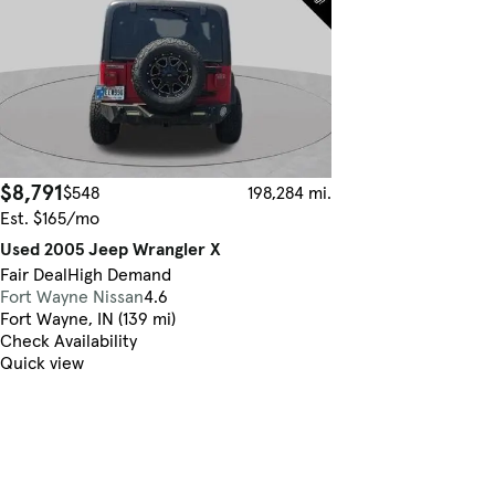
$8,791
$548
198,284 mi.
Est. $165/mo
Used 2005 Jeep Wrangler X
Fair Deal
High Demand
Fort Wayne Nissan
4.6
Fort Wayne, IN (139 mi)
Check Availability
Quick view