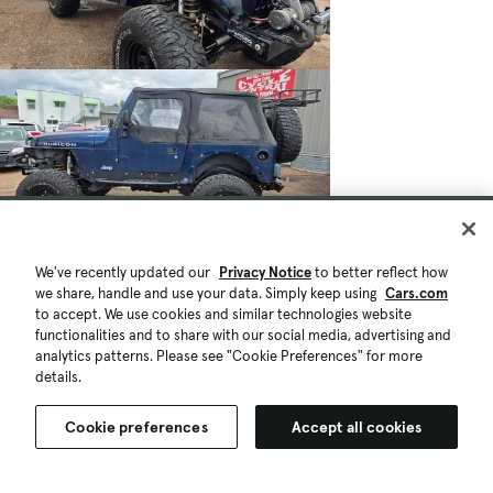
We've recently updated our
Privacy Notice
to better reflect how
we share, handle and use your data. Simply keep using
Cars.com
to accept. We use cookies and similar technologies website
functionalities and to share with our social media, advertising and
analytics patterns. Please see "Cookie Preferences" for more
details.
Cookie preferences
Accept all cookies