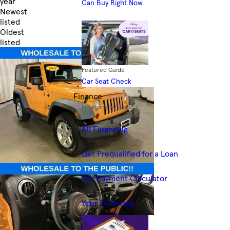
year
Can Buy Right Now
Newest
listed
Oldest
listed
Skip to Filters
Featured Guide
Car Seat Check
Finance
Financing Resources
All Financing
Get Prequalified for a Loan
Car Payment Calculator
Your Financing