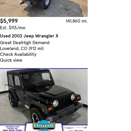
$5,999
141,860 mi.
Est. $113/mo
Used 2002 Jeep Wrangler X
Great Deal
High Demand
Loveland, CO (912 mi)
Check Availability
Quick view