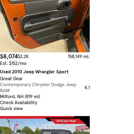
$8,074
$2.2K
158,149 mi.
Est. $152/mo
Used 2010 Jeep Wrangler Sport
Great Deal
Contemporary Chrysler Dodge Jeep
4.1
RAM
Milford, NH (819 mi)
Check Availability
Quick view