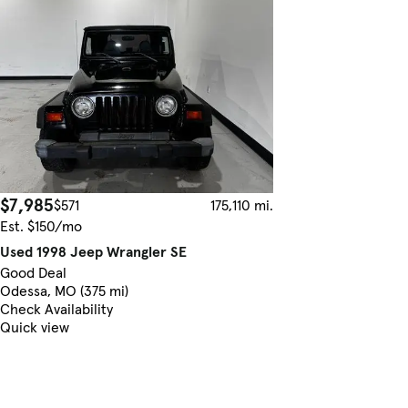
$7,985
$571
175,110 mi.
Est. $150/mo
Used 1998 Jeep Wrangler SE
Good Deal
Odessa, MO (375 mi)
Check Availability
Quick view