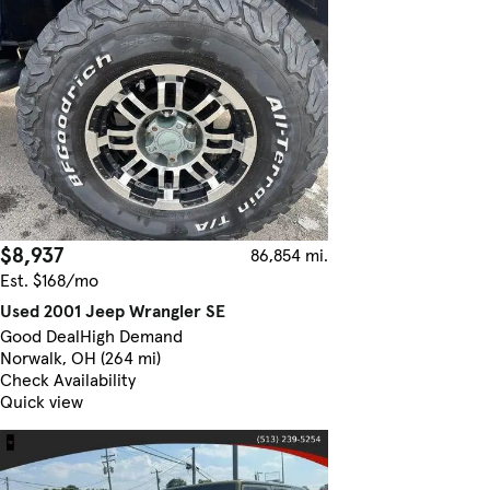
$8,937
86,854 mi.
Est. $168/mo
Used 2001 Jeep Wrangler SE
Good Deal
High Demand
Norwalk, OH (264 mi)
Check Availability
Quick view