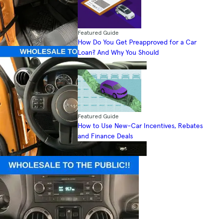
Featured Guide
How Do You Get Preapproved for a Car
Loan? And Why You Should
Featured Guide
How to Use New-Car Incentives, Rebates
and Finance Deals