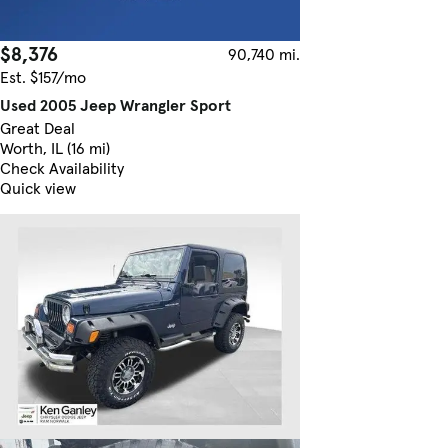
$8,376
90,740 mi.
Est. $157/mo
Used 2005 Jeep Wrangler Sport
Great Deal
Worth, IL (16 mi)
Check Availability
Quick view