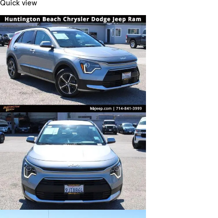
Quick view