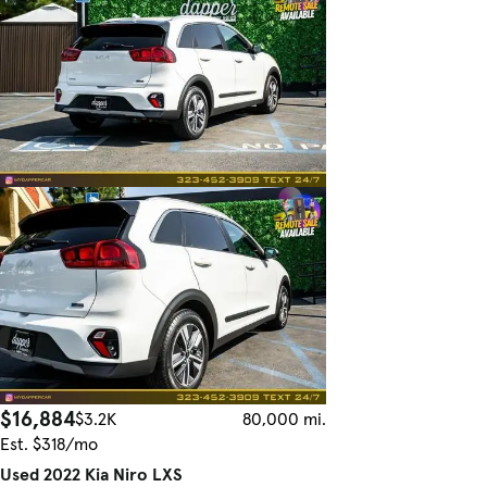
$16,884
$3.2K
80,000 mi.
Est. $318/mo
Used 2022 Kia Niro LXS