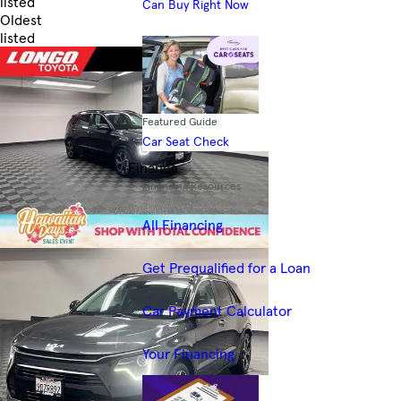
listed
Can Buy Right Now
Oldest
listed
Skip to Filters
Featured Guide
Car Seat Check
Finance
Financing Resources
All Financing
Get Prequalified for a Loan
Car Payment Calculator
Your Financing