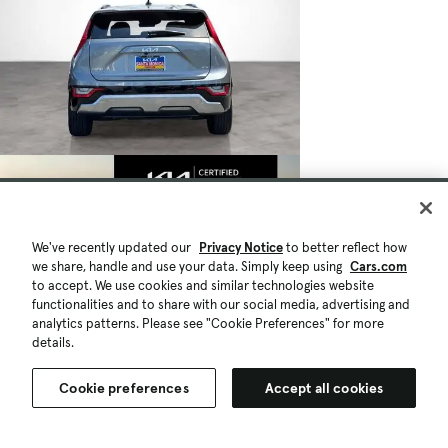
We've recently updated our
Privacy Notice
to better reflect how
we share, handle and use your data. Simply keep using
Cars.com
to accept. We use cookies and similar technologies website
functionalities and to share with our social media, advertising and
analytics patterns. Please see "Cookie Preferences" for more
details.
Cookie preferences
Accept all cookies
$27,283
26,184 mi.
Est. $514/mo
Certified 2023 Kia Niro SX Touring