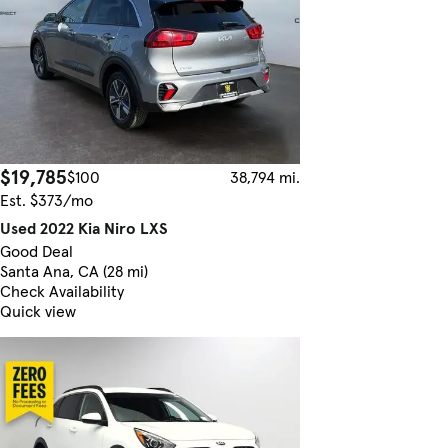
$19,785
$100
38,794 mi.
Est. $373/mo
Used 2022 Kia Niro LXS
Good Deal
Santa Ana, CA (28 mi)
Check Availability
Quick view