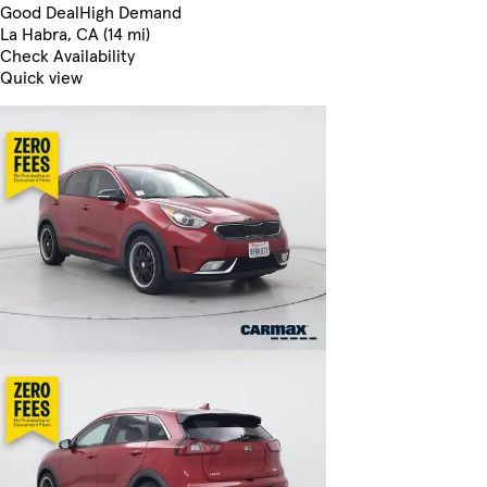
Good Deal
High Demand
La Habra, CA (14 mi)
Check Availability
Quick view