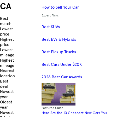
CA
How to Sell Your Car
Expert Picks
Skip to Listings
Best
match
Best SUVs
Lowest
price
Best EVs & Hybrids
Highest
price
Lowest
Best Pickup Trucks
mileage
Highest
Best Cars Under $20K
mileage
Nearest
location
2026 Best Car Awards
Best
deal
Newest
year
Oldest
year
Featured Guide
Newest
Here Are the 10 Cheapest New Cars You