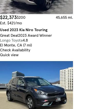
$22,373
$200
45,655 mi.
Est. $421/mo
Used 2023 Kia Niro Touring
Great Deal
2023 Award Winner
Longo Toyota
4.8
El Monte, CA (7 mi)
Check Availability
Quick view