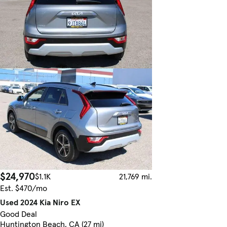
$24,970
$1.1K
21,769 mi.
Est. $470/mo
Used 2024 Kia Niro EX
Good Deal
Huntington Beach, CA (27 mi)