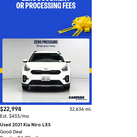
$22,998
32,636 mi.
Est. $433/mo
Used 2021 Kia Niro LXS
Good Deal