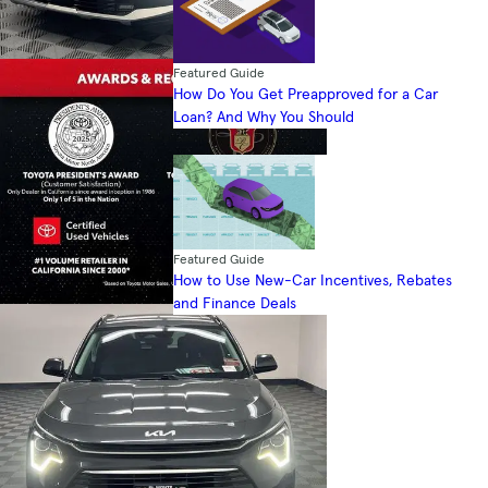
Featured Guide
How Do You Get Preapproved for a Car
Loan? And Why You Should
Featured Guide
How to Use New-Car Incentives, Rebates
and Finance Deals