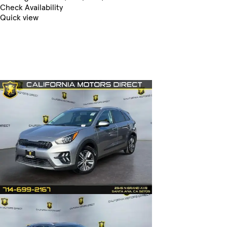
Check Availability
Quick view