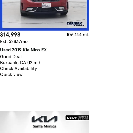
$14,998
106,144 mi.
Est. $283/mo
Used 2019 Kia Niro EX
Good Deal
Burbank, CA (12 mi)
Check Availability
Quick view