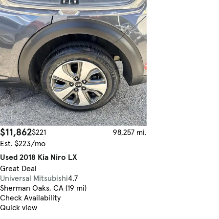
$11,862
$221
98,257 mi.
Est. $223/mo
Used 2018 Kia Niro LX
Great Deal
Universal Mitsubishi
4.7
Sherman Oaks, CA (19 mi)
Check Availability
Quick view