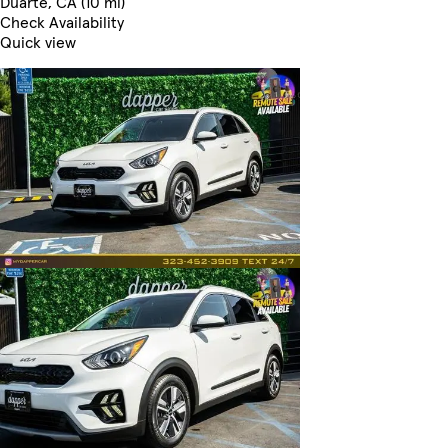
Duarte, CA (10 mi)
Check Availability
Quick view