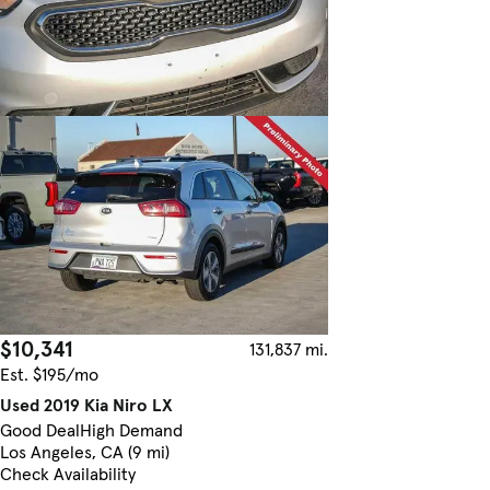
$10,341
131,837 mi.
Est. $195/mo
Used 2019 Kia Niro LX
Good Deal
High Demand
Los Angeles, CA (9 mi)
Check Availability