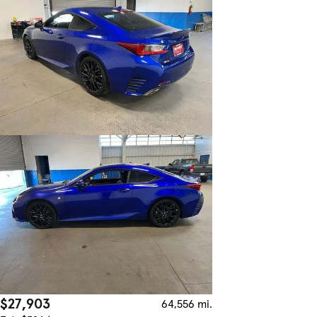
$27,903
64,556 mi.