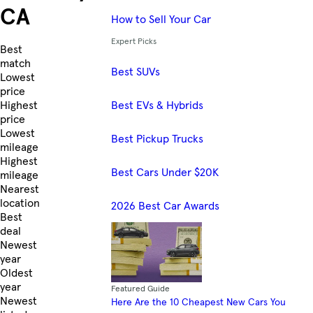
CA
How to Sell Your Car
Expert Picks
Skip to Listings
Best
match
Best SUVs
Lowest
price
Best EVs & Hybrids
Highest
price
Lowest
Best Pickup Trucks
mileage
Highest
Best Cars Under $20K
mileage
Nearest
location
2026 Best Car Awards
Best
deal
Newest
year
Oldest
year
Featured Guide
Newest
Here Are the 10 Cheapest New Cars You