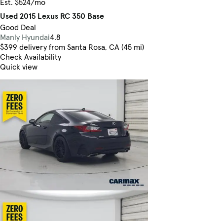
Est. $524/mo
Used 2015 Lexus RC 350 Base
Good Deal
Manly Hyundai
4.8
$399 delivery from Santa Rosa, CA (45 mi)
Check Availability
Quick view