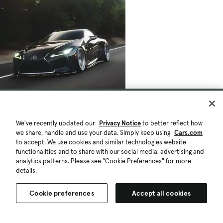
We've recently updated our
Privacy Notice
to better reflect how
we share, handle and use your data. Simply keep using
Cars.com
to accept. We use cookies and similar technologies website
functionalities and to share with our social media, advertising and
analytics patterns. Please see "Cookie Preferences" for more
details.
Cookie preferences
Accept all cookies