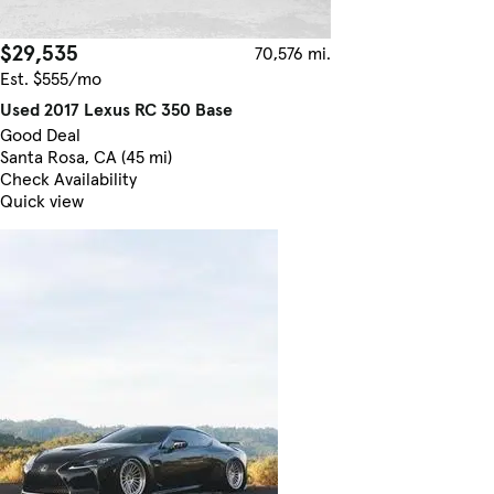
$29,535
70,576 mi.
Est. $555/mo
Used 2017 Lexus RC 350 Base
Good Deal
Santa Rosa, CA (45 mi)
Check Availability
Quick view