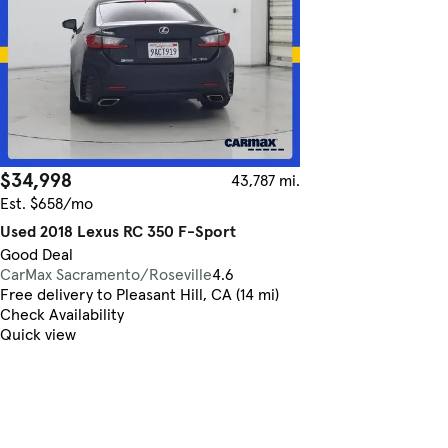
$34,998
43,787 mi.
Est. $658/mo
Used 2018 Lexus RC 350 F-Sport
Good Deal
CarMax Sacramento/Roseville
4.6
Free delivery to Pleasant Hill, CA (14 mi)
Check Availability
Quick view