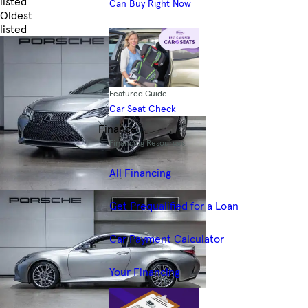
listed
Can Buy Right Now
Oldest
listed
Skip to Filters
Featured Guide
Car Seat Check
Finance
Financing Resources
All Financing
Get Prequalified for a Loan
Car Payment Calculator
Your Financing