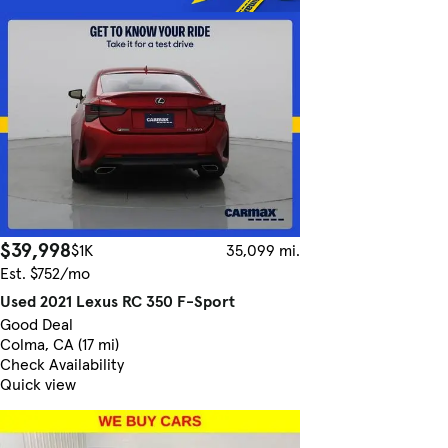
$39,998
$1K
35,099 mi.
Est. $752/mo
Used 2021 Lexus RC 350 F-Sport
Good Deal
Colma, CA (17 mi)
Check Availability
Quick view