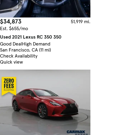
$34,873
51,919 mi.
Est. $655/mo
Used 2021 Lexus RC 350 350
Good Deal
High Demand
San Francisco, CA (11 mi)
Check Availability
Quick view