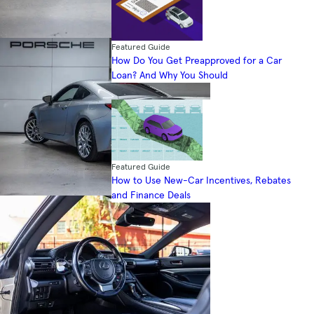
Featured Guide
How Do You Get Preapproved for a Car
Loan? And Why You Should
Featured Guide
How to Use New-Car Incentives, Rebates
and Finance Deals