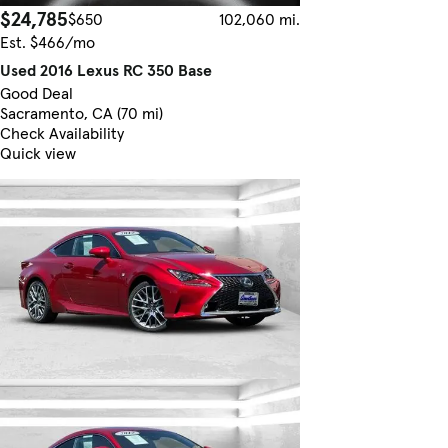
$24,785
$650
102,060 mi.
Est. $466/mo
Used 2016 Lexus RC 350 Base
Good Deal
Sacramento, CA (70 mi)
Check Availability
Quick view