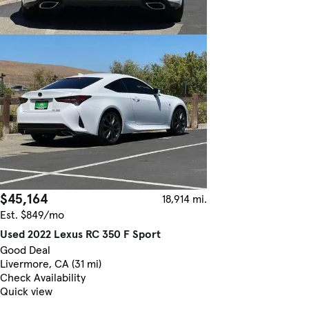
$45,164
18,914 mi.
Est. $849/mo
Used 2022 Lexus RC 350 F Sport
Good Deal
Livermore, CA (31 mi)
Check Availability
Quick view