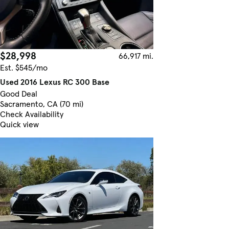
$28,998
66,917 mi.
Est. $545/mo
Used 2016 Lexus RC 300 Base
Good Deal
Sacramento, CA (70 mi)
Check Availability
Quick view