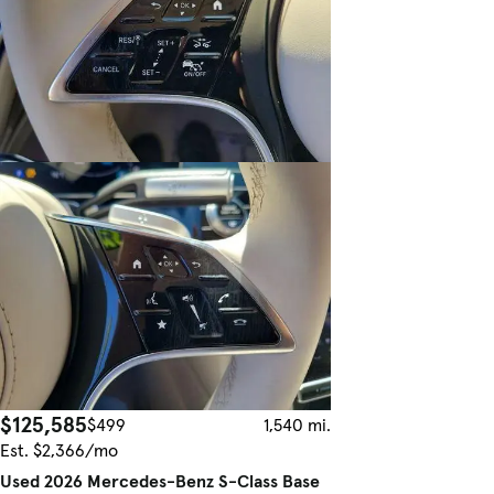
$125,585
$499
1,540 mi.
Est. $2,366/mo
Used 2026 Mercedes-Benz S-Class Base