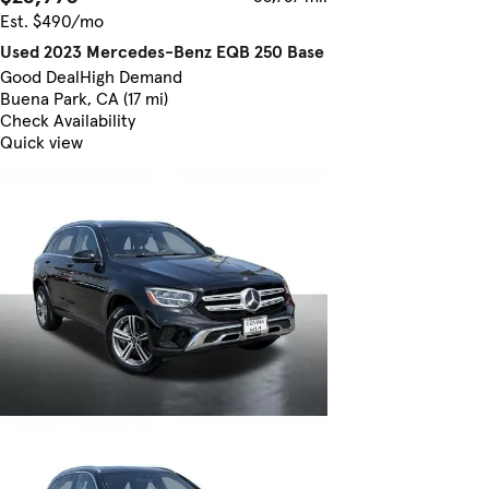
Est. $490/mo
Used 2023 Mercedes-Benz EQB 250 Base
Good Deal
High Demand
Buena Park, CA (17 mi)
Check Availability
Quick view