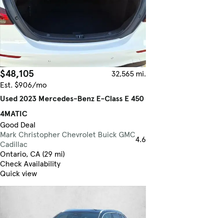
$48,105
32,565 mi.
Est. $906/mo
Used 2023 Mercedes-Benz E-Class E 450
4MATIC
Good Deal
Mark Christopher Chevrolet Buick GMC
4.6
Cadillac
Ontario, CA (29 mi)
Check Availability
Quick view