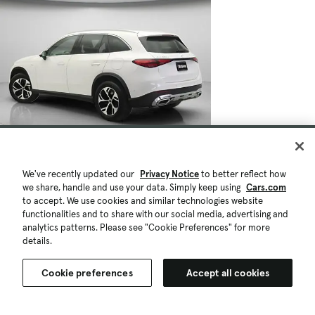
We've recently updated our
Privacy Notice
to better reflect how
we share, handle and use your data. Simply keep using
Cars.com
to accept. We use cookies and similar technologies website
functionalities and to share with our social media, advertising and
analytics patterns. Please see "Cookie Preferences" for more
details.
Cookie preferences
Accept all cookies