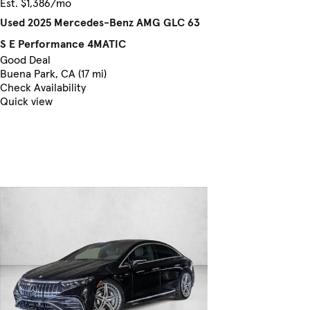
Est. $1,386/mo
Used 2025 Mercedes-Benz AMG GLC 63
S E Performance 4MATIC
Good Deal
Buena Park, CA (17 mi)
Check Availability
Quick view