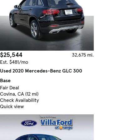
$25,544
32,675 mi.
Est. $481/mo
Used 2020 Mercedes-Benz GLC 300
Base
Fair Deal
Covina, CA (12 mi)
Check Availability
Quick view