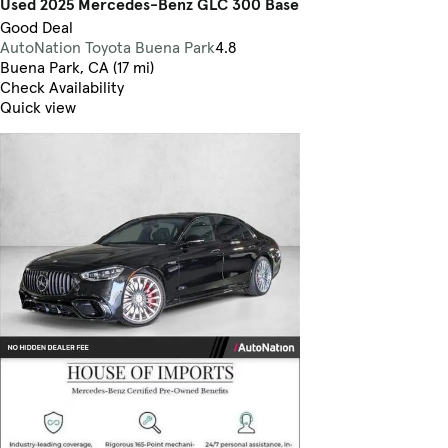
Used 2025 Mercedes-Benz GLC 300 Base
Good Deal
AutoNation Toyota Buena Park
4.8
Buena Park, CA (17 mi)
Check Availability
Quick view