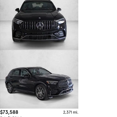
$73,588
2,371 mi.