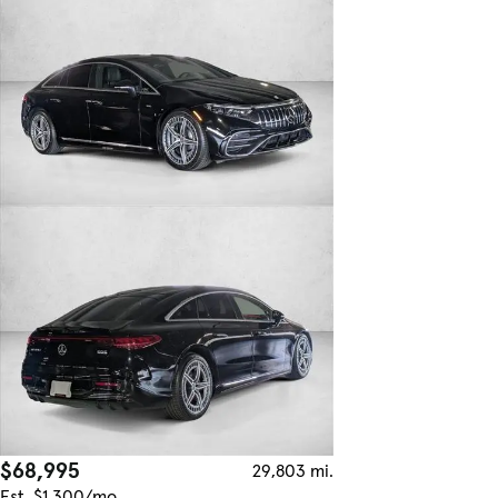
$68,995
29,803 mi.
Est. $1,300/mo