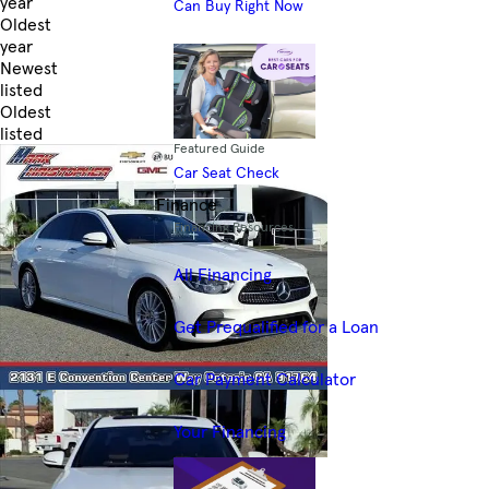
year
Can Buy Right Now
Oldest
year
Newest
listed
Oldest
listed
Featured Guide
Skip to Filters
Car Seat Check
Finance
Financing Resources
All Financing
Get Prequalified for a Loan
Car Payment Calculator
Your Financing