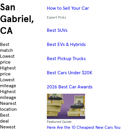
San
How to Sell Your Car
Gabriel,
Expert Picks
CA
Best SUVs
Best EVs & Hybrids
Skip to Listings
Best
match
Lowest
Best Pickup Trucks
price
Highest
Best Cars Under $20K
price
Lowest
mileage
2026 Best Car Awards
Highest
mileage
Nearest
location
Best
deal
Featured Guide
Newest
Here Are the 10 Cheapest New Cars You