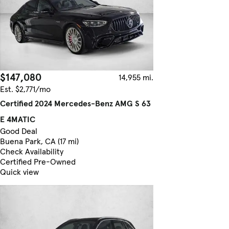
$147,080
14,955 mi.
Est. $2,771/mo
Certified 2024 Mercedes-Benz AMG S 63
E 4MATIC
Good Deal
Buena Park, CA (17 mi)
Check Availability
Certified Pre-Owned
Quick view