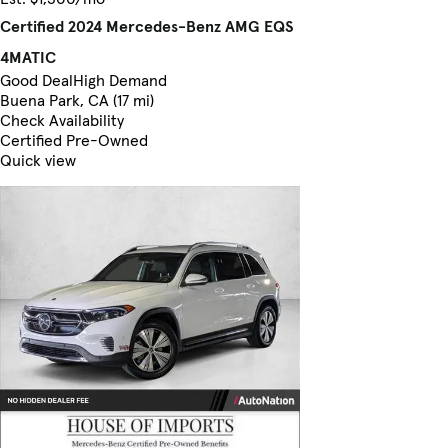
Certified 2024 Mercedes-Benz AMG EQS
4MATIC
Good Deal
High Demand
Buena Park, CA (17 mi)
Check Availability
Certified Pre-Owned
Quick view