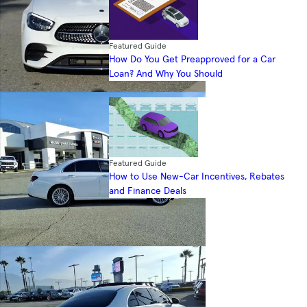
Featured Guide
How Do You Get Preapproved for a Car
Loan? And Why You Should
Featured Guide
How to Use New-Car Incentives, Rebates
and Finance Deals