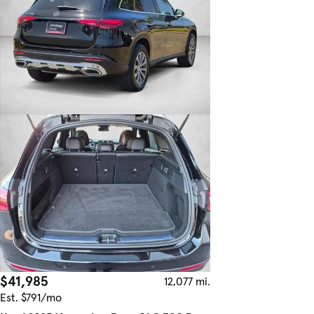
$41,985
12,077 mi.
Est. $791/mo