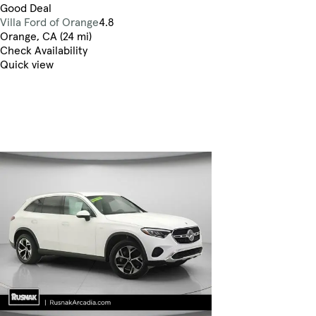
Good Deal
Villa Ford of Orange
4.8
Orange, CA (24 mi)
Check Availability
Quick view