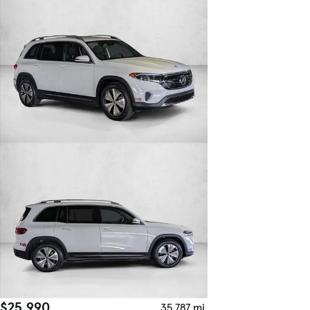
$25,990
35,787 mi.