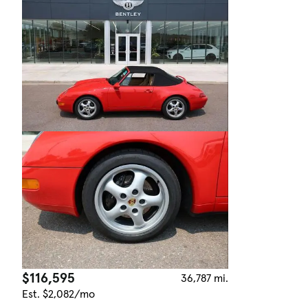
$116,595
36,787 mi.
Est. $2,082/mo