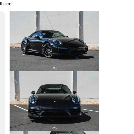
listed
Skip to Filters