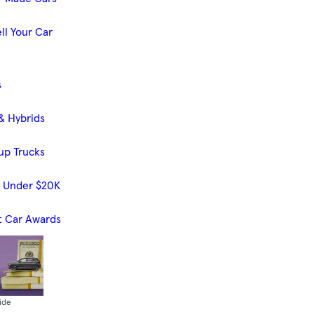
ll Your Car
s
& Hybrids
up Trucks
s Under $20K
t Car Awards
ide