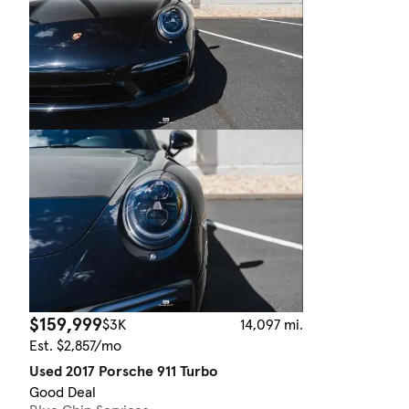
$159,999
$3K
14,097 mi.
Est. $2,857/mo
Used 2017 Porsche 911 Turbo
Good Deal