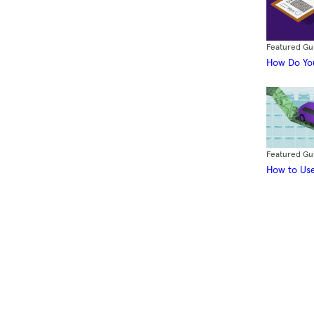
Featured Gu
How Do You
Featured Gu
How to Use