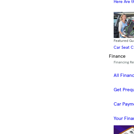
Here Are t
Featured Gu
Car Seat 
Finance
Financing R
All Finan
Get Prequ
Car Paym
Your Fina