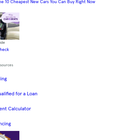
he 10 Cheapest New Cars You Can Buy Right Now
ide
Check
esources
cing
alified for a Loan
ent Calculator
ncing