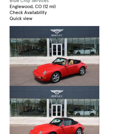
Blue Chip Services
Englewood, CO (12 mi)
Check Availability
Quick view