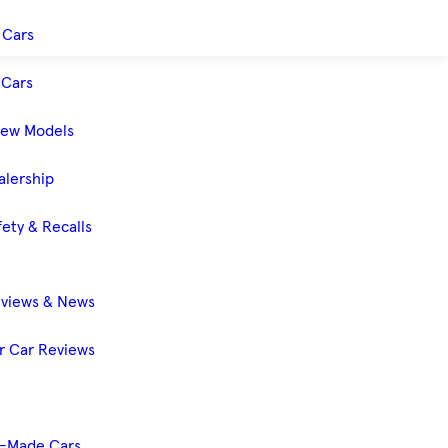
 Cars
Cars
New Models
alership
ety & Recalls
eviews & News
 Car Reviews
-Made Cars