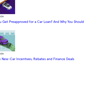
ide
 Get Preapproved for a Car Loan? And Why You Should
ide
 New-Car Incentives, Rebates and Finance Deals