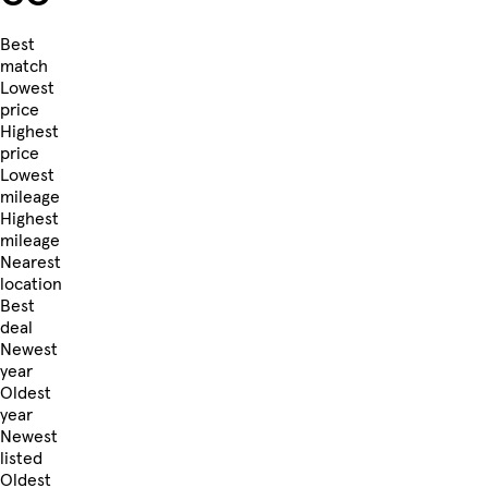
Best
match
Lowest
price
Highest
price
Lowest
mileage
Highest
mileage
Nearest
location
Best
deal
Newest
year
Oldest
year
Newest
listed
Oldest