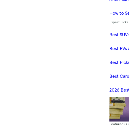
How to Se
Expert Picks
Best SUV
Best EVs 
Best Pick
Best Car
2026 Bes
Featured Gu