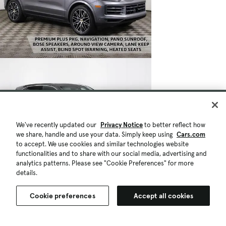
We've recently updated our
Privacy Notice
to better reflect how
we share, handle and use your data. Simply keep using
Cars.com
to accept. We use cookies and similar technologies website
functionalities and to share with our social media, advertising and
analytics patterns. Please see "Cookie Preferences" for more
details.
Cookie preferences
Accept all cookies