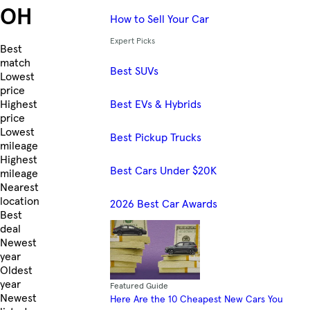
OH
How to Sell Your Car
Expert Picks
Skip to Listings
Best
match
Best SUVs
Lowest
price
Best EVs & Hybrids
Highest
price
Lowest
Best Pickup Trucks
mileage
Highest
Best Cars Under $20K
mileage
Nearest
location
2026 Best Car Awards
Best
deal
Newest
year
Oldest
year
Featured Guide
Newest
Here Are the 10 Cheapest New Cars You