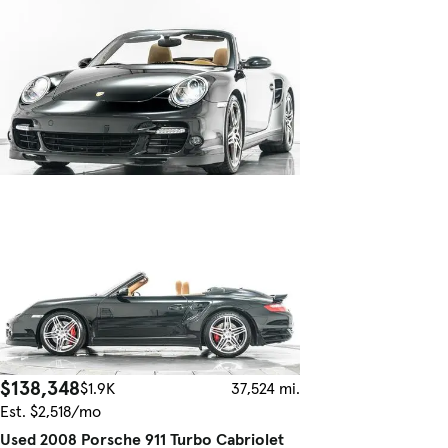
$138,348
$1.9K
37,524 mi.
Est. $2,518/mo
Used 2008 Porsche 911 Turbo Cabriolet