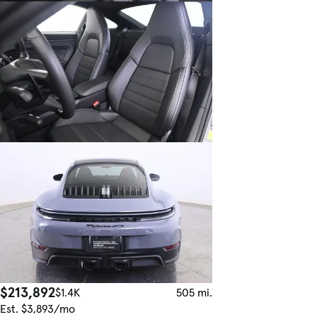
$213,892
$1.4K
505 mi.
Est. $3,893/mo