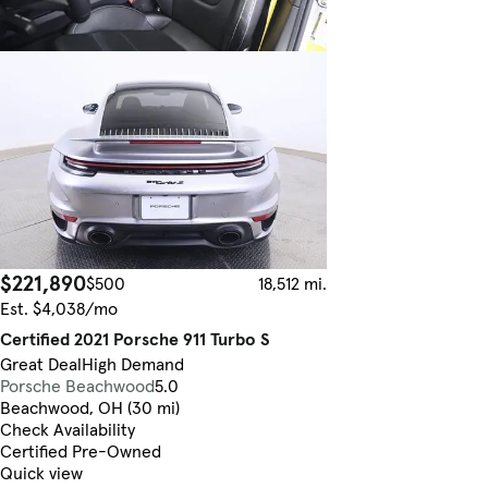
$221,890
$500
18,512 mi.
Est. $4,038/mo
Certified 2021 Porsche 911 Turbo S
Great Deal
High Demand
Porsche Beachwood
5.0
Beachwood, OH (30 mi)
Check Availability
Certified Pre-Owned
Quick view