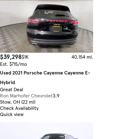
$39,298
$1K
40,154 mi.
Est. $715/mo
Used 2021 Porsche Cayenne Cayenne E-
Hybrid
Great Deal
Ron Marhofer Chevrolet
3.9
Stow, OH (22 mi)
Check Availability
Quick view