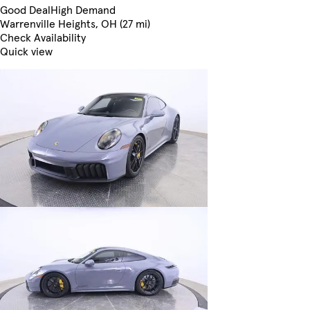
Good Deal
High Demand
Warrenville Heights, OH (27 mi)
Check Availability
Quick view