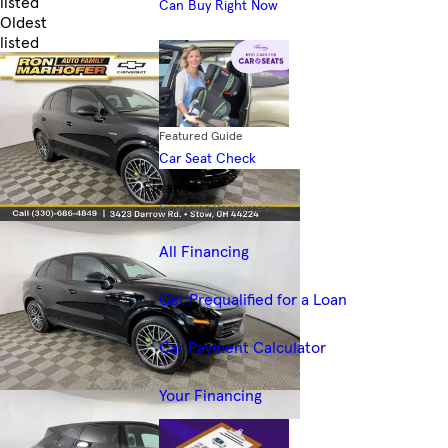
listed
Can Buy Right Now
Oldest
listed
Skip to Filters
Featured Guide
Car Seat Check
Finance
Financing Resources
All Financing
Get Prequalified for a Loan
Car Payment Calculator
Your Financing