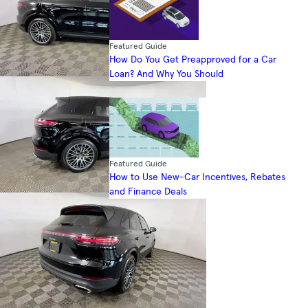
Featured Guide
How Do You Get Preapproved for a Car
Loan? And Why You Should
Featured Guide
How to Use New-Car Incentives, Rebates
and Finance Deals