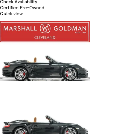
Check Availability
Certified Pre-Owned
Quick view