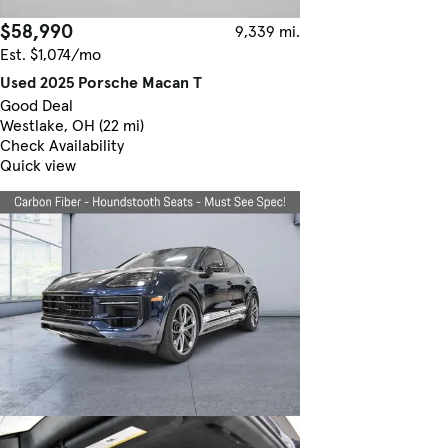
$58,990
9,339 mi.
Est. $1,074/mo
Used 2025 Porsche Macan T
Good Deal
Westlake, OH (22 mi)
Check Availability
Quick view