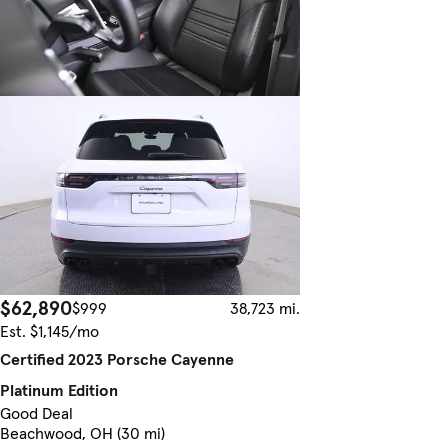
$62,890
$999
38,723 mi.
Est. $1,145/mo
Certified 2023 Porsche Cayenne
Platinum Edition
Good Deal
Beachwood, OH (30 mi)