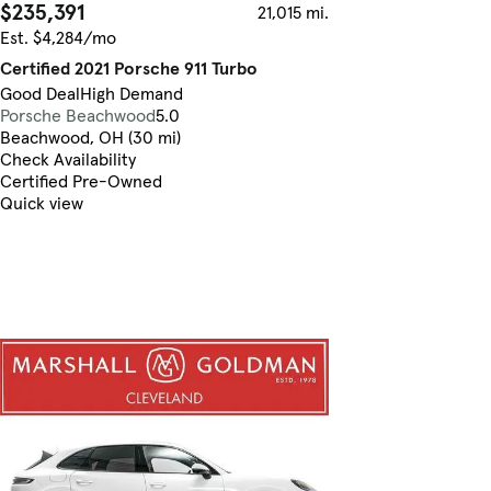
$235,391
21,015 mi.
Est. $4,284/mo
Certified 2021 Porsche 911 Turbo
Good Deal
High Demand
Porsche Beachwood
5.0
Beachwood, OH (30 mi)
Check Availability
Certified Pre-Owned
Quick view