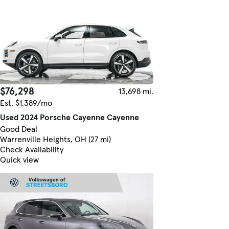
$76,298
13,698 mi.
Est. $1,389/mo
Used 2024 Porsche Cayenne Cayenne
Good Deal
Warrenville Heights, OH (27 mi)
Check Availability
Quick view