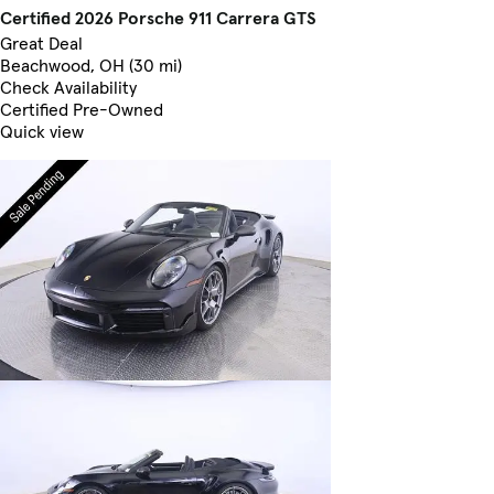
Certified 2026 Porsche 911 Carrera GTS
Great Deal
Beachwood, OH (30 mi)
Check Availability
Certified Pre-Owned
Quick view