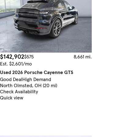
$142,902
$575
8,661 mi.
Est. $2,601/mo
Used 2026 Porsche Cayenne GTS
Good Deal
High Demand
North Olmsted, OH (20 mi)
Check Availability
Quick view