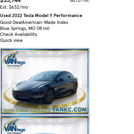
Est. $632/mo
Used 2022 Tesla Model Y Performance
Good Deal
American-Made Index
Blue Springs, MO (18 mi)
Check Availability
Quick view