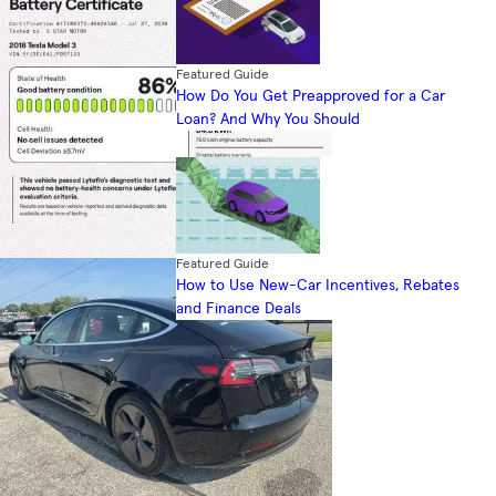
Featured Guide
How Do You Get Preapproved for a Car
Loan? And Why You Should
Featured Guide
How to Use New-Car Incentives, Rebates
and Finance Deals