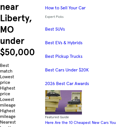
near
How to Sell Your Car
Liberty,
Expert Picks
MO
Best SUVs
under
Best EVs & Hybrids
$50,000
Best Pickup Trucks
Skip to Listings
Best
Best Cars Under $20K
match
Lowest
price
2026 Best Car Awards
Highest
price
Lowest
mileage
Highest
mileage
Featured Guide
Nearest
Here Are the 10 Cheapest New Cars You