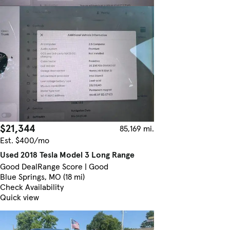
$21,344
85,169 mi.
Est. $400/mo
Used 2018 Tesla Model 3 Long Range
Good Deal
Range Score | Good
Blue Springs, MO (18 mi)
Check Availability
Quick view