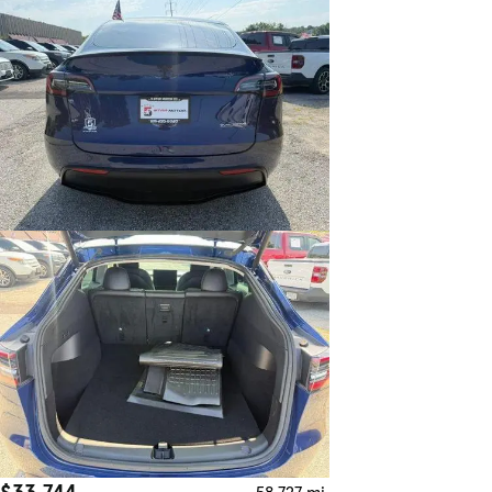
$33,744
58,727 mi.