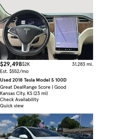
$29,498
$2K
31,283 mi.
Est. $552/mo
Used 2018 Tesla Model S 100D
Great Deal
Range Score | Good
Kansas City, KS (23 mi)
Check Availability
Quick view