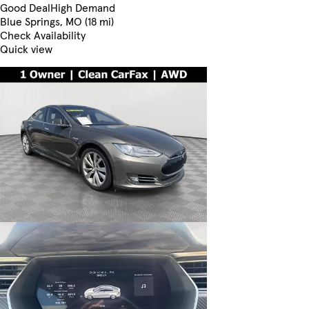
Good Deal
High Demand
Blue Springs, MO (18 mi)
Check Availability
Quick view