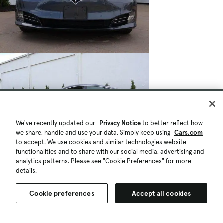
We've recently updated our
Privacy Notice
to better reflect how
we share, handle and use your data. Simply keep using
Cars.com
to accept. We use cookies and similar technologies website
functionalities and to share with our social media, advertising and
analytics patterns. Please see "Cookie Preferences" for more
details.
Cookie preferences
Accept all cookies