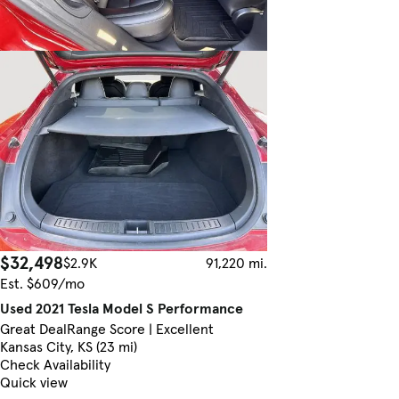
$32,498
$2.9K
91,220 mi.
Est. $609/mo
Used 2021 Tesla Model S Performance
Great Deal
Range Score | Excellent
Kansas City, KS (23 mi)
Check Availability
Quick view