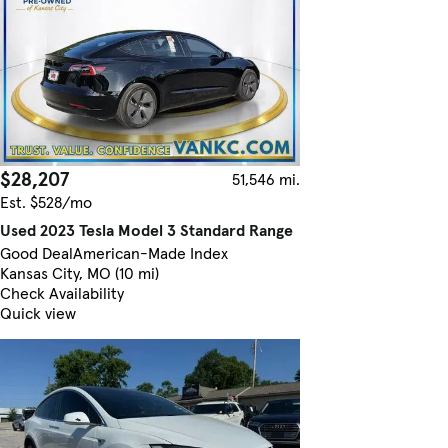
$28,207
51,546 mi.
Est. $528/mo
Used 2023 Tesla Model 3 Standard Range
Good Deal
American-Made Index
Kansas City, MO (10 mi)
Check Availability
Quick view