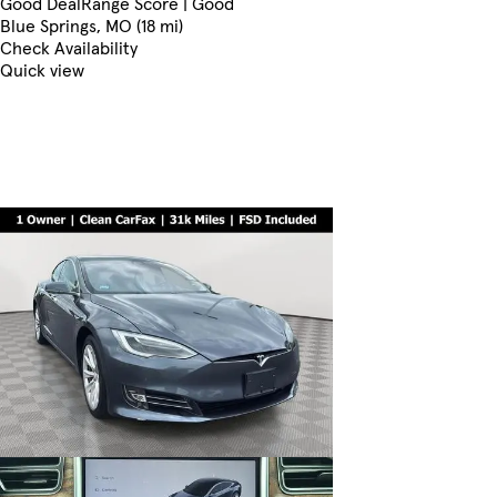
Good Deal
Range Score | Good
Blue Springs, MO (18 mi)
Check Availability
Quick view