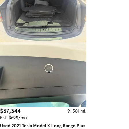
$37,344
91,501 mi.
Est. $699/mo
Used 2021 Tesla Model X Long Range Plus