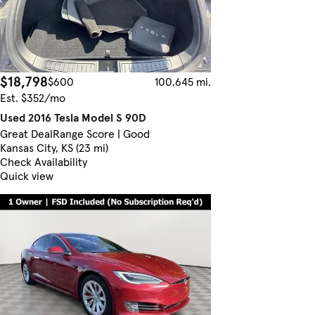
$18,798
$600
100,645 mi.
Est. $352/mo
Used 2016 Tesla Model S 90D
Great Deal
Range Score | Good
Kansas City, KS (23 mi)
Check Availability
Quick view