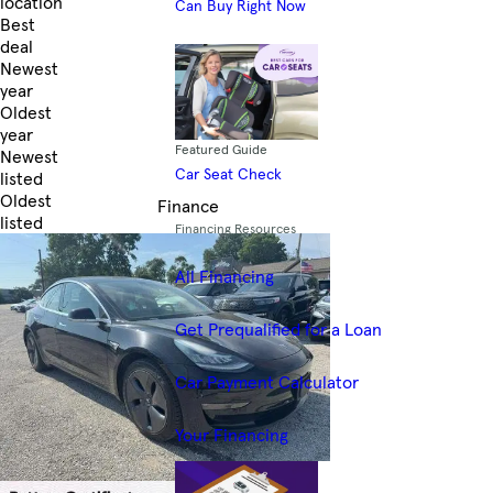
location
Can Buy Right Now
Best
deal
Newest
year
Oldest
year
Featured Guide
Newest
Car Seat Check
listed
Oldest
Finance
listed
Financing Resources
Skip to Filters
All Financing
Get Prequalified for a Loan
Car Payment Calculator
Your Financing