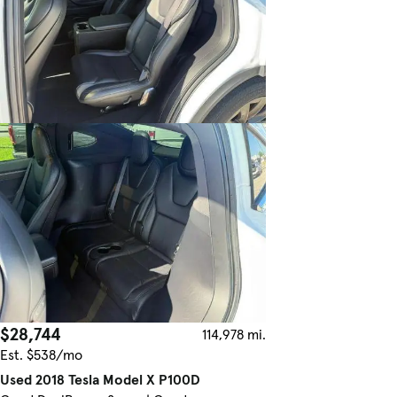
$28,744
114,978 mi.
Est. $538/mo
Used 2018 Tesla Model X P100D