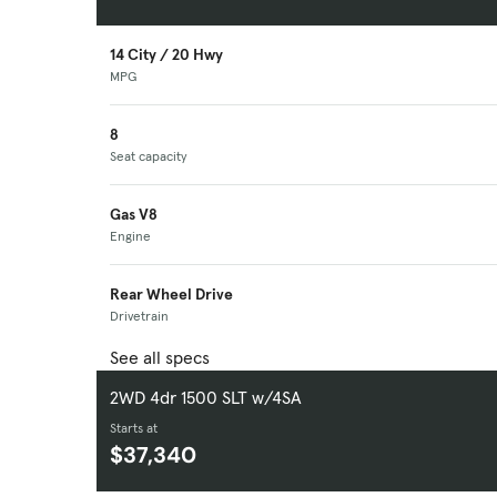
14 City / 20 Hwy
MPG
8
Seat capacity
Gas V8
Engine
Rear Wheel Drive
Drivetrain
See all specs
2WD 4dr 1500 SLT w/4SA
Starts at
$37,340