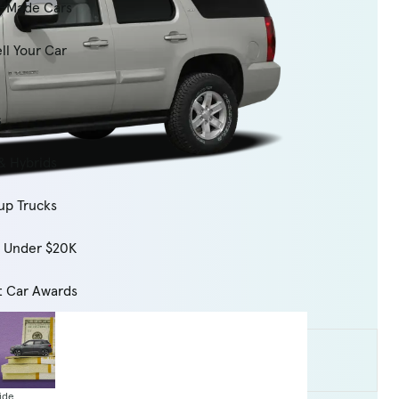
-Made Cars
ll Your Car
s
& Hybrids
up Trucks
s Under $20K
t Car Awards
ide