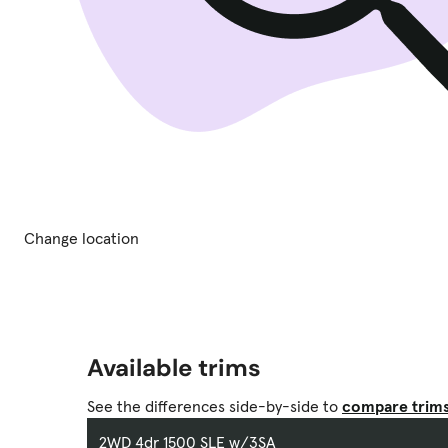
Change location
Available trims
See the differences side-by-side to
compare trim
2WD 4dr 1500 SLE w/3SA