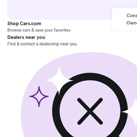
Cons
Owne
Shop Cars.com
Browse cars & save your favorites
Dealers near you
Find & contact a dealership near you