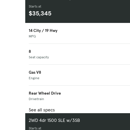
Starts at
$35,345
14 City / 19 Hwy
MPG
8
Seat capacity
Gas V8
Engine
Rear Wheel Drive
Drivetrain
See all specs
2WD 4dr 1500 SLE w/3SB
Starts at