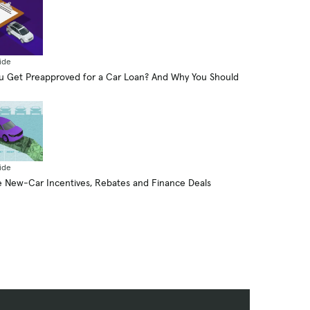
ide
 Get Preapproved for a Car Loan? And Why You Should
ide
 New-Car Incentives, Rebates and Finance Deals