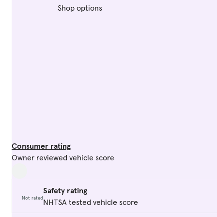
Shop options
Consumer rating
Owner reviewed vehicle score
Safety rating
Not rated
NHTSA tested vehicle score