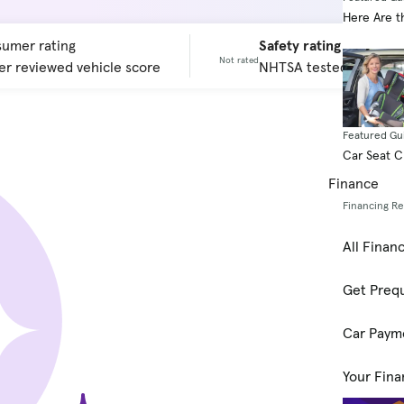
Here Are t
umer rating
Safety rating
Not rated
r reviewed vehicle score
NHTSA tested vehicle 
Featured Gu
Car Seat 
Finance
Financing R
All Finan
Get Prequ
Car Paym
Your Fina