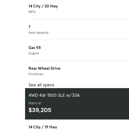
14 City / 20 Hwy
MPG
7
Seat capacity
Gas V8
Engine
Rear Wheel Drive
Drivetrain
See all specs
4WD 4dr 1500 SLE w/3SA
Starts at
$39,205
14 City / 19 Hwy