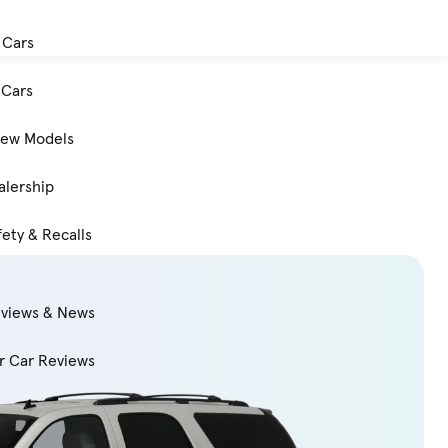
 Cars
Cars
New Models
alership
ety & Recalls
eviews & News
 Car Reviews