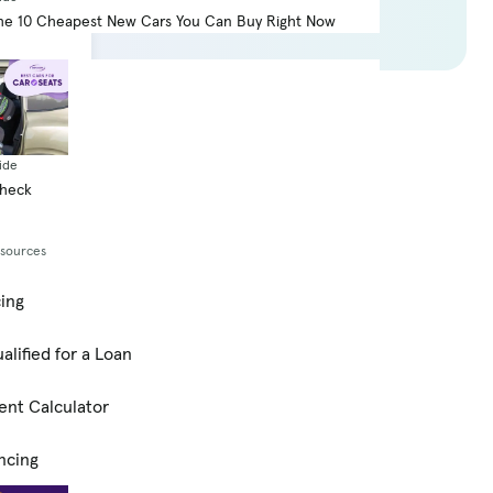
he 10 Cheapest New Cars You Can Buy Right Now
score
ide
Check
esources
cing
alified for a Loan
ent Calculator
ncing