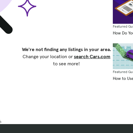
Featured Gu
How Do You
We're not finding any listings in your area.
Change your location or
search Cars.com
to see more!
Featured Gu
How to Use
s
.