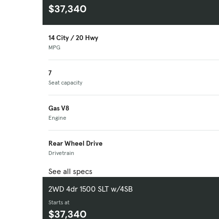
$37,340
14 City / 20 Hwy
MPG
7
Seat capacity
Gas V8
Engine
Rear Wheel Drive
Drivetrain
See all specs
2WD 4dr 1500 SLT w/4SB
Starts at
$37,340