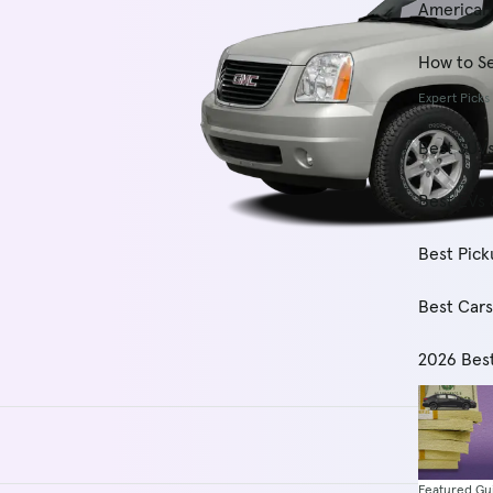
American
How to Se
Expert Picks
Best SUV
Best EVs 
Best Pick
Best Car
2026 Bes
Featured Gu