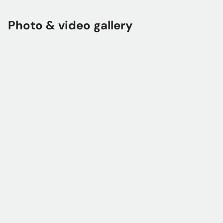
Photo & video gallery