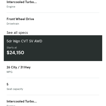
Intercooled Turbo
Premium Unleaded I-
Engine
4
Front Wheel Drive
Drivetrain
See all specs
5dr Wgn CVT SV AWD
Starts at
$24,150
26 City / 31 Hwy
MPG
5
Seat capacity
Intercooled Turbo
Engine