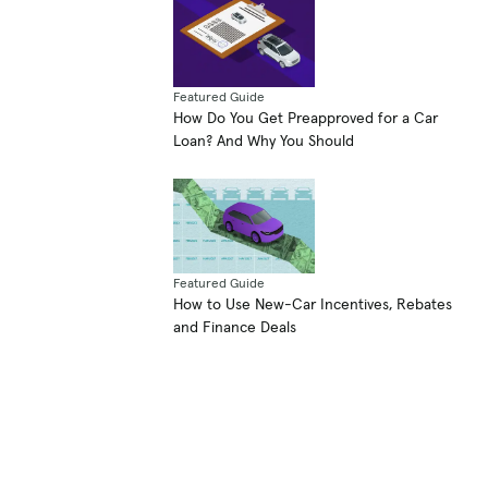
Featured Guide
How Do You Get Preapproved for a Car
Loan? And Why You Should
Featured Guide
How to Use New-Car Incentives, Rebates
and Finance Deals