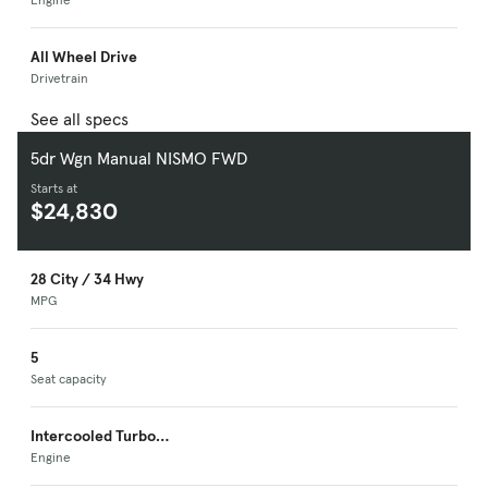
Premium Unleaded I-
4
All Wheel Drive
Drivetrain
See all specs
5dr Wgn Manual NISMO FWD
Starts at
$24,830
28 City / 34 Hwy
MPG
5
Seat capacity
Intercooled Turbo
Premium Unleaded I-
Engine
4