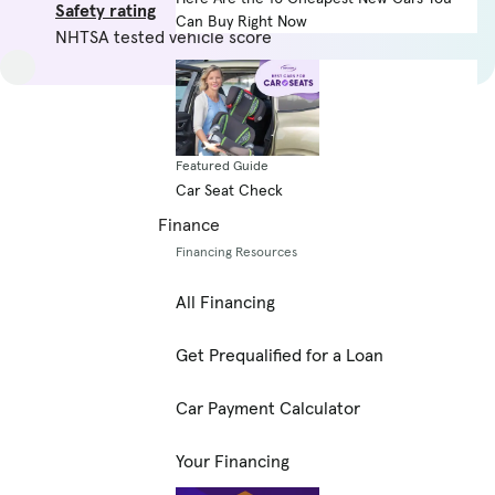
Safety rating
Can Buy Right Now
NHTSA tested vehicle score
Featured Guide
Car Seat Check
Finance
Financing Resources
All Financing
Get Prequalified for a Loan
Car Payment Calculator
Your Financing