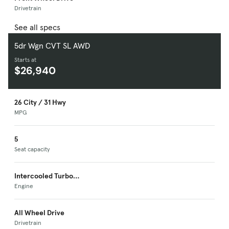
Drivetrain
See all specs
5dr Wgn CVT SL AWD
Starts at
$26,940
26 City / 31 Hwy
MPG
5
Seat capacity
Intercooled Turbo
Premium Unleaded I-
Engine
4
All Wheel Drive
Drivetrain