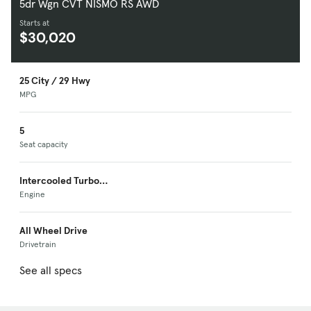
5dr Wgn CVT NISMO RS AWD
Starts at
$30,020
25 City / 29 Hwy
MPG
5
Seat capacity
Intercooled Turbo
Premium Unleaded I-
Engine
4
All Wheel Drive
Drivetrain
See all specs