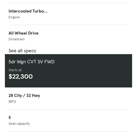
Intercooled Turbo
Premium Unleaded I-
Engine
4
All Wheel Drive
Drivetrain
See all specs
5dr Wgn CVT SV FWD
Starts at
$22,300
28 City / 32 Hwy
MPG
5
Seat capacity