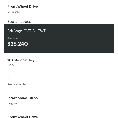
Front Wheel Drive
Drivetrain
See all specs
5dr Wgn CVT SL FWD
Starts at
$25,240
28 City / 32 Hwy
MPG
5
Seat capacity
Intercooled Turbo
Premium Unleaded I-
Engine
4
Front Wheel Drive