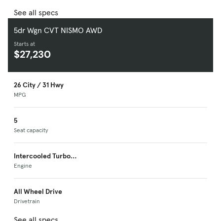
See all specs
5dr Wgn CVT NISMO AWD
Starts at
$27,230
26 City / 31 Hwy
MPG
5
Seat capacity
Intercooled Turbo
Premium Unleaded I-
Engine
4
All Wheel Drive
Drivetrain
See all specs