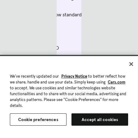
Backup camera now standard
Turbo power
Handling with AWD
Easy-to-use controls
The bad
We've recently updated our
Privacy Notice
to better reflect how
we share, handle and use your data. Simply keep using
Cars.com
to accept. We use cookies and similar technologies website
functionalities and to share with our social media, advertising and
Sloppy manual transmission
analytics patterns. Please see "Cookie Preferences" for more
details.
Firm ride
Cookie preferences
Accept all cookies
Small backseat, cargo area
Save list
Compare