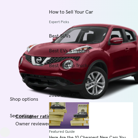
How to Sell Your Car
Expert Picks
Best SUVs
Best EVs & Hybrids
Best Pickup Trucks
Best Cars Under $20K
2026 Best Car Awards
Shop options
See ratings
Consumer rating
Owner reviewed vehicle score
Featured Guide
Here Are the 10 Cheapest New Cars You