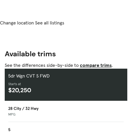
Change location
See all listings
Available trims
See the differences side-by-side to
compare trims
.
5dr Wgn CVT S FWD
Starts at
$20,250
28 City / 32 Hwy
MPG
5