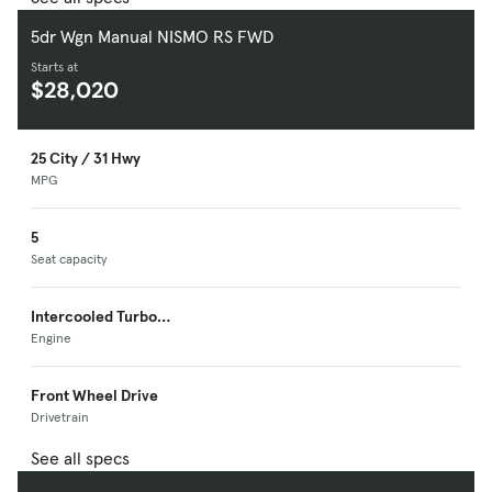
5dr Wgn Manual NISMO RS FWD
Starts at
$28,020
25 City / 31 Hwy
MPG
5
Seat capacity
Intercooled Turbo
Premium Unleaded I-
Engine
4
Front Wheel Drive
Drivetrain
See all specs