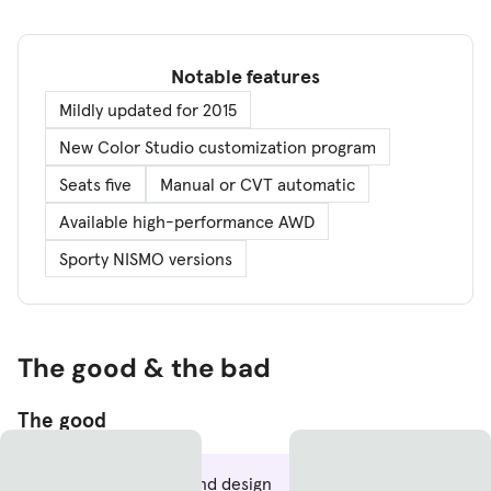
Notable features
Mildly updated for 2015
New Color Studio customization program
Seats five
Manual or CVT automatic
Available high-performance AWD
Sporty NISMO versions
The good & the bad
The good
Improved front-end design