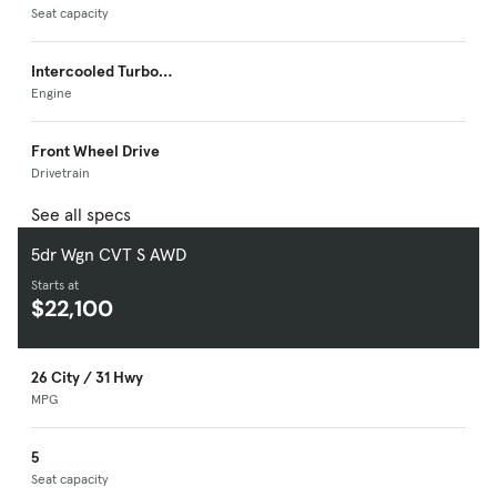
Seat capacity
Intercooled Turbo
Premium Unleaded I-
Engine
4
Front Wheel Drive
Drivetrain
See all specs
5dr Wgn CVT S AWD
Starts at
$22,100
26 City / 31 Hwy
MPG
5
Seat capacity