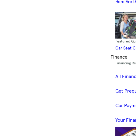
Here Are t
Featured Gu
Car Seat 
Finance
Financing R
All Finan
Get Prequ
Car Paym
Your Fina