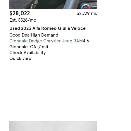
$28,022
32,729 mi.
Est. $528/mo
Used 2023 Alfa Romeo Giulia Veloce
Good Deal
High Demand
Glendale Dodge Chrysler Jeep RAM
4.6
Glendale, CA (7 mi)
Check Availability
Quick view