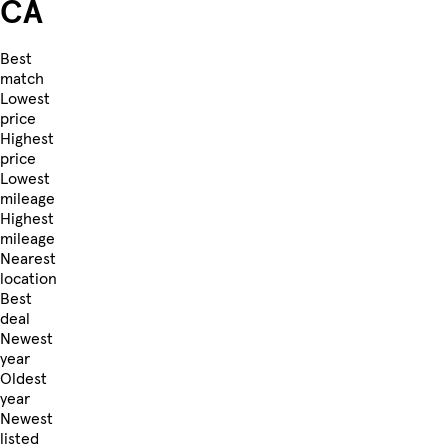
CA
Best
match
Lowest
price
Highest
price
Lowest
mileage
Highest
mileage
Nearest
location
Best
deal
Newest
year
Oldest
year
Newest
listed