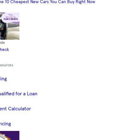
he 10 Cheapest New Cars You Can Buy Right Now
ide
Check
esources
cing
alified for a Loan
ent Calculator
ncing