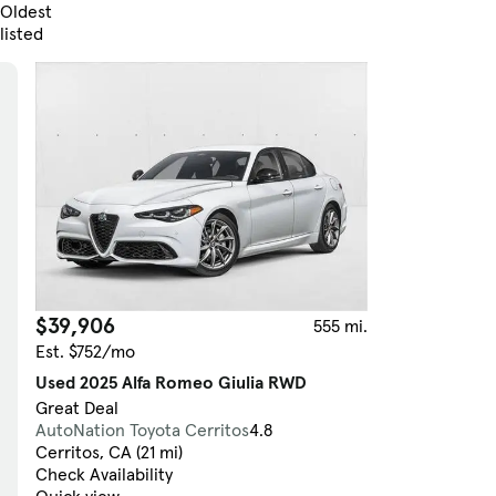
Oldest
listed
Skip to Filters
$39,906
555 mi.
Est. $752/mo
Used 2025 Alfa Romeo Giulia RWD
Great Deal
AutoNation Toyota Cerritos
4.8
Cerritos, CA (21 mi)
Check Availability