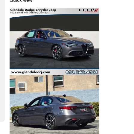
Quick view