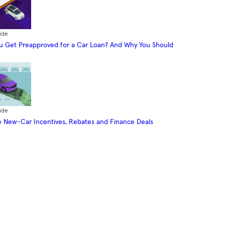
ide
 Get Preapproved for a Car Loan? And Why You Should
ide
 New-Car Incentives, Rebates and Finance Deals