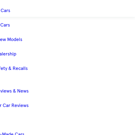
 Cars
Cars
New Models
alership
ety & Recalls
eviews & News
 Car Reviews
-Made Cars