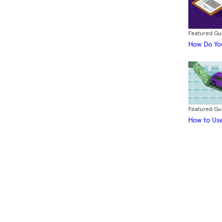
Featured Gu
How Do You
Featured Gu
How to Use