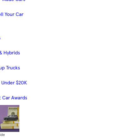
ll Your Car
s
& Hybrids
up Trucks
s Under $20K
t Car Awards
ide