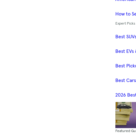
How to Se
Expert Picks
Best SUV
Best EVs 
Best Pick
Best Car
2026 Bes
Featured Gu