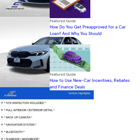
Featured Guide
How Do You Get Preapproved for a Car
Loan? And Why You Should
Featured Guide
How to Use New-Car Incentives, Rebates
and Finance Deals