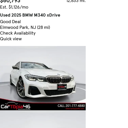
$60,793
12,833 mi.
Est. $1,126/mo
Used 2025 BMW M340 xDrive
Good Deal
Elmwood Park, NJ (28 mi)
Check Availability
Quick view