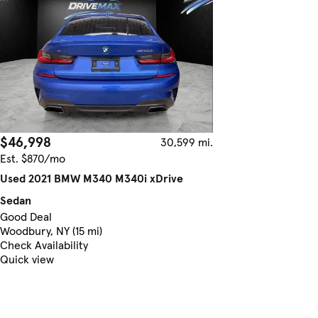
$46,998
30,599 mi.
Est. $870/mo
Used 2021 BMW M340 M340i xDrive
Sedan
Good Deal
Woodbury, NY (15 mi)
Check Availability
Quick view