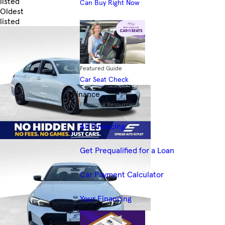
listed
Can Buy Right Now
Oldest
listed
Skip to Filters
Featured Guide
Car Seat Check
Finance
Financing Resources
All Financing
Get Prequalified for a Loan
Car Payment Calculator
Your Financing