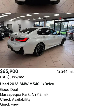
$63,900
12,244 mi.
Est. $1,183/mo
Used 2026 BMW M340 i xDrive
Good Deal
Massapequa Park, NY (12 mi)
Check Availability
Quick view