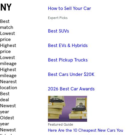
NY
How to Sell Your Car
Expert Picks
Skip to Listings
Best
match
Best SUVs
Lowest
price
Best EVs & Hybrids
Highest
price
Lowest
Best Pickup Trucks
mileage
Highest
Best Cars Under $20K
mileage
Nearest
location
2026 Best Car Awards
Best
deal
Newest
year
Oldest
year
Featured Guide
Newest
Here Are the 10 Cheapest New Cars You