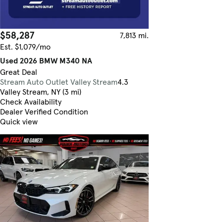
$58,287
7,813 mi.
Est. $1,079/mo
Used 2026 BMW M340 NA
Great Deal
Stream Auto Outlet Valley Stream
4.3
Valley Stream, NY (3 mi)
Check Availability
Dealer Verified Condition
Quick view