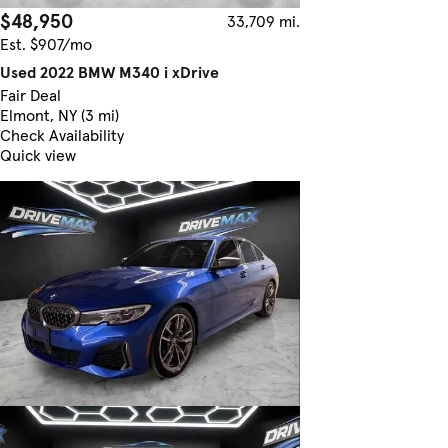
$48,950
33,709 mi.
Est. $907/mo
Used 2022 BMW M340 i xDrive
Fair Deal
Elmont, NY (3 mi)
Check Availability
Quick view