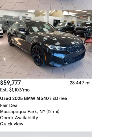
$59,777
28,449 mi.
Est. $1,107/mo
Used 2025 BMW M340 i xDrive
Fair Deal
Massapequa Park, NY (12 mi)
Check Availability
Quick view