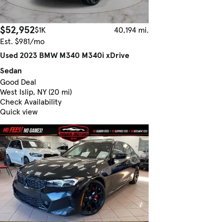
$52,952
$1K
40,194 mi.
Est. $981/mo
Used 2023 BMW M340 M340i xDrive
Sedan
Good Deal
West Islip, NY (20 mi)
Check Availability
Quick view