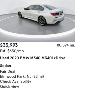
$33,993
80,594 mi.
Est. $630/mo
Used 2020 BMW M340 M340i xDrive
Sedan
Fair Deal
Elmwood Park, NJ (28 mi)
Check Availability
Quick view