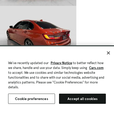
We've recently updated our
Privacy Notice
to better reflect how
we share, handle and use your data. Simply keep using
Cars.com
to accept. We use cookies and similar technologies website
functionalities and to share with our social media, advertising and
analytics patterns. Please see "Cookie Preferences" for more
details.
Cookie preferences
Accept all cookies