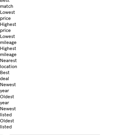
Best
match
Lowest
price
Highest
price
Lowest
mileage
Highest
mileage
Nearest
location
Best
deal
Newest
year
Oldest
year
Newest
listed
Oldest
listed