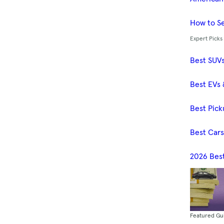
How to Se
Expert Picks
Best SUV
Best EVs 
Best Pick
Best Car
2026 Bes
Featured Gu