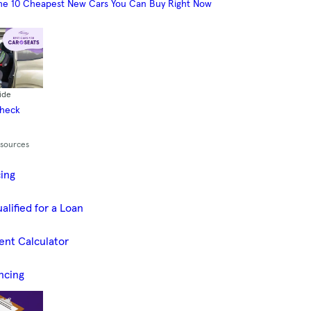
he 10 Cheapest New Cars You Can Buy Right Now
ide
Check
esources
cing
alified for a Loan
ent Calculator
ncing