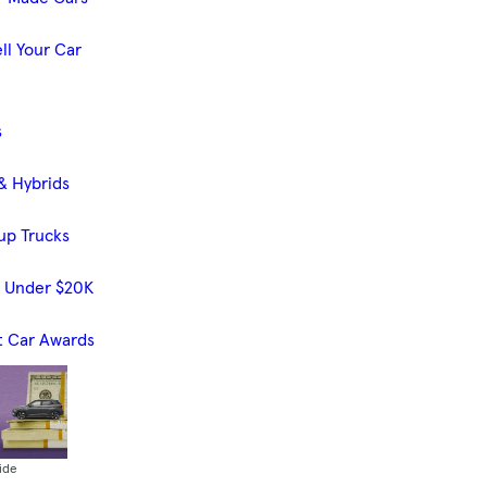
ll Your Car
s
& Hybrids
up Trucks
s Under $20K
t Car Awards
ide