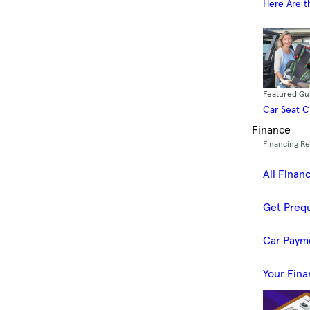
Here Are t
Featured Gu
Car Seat 
Finance
Financing R
All Finan
Get Prequ
Car Paym
Your Fina