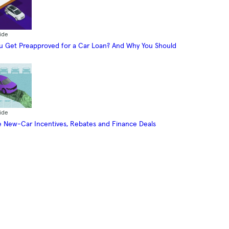
ide
 Get Preapproved for a Car Loan? And Why You Should
ide
 New-Car Incentives, Rebates and Finance Deals