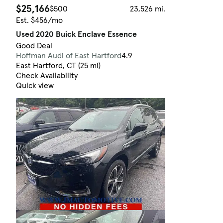
$25,166
$500
23,526 mi.
Est. $456/mo
Used 2020 Buick Enclave Essence
Good Deal
Hoffman Audi of East Hartford
4.9
East Hartford, CT (25 mi)
Check Availability
Quick view