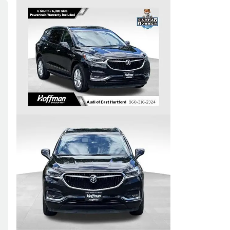
Skip to Filters