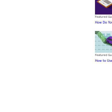
Featured Gu
How Do You
Featured Gu
How to Use