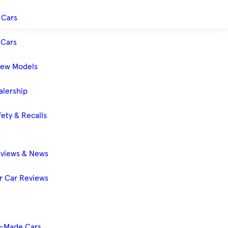
 Cars
Cars
New Models
alership
ety & Recalls
eviews & News
 Car Reviews
-Made Cars