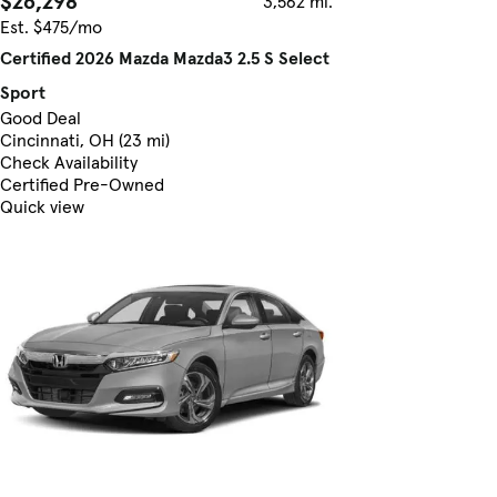
$26,298
3,562 mi.
Est. $475/mo
Certified 2026 Mazda Mazda3 2.5 S Select
Sport
Good Deal
Cincinnati, OH (23 mi)
Check Availability
Certified Pre-Owned
Quick view