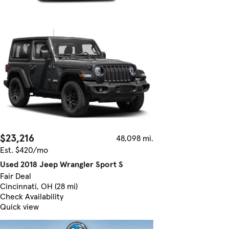
$23,216
48,098 mi.
Est. $420/mo
Used 2018 Jeep Wrangler Sport S
Fair Deal
Cincinnati, OH (28 mi)
Check Availability
Quick view