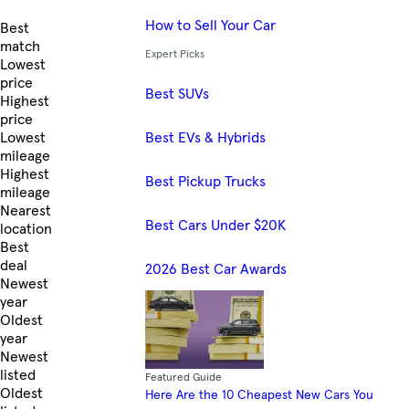
How to Sell Your Car
Skip to Listings
Best
match
Expert Picks
Lowest
price
Best SUVs
Highest
price
Best EVs & Hybrids
Lowest
mileage
Highest
Best Pickup Trucks
mileage
Nearest
Best Cars Under $20K
location
Best
deal
2026 Best Car Awards
Newest
year
Oldest
year
Newest
listed
Featured Guide
Oldest
Here Are the 10 Cheapest New Cars You