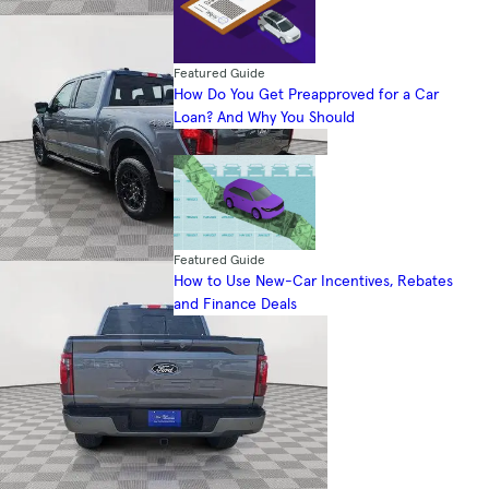
Featured Guide
How Do You Get Preapproved for a Car
Loan? And Why You Should
Featured Guide
How to Use New-Car Incentives, Rebates
and Finance Deals