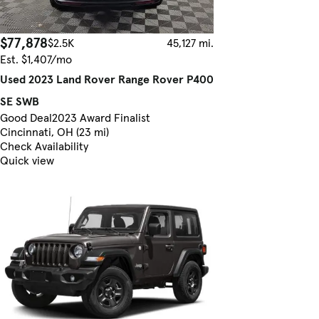
$77,878
$2.5K
45,127 mi.
Est. $1,407/mo
Used 2023 Land Rover Range Rover P400
SE SWB
Good Deal
2023 Award Finalist
Cincinnati, OH (23 mi)
Check Availability
Quick view