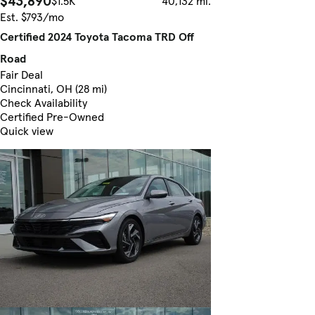
$43,890
$1.5K
40,132 mi.
Est. $793/mo
Certified 2024 Toyota Tacoma TRD Off
Road
Fair Deal
Cincinnati, OH (28 mi)
Check Availability
Certified Pre-Owned
Quick view