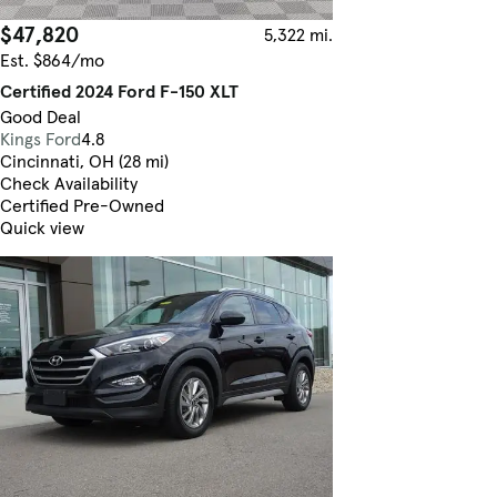
$47,820
5,322 mi.
Est. $864/mo
Certified 2024 Ford F-150 XLT
Good Deal
Kings Ford
4.8
Cincinnati, OH (28 mi)
Check Availability
Certified Pre-Owned
Quick view