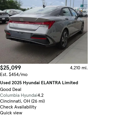
$25,099
4,210 mi.
Est. $454/mo
Used 2025 Hyundai ELANTRA Limited
Good Deal
Columbia Hyundai
4.2
Cincinnati, OH (26 mi)
Check Availability
Quick view