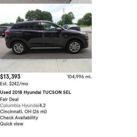
$13,393
104,996 mi.
Est. $242/mo
Used 2018 Hyundai TUCSON SEL
Fair Deal
Columbia Hyundai
4.2
Cincinnati, OH (26 mi)
Check Availability
Quick view