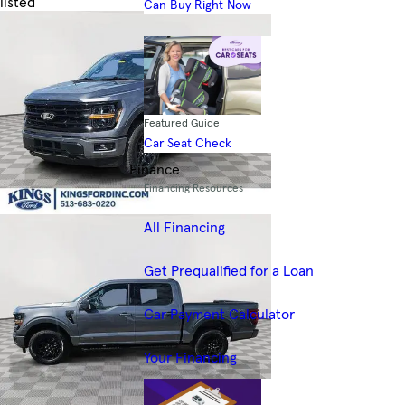
listed
Can Buy Right Now
Skip to Filters
Featured Guide
Car Seat Check
Finance
Financing Resources
All Financing
Get Prequalified for a Loan
Car Payment Calculator
Your Financing