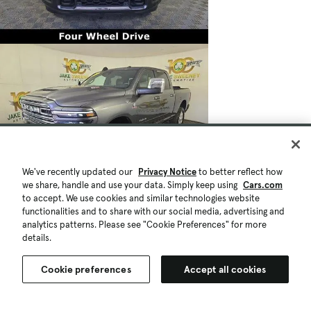
We've recently updated our
Privacy Notice
to better reflect how
we share, handle and use your data. Simply keep using
Cars.com
to accept. We use cookies and similar technologies website
functionalities and to share with our social media, advertising and
analytics patterns. Please see "Cookie Preferences" for more
details.
Cookie preferences
Accept all cookies