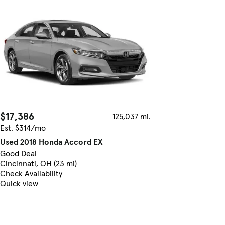
$17,386
125,037 mi.
Est. $314/mo
Used 2018 Honda Accord EX
Good Deal
Cincinnati, OH (23 mi)
Check Availability
Quick view