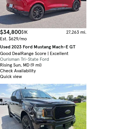
$34,800
$1K
27,263 mi.
Est. $629/mo
Used 2023 Ford Mustang Mach-E GT
Good Deal
Range Score | Excellent
Ourisman Tri-State Ford
Rising Sun, MD (9 mi)
Check Availability
Quick view