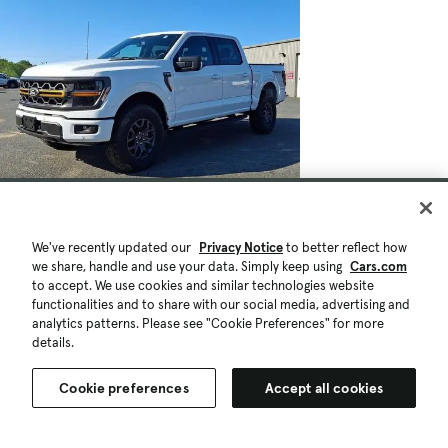
We've recently updated our
Privacy Notice
to better reflect how
we share, handle and use your data. Simply keep using
Cars.com
to accept. We use cookies and similar technologies website
functionalities and to share with our social media, advertising and
analytics patterns. Please see "Cookie Preferences" for more
details.
Cookie preferences
Accept all cookies