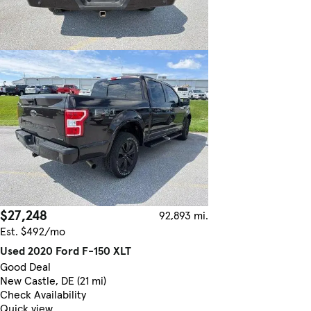
$27,248
92,893 mi.
Est. $492/mo
Used 2020 Ford F-150 XLT
Good Deal
New Castle, DE (21 mi)
Check Availability
Quick view