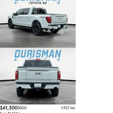
$61,300
$500
1,927 mi.