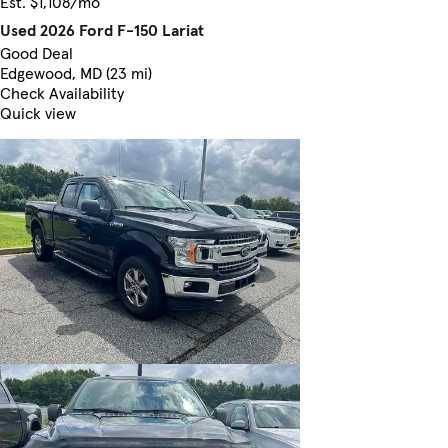
Est. $1,108/mo
Used 2026 Ford F-150 Lariat
Good Deal
Edgewood, MD (23 mi)
Check Availability
Quick view