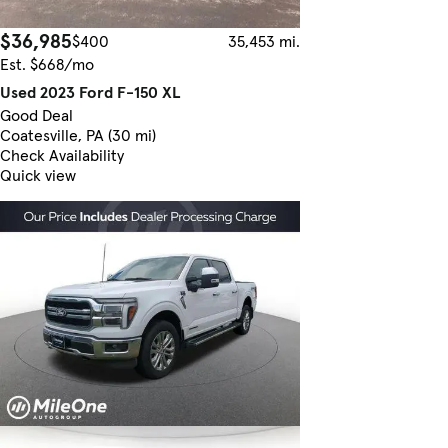
$36,985
$400
35,453 mi.
Est. $668/mo
Used 2023 Ford F-150 XL
Good Deal
Coatesville, PA (30 mi)
Check Availability
Quick view