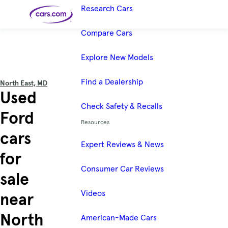
Research Cars
Skip to main content
Compare Cars
Explore New Models
Cars for
Selling
Tools
Financing
Popular
Resources
Buyer
Expert
Sale
Resources
Resources
Categories
Resources
Picks
Research
Expert
Shop All
Sell Your
All
Trucks
Explore
Best SUVs
Find a Dealership
Cars
Reviews &
North East, MD
Car
Financing
New
News
New Cars
SUVs
Models
Best EVs &
Used
Compare
Track Your
Get
Hybrids
Cars
Consumer
Used Cars
Car's Value
Prequalified
Electric
Research
Check Safety & Recalls
Car
for a Loan
Cars
Cars
Best
Explore
Reviews
Ford
Certified
How to Sell
Pickup
New
Pre-
Your Car
Car
Hybrid
Compare
Trucks
Resources
Models
Videos
Owned
Payment
Cars
Cars
cars
Cars
Calculator
Best Cars
Find a
American-
Cheap
Find a
Under
Dealership
Made Cars
Expert Reviews & News
Cars for
Your
Cars
Dealership
$20K
Sale by
Financing
for
Check
How to Sell
Featured Guide
Owner
First-Time
2026 Best
Safety &
Your Car
How to Sell Your Used Car
Buyer's
Car
Recalls
Consumer Car Reviews
Guide
Awards
sale
Featured Guide
Featured Guide
Videos
How Do You Get
How to Use New-Car
near
Preapproved for a Car
Incentives, Rebates and
Loan? And Why You Should
Finance Deals
Featured Guide
Featured Guide
Featured Guide
Featured Guide
Should I Buy a New, Used
Here Are the 10 Cheapest
These 8 New Cars Have
Car Seat Check
North
or Certified Pre-Owned
New Cars You Can Buy
the Best Value
American-Made Cars
Car?
Right Now