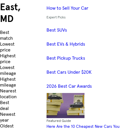
East,
How to Sell Your Car
MD
Expert Picks
Best SUVs
Skip to Listings
Best
match
Best EVs & Hybrids
Lowest
price
Highest
Best Pickup Trucks
price
Lowest
Best Cars Under $20K
mileage
Highest
mileage
2026 Best Car Awards
Nearest
location
Best
deal
Newest
year
Featured Guide
Oldest
Here Are the 10 Cheapest New Cars You