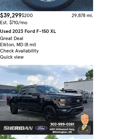
$39,299
$200
29,878 mi.
Est. $710/mo
Used 2023 Ford F-150 XL
Great Deal
Elkton, MD (8 mi)
Check Availability
Quick view