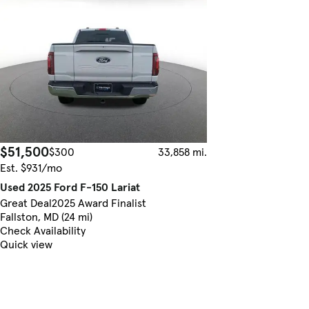
$51,500
$300
33,858 mi.
Est. $931/mo
Used 2025 Ford F-150 Lariat
Great Deal
2025 Award Finalist
Fallston, MD (24 mi)
Check Availability
Quick view