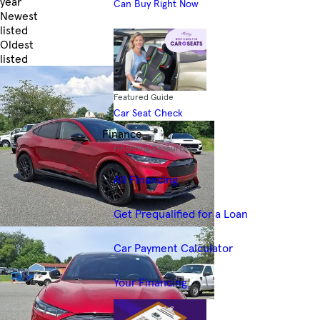
year
Can Buy Right Now
Newest
listed
Oldest
listed
Skip to Filters
Featured Guide
Car Seat Check
Finance
Financing Resources
All Financing
Get Prequalified for a Loan
Car Payment Calculator
Your Financing