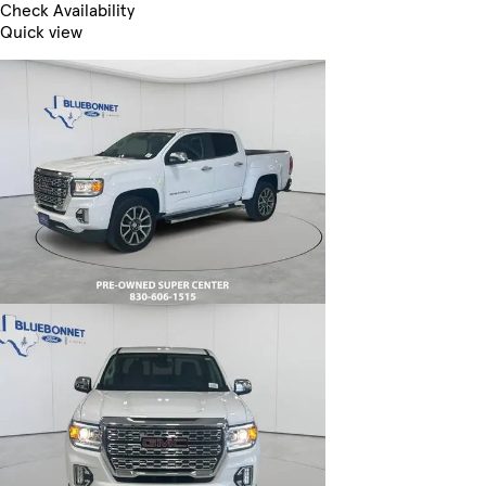
Check Availability
Quick view