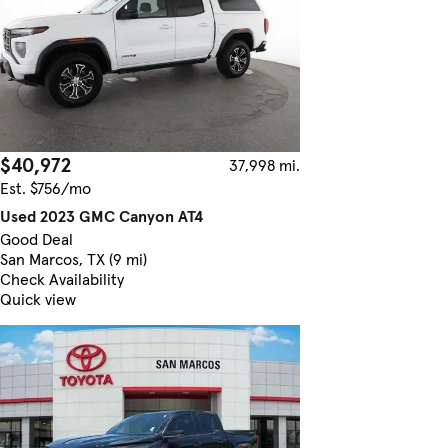
$40,972
37,998 mi.
Est. $756/mo
Used 2023 GMC Canyon AT4
Good Deal
San Marcos, TX (9 mi)
Check Availability
Quick view