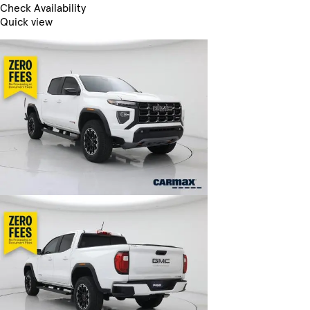
Check Availability
Quick view