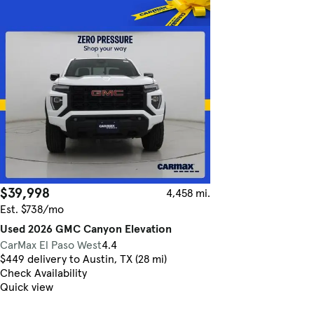
$39,998
4,458 mi.
Est. $738/mo
Used 2026 GMC Canyon Elevation
CarMax El Paso West
4.4
$449 delivery to Austin, TX (28 mi)
Check Availability
Quick view