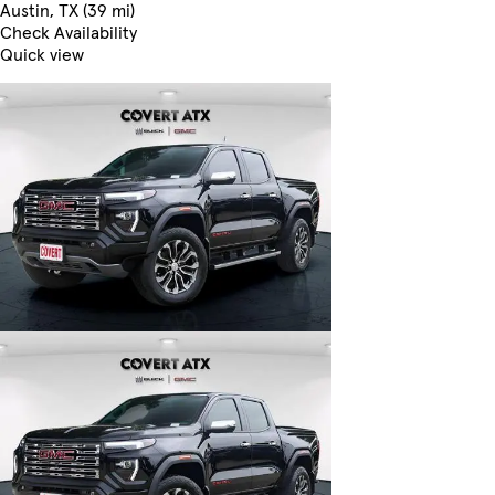
Austin, TX (39 mi)
Check Availability
Quick view