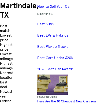
Martindale,
How to Sell Your Car
TX
Expert Picks
Best SUVs
Skip to Listings
Best
match
Best EVs & Hybrids
Lowest
price
Highest
Best Pickup Trucks
price
Lowest
Best Cars Under $20K
mileage
Highest
mileage
2026 Best Car Awards
Nearest
location
Best
deal
Newest
year
Featured Guide
Oldest
Here Are the 10 Cheapest New Cars You