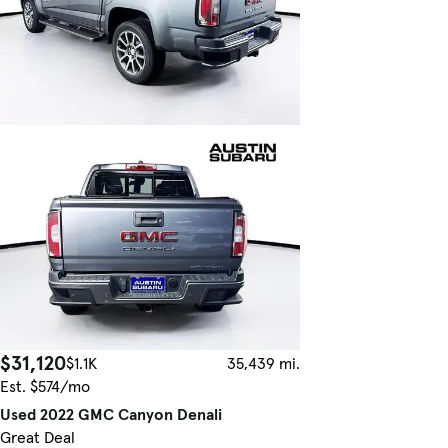
$31,120
$1.1K
35,439 mi.
Est. $574/mo
Used 2022 GMC Canyon Denali
Great Deal