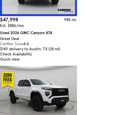
$47,998
985 mi.
Est. $886/mo
Used 2026 GMC Canyon AT4
Great Deal
CarMax Tulsa
4.6
$149 delivery to Austin, TX (28 mi)
Check Availability
Quick view