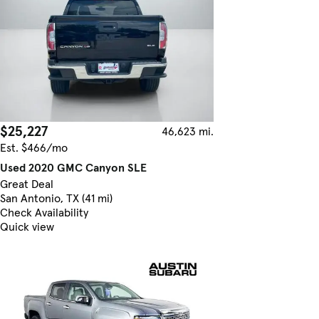
$25,227
46,623 mi.
Est. $466/mo
Used 2020 GMC Canyon SLE
Great Deal
San Antonio, TX (41 mi)
Check Availability
Quick view