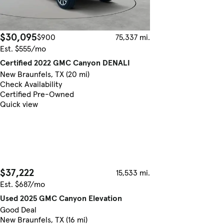
$30,095
$900
75,337 mi.
Est. $555/mo
Certified 2022 GMC Canyon DENALI
New Braunfels, TX (20 mi)
Check Availability
Certified Pre-Owned
Quick view
$37,222
15,533 mi.
Est. $687/mo
Used 2025 GMC Canyon Elevation
Good Deal
New Braunfels, TX (16 mi)