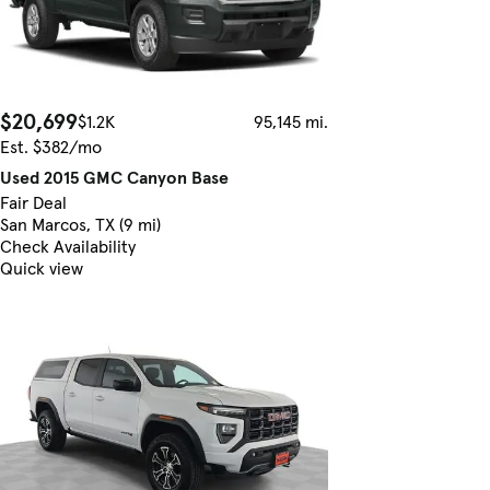
$20,699
$1.2K
95,145 mi.
Est. $382/mo
Used 2015 GMC Canyon Base
Fair Deal
San Marcos, TX (9 mi)
Check Availability
Quick view