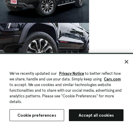
We've recently updated our
Privacy Notice
to better reflect how
we share, handle and use your data. Simply keep using
Cars.com
to accept. We use cookies and similar technologies website
functionalities and to share with our social media, advertising and
analytics patterns. Please see "Cookie Preferences" for more
details.
Cookie preferences
Accept all cookies