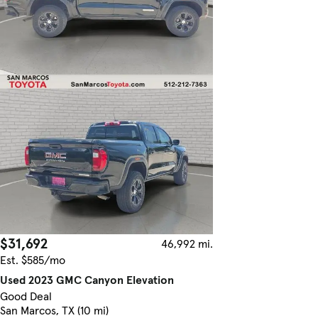
$31,692
46,992 mi.
Est. $585/mo
Used 2023 GMC Canyon Elevation
Good Deal
San Marcos, TX (10 mi)