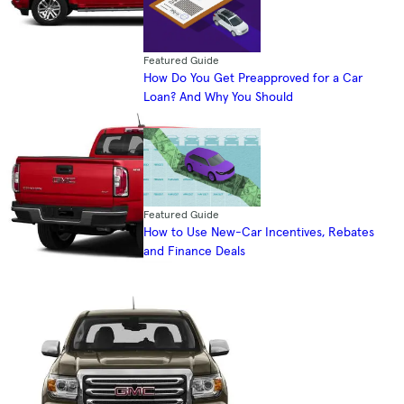
Featured Guide
How Do You Get Preapproved for a Car
Loan? And Why You Should
Featured Guide
How to Use New-Car Incentives, Rebates
and Finance Deals