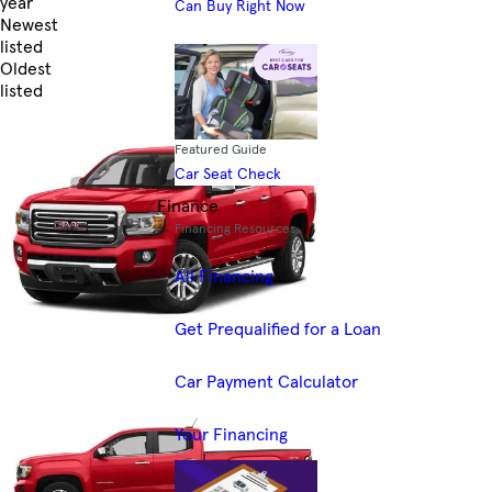
year
Can Buy Right Now
Newest
listed
Oldest
listed
Skip to Filters
Featured Guide
Car Seat Check
Finance
Financing Resources
All Financing
Get Prequalified for a Loan
Car Payment Calculator
Your Financing