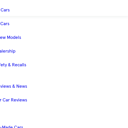
 Cars
Cars
New Models
alership
ety & Recalls
eviews & News
 Car Reviews
-Made Cars