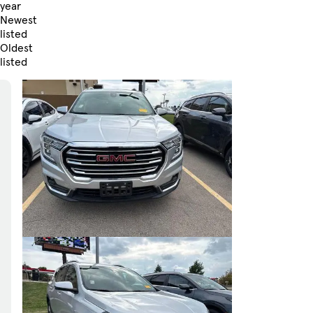
year
Newest
listed
Oldest
listed
Skip to Filters