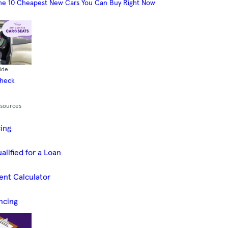
he 10 Cheapest New Cars You Can Buy Right Now
ide
Check
esources
cing
alified for a Loan
ent Calculator
ncing