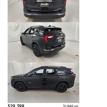
$29,398
31,849 mi.