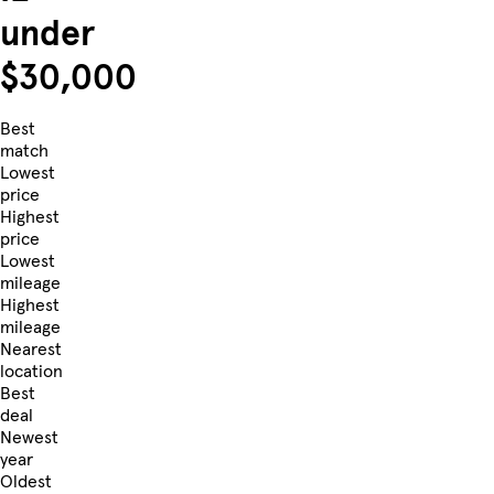
under
$30,000
Best
match
Lowest
price
Highest
price
Lowest
mileage
Highest
mileage
Nearest
location
Best
deal
Newest
year
Oldest