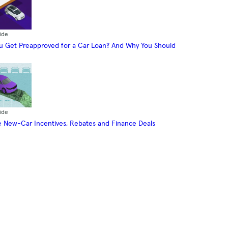
ide
 Get Preapproved for a Car Loan? And Why You Should
ide
 New-Car Incentives, Rebates and Finance Deals