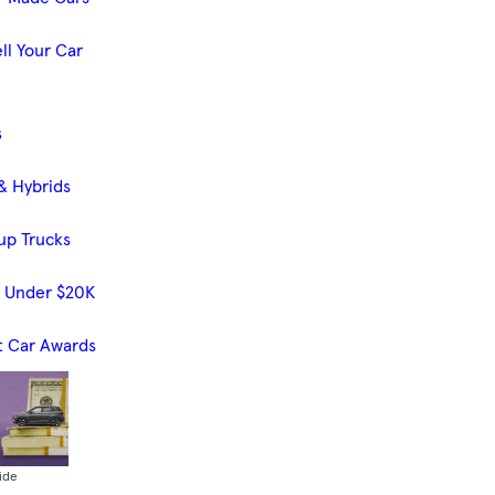
ll Your Car
s
& Hybrids
up Trucks
s Under $20K
t Car Awards
ide