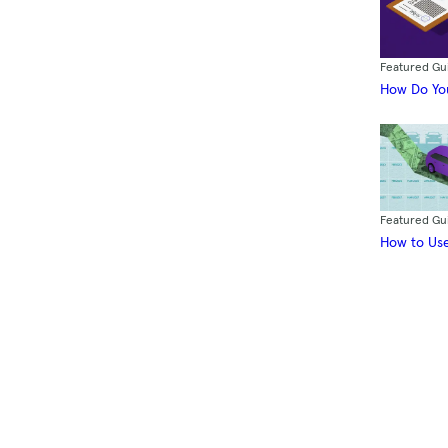
Featured Gu
How Do You
Featured Gu
How to Use