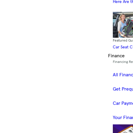
Here Are t
Featured Gu
Car Seat 
Finance
Financing R
All Finan
Get Prequ
Car Paym
Your Fina