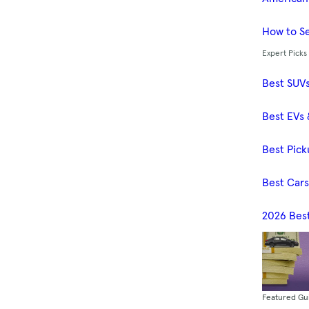
How to Se
Expert Picks
Best SUV
Best EVs 
Best Pick
Best Car
2026 Bes
Featured Gu