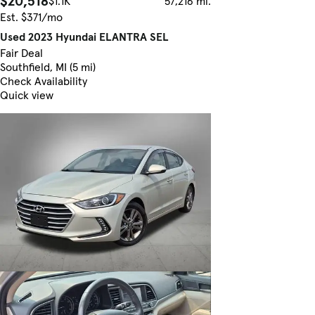
$20,518
$1.1K
57,216 mi.
Est. $371/mo
Used 2023 Hyundai ELANTRA SEL
Fair Deal
Southfield, MI (5 mi)
Check Availability
Quick view