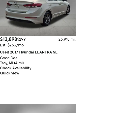
$12,898
$299
23,918 mi.
Est. $233/mo
Used 2017 Hyundai ELANTRA SE
Good Deal
Troy, MI (4 mi)
Check Availability
Quick view