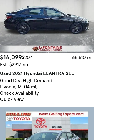
$16,099
$204
65,510 mi.
Est. $291/mo
Used 2021 Hyundai ELANTRA SEL
Good Deal
High Demand
Livonia, MI (14 mi)
Check Availability
Quick view