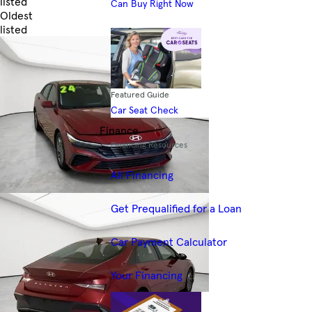
listed
Can Buy Right Now
Oldest
listed
Skip to Filters
Featured Guide
Car Seat Check
Finance
Financing Resources
All Financing
Get Prequalified for a Loan
Car Payment Calculator
Your Financing