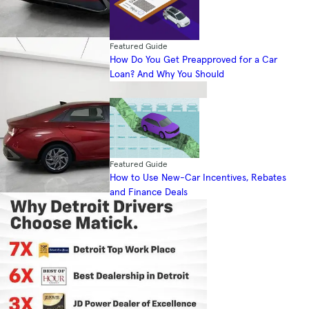
Featured Guide
How Do You Get Preapproved for a Car
Loan? And Why You Should
Featured Guide
How to Use New-Car Incentives, Rebates
and Finance Deals