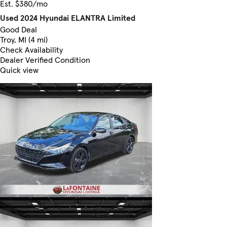
Est. $380/mo
Used 2024 Hyundai ELANTRA Limited
Good Deal
Troy, MI (4 mi)
Check Availability
Dealer Verified Condition
Quick view