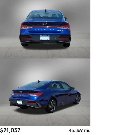
$21,037
43,869 mi.