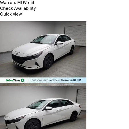
Warren, MI (9 mi)
Check Availability
Quick view