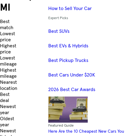
MI
How to Sell Your Car
Expert Picks
Skip to Listings
Best
match
Best SUVs
Lowest
price
Best EVs & Hybrids
Highest
price
Lowest
Best Pickup Trucks
mileage
Highest
Best Cars Under $20K
mileage
Nearest
location
2026 Best Car Awards
Best
deal
Newest
year
Oldest
year
Featured Guide
Newest
Here Are the 10 Cheapest New Cars You