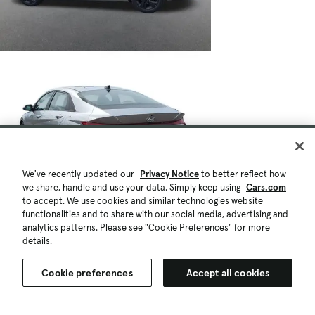
We've recently updated our
Privacy Notice
to better reflect how
we share, handle and use your data. Simply keep using
Cars.com
to accept. We use cookies and similar technologies website
functionalities and to share with our social media, advertising and
analytics patterns. Please see "Cookie Preferences" for more
details.
Cookie preferences
Accept all cookies