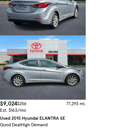
$9,024
$256
77,293 mi.
Est. $163/mo
Used 2015 Hyundai ELANTRA SE
Good Deal
High Demand