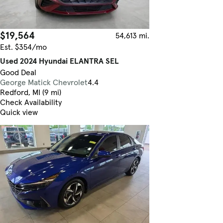
$19,564
54,613 mi.
Est. $354/mo
Used 2024 Hyundai ELANTRA SEL
Good Deal
George Matick Chevrolet
4.4
Redford, MI (9 mi)
Check Availability
Quick view