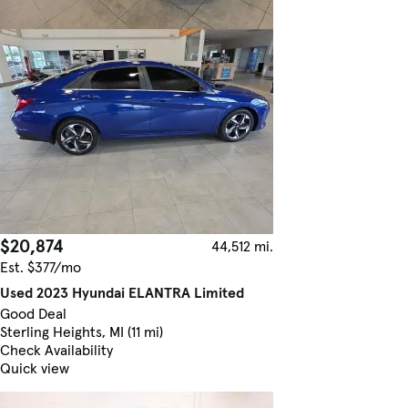
$20,874
44,512 mi.
Est. $377/mo
Used 2023 Hyundai ELANTRA Limited
Good Deal
Sterling Heights, MI (11 mi)
Check Availability
Quick view