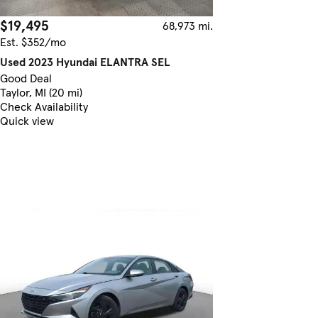
$19,495
68,973 mi.
Est. $352/mo
Used 2023 Hyundai ELANTRA SEL
Good Deal
Taylor, MI (20 mi)
Check Availability
Quick view