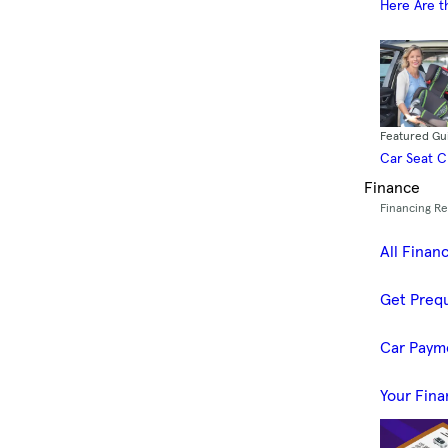
Here Are t
Featured Gu
Car Seat 
Finance
Financing R
All Finan
Get Prequ
Car Paym
Your Fina