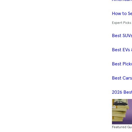
How to Se
Expert Picks
Best SUV
Best EVs 
Best Pick
Best Car
2026 Bes
Featured Gu