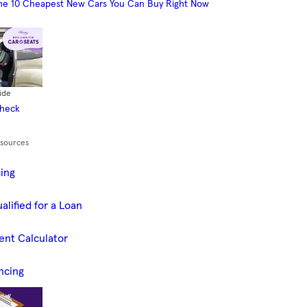
he 10 Cheapest New Cars You Can Buy Right Now
ide
Check
esources
cing
alified for a Loan
ent Calculator
ncing