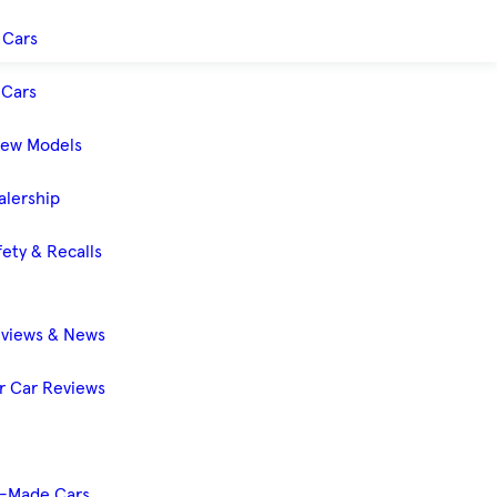
 Cars
Cars
New Models
alership
ety & Recalls
eviews & News
 Car Reviews
-Made Cars