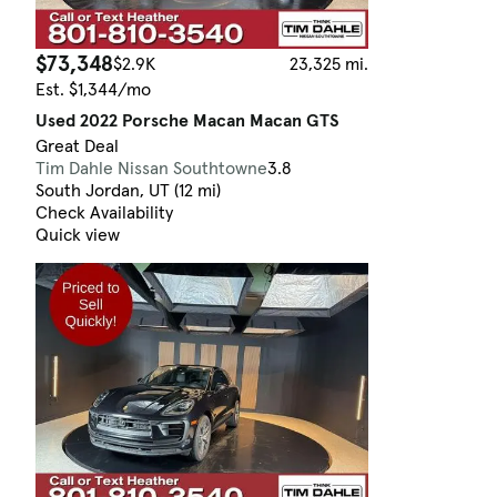
$73,348
$2.9K
23,325 mi.
Est. $1,344/mo
Used 2022 Porsche Macan Macan GTS
Great Deal
Tim Dahle Nissan Southtowne
3.8
South Jordan, UT (12 mi)
Check Availability
Quick view