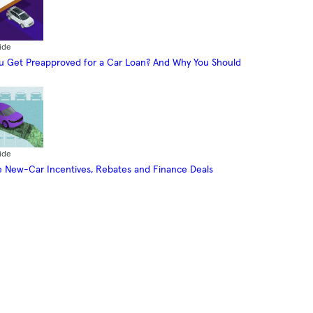
ide
 Get Preapproved for a Car Loan? And Why You Should
ide
 New-Car Incentives, Rebates and Finance Deals