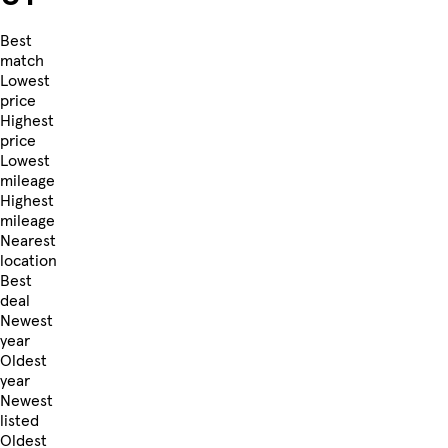
Best
match
Lowest
price
Highest
price
Lowest
mileage
Highest
mileage
Nearest
location
Best
deal
Newest
year
Oldest
year
Newest
listed
Oldest