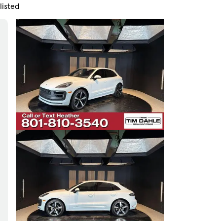
listed
Skip to Filters