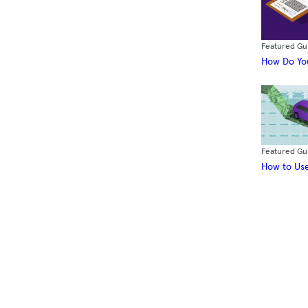
Featured Gu
How Do You
Featured Gu
How to Use