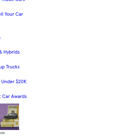
ll Your Car
s
& Hybrids
up Trucks
s Under $20K
t Car Awards
ide