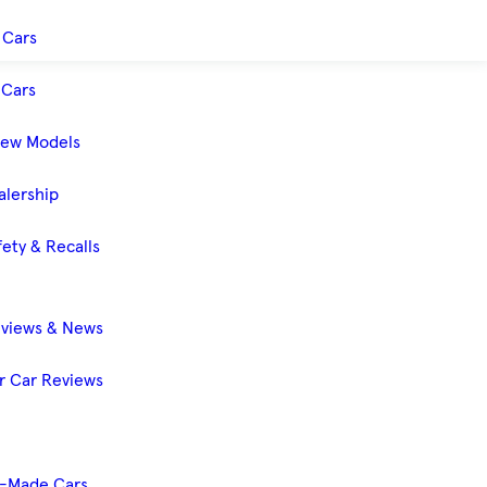
 Cars
Cars
New Models
alership
ety & Recalls
eviews & News
 Car Reviews
-Made Cars