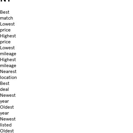
Best
match
Lowest
price
Highest
price
Lowest
mileage
Highest
mileage
Nearest
location
Best
deal
Newest
year
Oldest
year
Newest
listed
Oldest