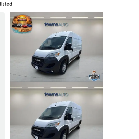
listed
Skip to Filters