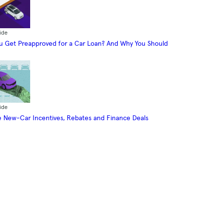
ide
 Get Preapproved for a Car Loan? And Why You Should
ide
 New-Car Incentives, Rebates and Finance Deals