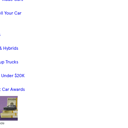
ll Your Car
s
& Hybrids
up Trucks
s Under $20K
t Car Awards
ide