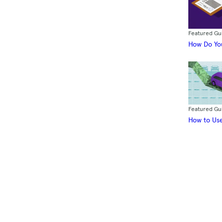
Featured Gu
How Do You
Featured Gu
How to Use