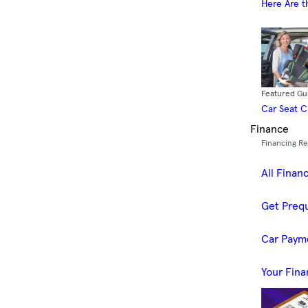
Here Are t
Featured Gu
Car Seat 
Finance
Financing R
All Finan
Get Prequ
Car Paym
Your Fina