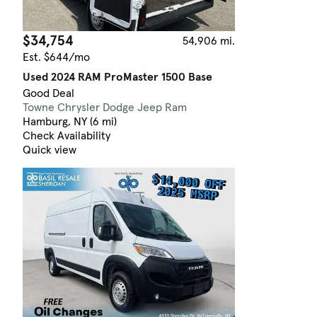
$34,754
54,906 mi.
Est. $644/mo
Used 2024 RAM ProMaster 1500 Base
Good Deal
Towne Chrysler Dodge Jeep Ram
Hamburg, NY (6 mi)
Check Availability
Quick view