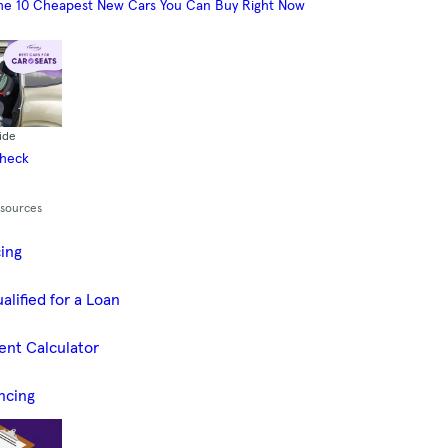
he 10 Cheapest New Cars You Can Buy Right Now
ide
Check
esources
cing
alified for a Loan
ent Calculator
ncing