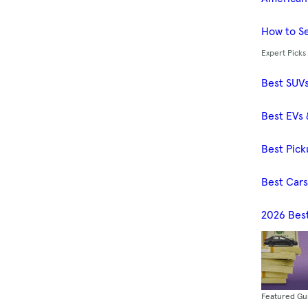
How to Se
Expert Picks
Best SUV
Best EVs 
Best Pick
Best Car
2026 Bes
Featured Gu